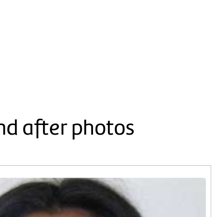
nd after photos