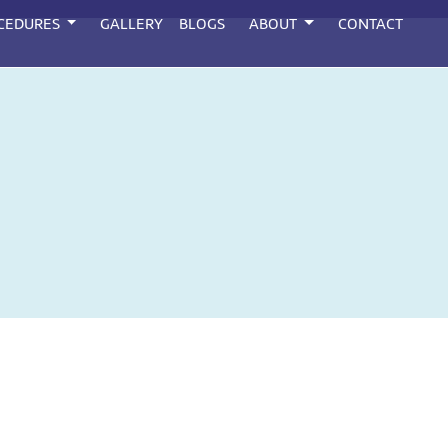
CEDURES
GALLERY
BLOGS
ABOUT
CONTACT