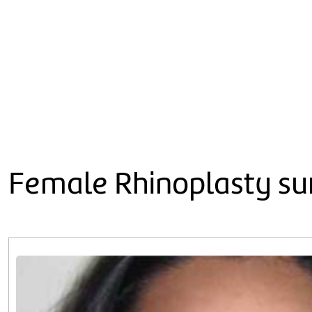
Female Rhinoplasty sur