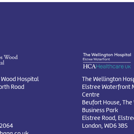
 Wood Hospital
The Wellington Hosp
rth Road
Elstree Waterfront 
Centre
Beufort House, The
Business Park
Elstree Road, Elstre
 2064
London, WD6 3BS
chana.co.uk