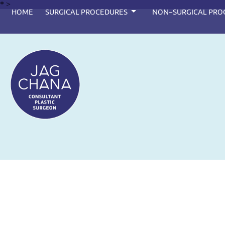
*
>
HOME
SURGICAL PROCEDURES
NON-SURGICAL PRO