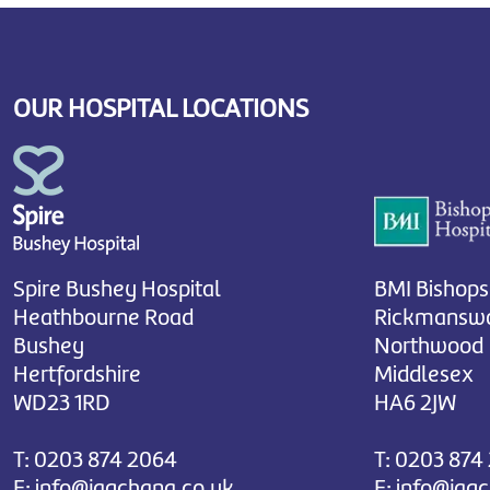
OUR HOSPITAL LOCATIONS
Spire Bushey Hospital
BMI Bishops
Heathbourne Road
Rickmanswo
Bushey
Northwood
Hertfordshire
Middlesex
WD23 1RD
HA6 2JW
T:
0203 874 2064
T:
0203 874
E:
info@jagchana.co.uk
E:
info@jag