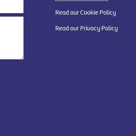
Read our Cookie Policy
Read our Privacy Policy