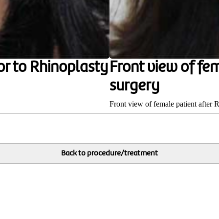
or to Rhinoplasty
Front view of fe
surgery
Front view of female patient after 