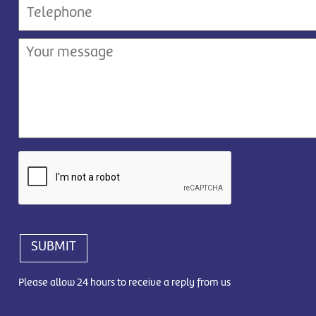
SUBMIT
Please allow 24 hours to receive a reply from us