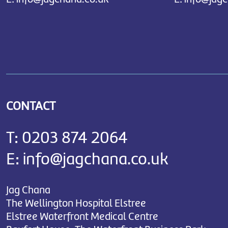
CONTACT
T:
0203 874 2064
E:
info@jagchana.co.uk
Jag Chana
The Wellington Hospital Elstree
Elstree Waterfront Medical Centre