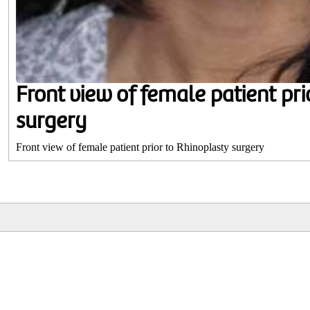
Front view of female patient pri
surgery
Front view of female patient prior to Rhinoplasty surgery