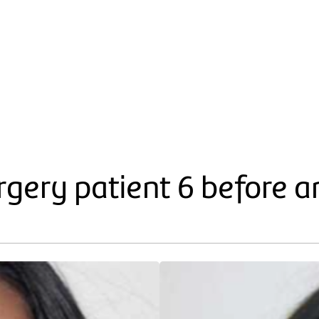
gery patient 6 before a