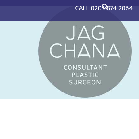
CALL
0203 874 2064