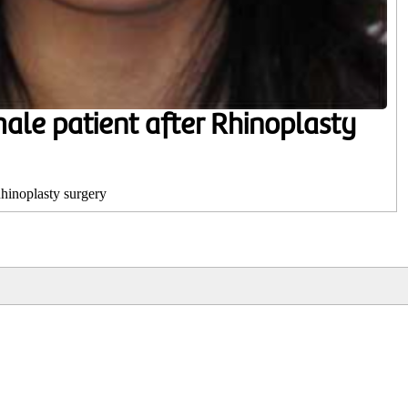
male patient after Rhinoplasty
Rhinoplasty surgery