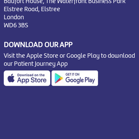
Baufort House, The Waterfront Business Park
Elstree Road, Elstree
London
WD6 3BS
DOWNLOAD OUR APP
Visit the Apple Store or Google Play to download
our Patient Journey App