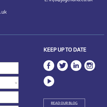
.uk
KEEP UP TO DATE
READ OUR BLOG