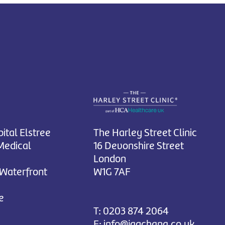
ital Elstree
The Harley Street Clinic
Medical
16 Devonshire Street
London
 Waterfront
W1G 7AF
e
T:
0203 874 2064
E:
info@jagchana.co.uk