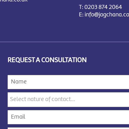
T:
0203 874 2064
E:
info@jagchana.co
REQUEST A CONSULTATION