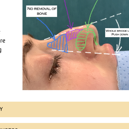
e
ure
g
Y