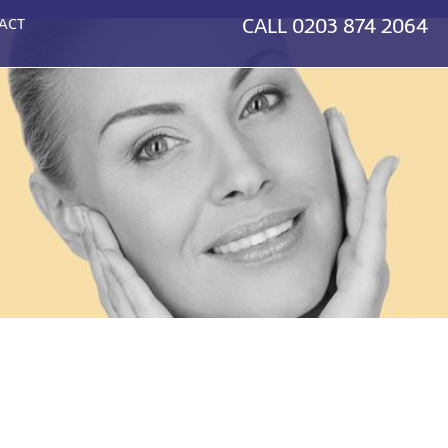
CALL
0203 874 2064
ACT