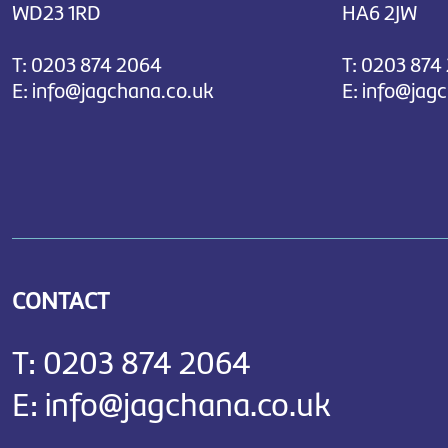
WD23 1RD
HA6 2JW
T:
0203 874 2064
T:
0203 874
E:
info@jagchana.co.uk
E:
info@jag
CONTACT
T:
0203 874 2064
E:
info@jagchana.co.uk