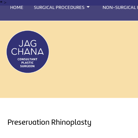
*
>
HOME
SURGICAL PROCEDURES
NON-SURGICAL
Preservation Rhinoplasty