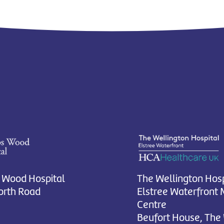
 Wood Hospital
The Wellington Hosp
rth Road
Elstree Waterfront 
Centre
Beufort House, The