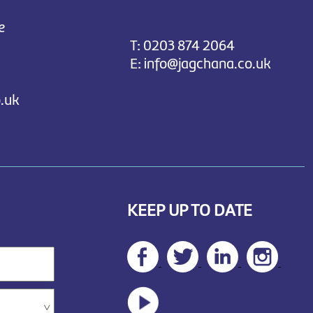
e
T:
0203 874 2064
E:
info@jagchana.co.uk
.uk
KEEP UP TO DATE