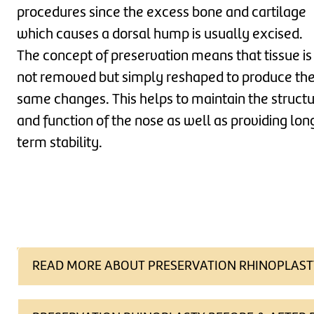
procedures since the excess bone and cartilage
which causes a dorsal hump is usually excised.
The concept of preservation means that tissue is
not removed but simply reshaped to produce th
same changes. This helps to maintain the struct
and function of the nose as well as providing lon
term stability.
READ MORE ABOUT PRESERVATION RHINOPLAST