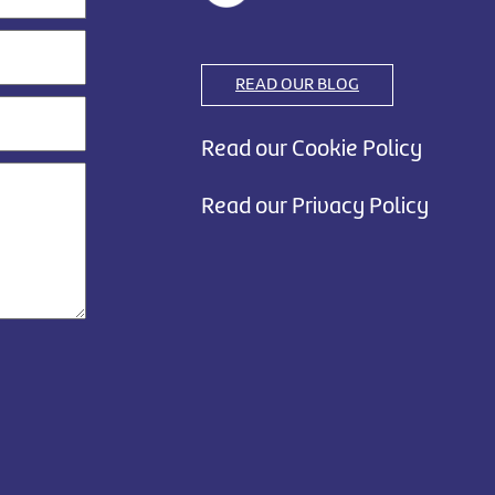
READ OUR BLOG
Read our Cookie Policy
Read our Privacy Policy