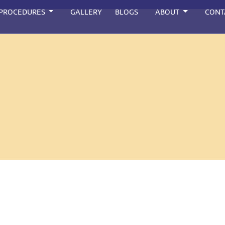
 PROCEDURES
GALLERY
BLOGS
ABOUT
CONT