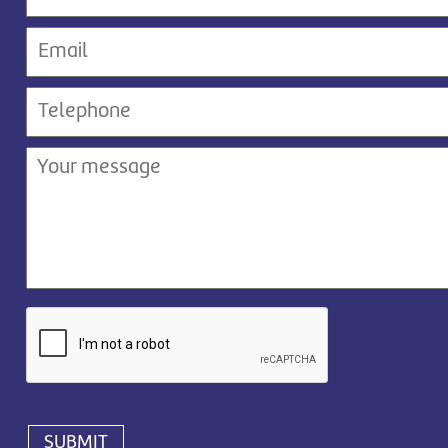
SUBMIT