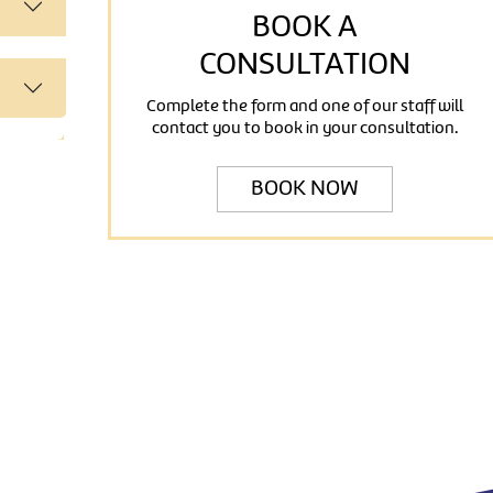
BOOK A
CONSULTATION
Complete the form and one of our staff will
contact you to book in your consultation.
BOOK NOW