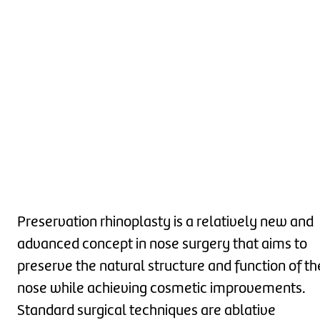
Preservation rhinoplasty is a relatively new and
advanced concept in nose surgery that aims to
preserve the natural structure and function of th
nose while achieving cosmetic improvements.
Standard surgical techniques are ablative