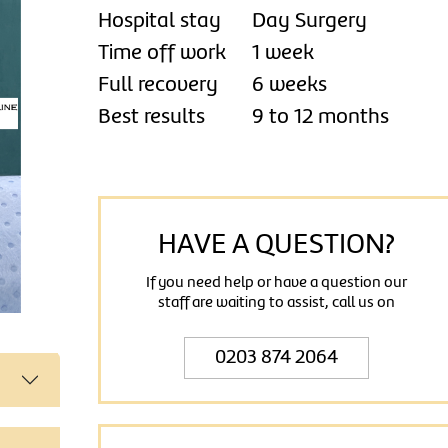
Hospital stay
Day Surgery
Time off work
1 week
Full recovery
6 weeks
Best results
9 to 12 months
HAVE A QUESTION?
If you need help or have a question our
staff are waiting to assist, call us on
0203 874 2064