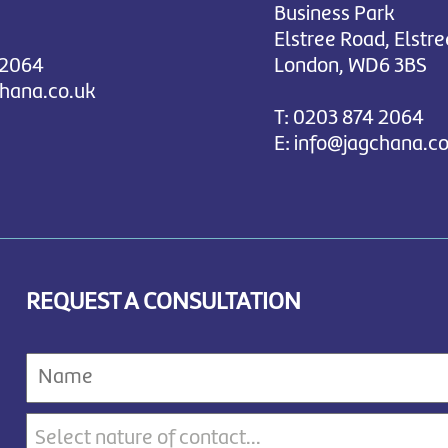
Business Park
Elstree Road, Elstre
 2064
London, WD6 3BS
chana.co.uk
T:
0203 874 2064
E:
info@jagchana.co
REQUEST A CONSULTATION