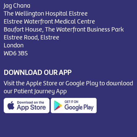
Jag Chana
The Wellington Hospital Elstree
Elstree Waterfront Medical Centre
Baufort House, The Waterfront Business Park
Elstree Road, Elstree
London
WD6 3BS
DOWNLOAD OUR APP
Visit the Apple Store or Google Play to download
our Patient Journey App