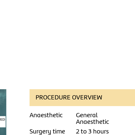
PROCEDURE OVERVIEW
Anaesthetic
General
Anaesthetic
Surgery time
2 to 3 hours