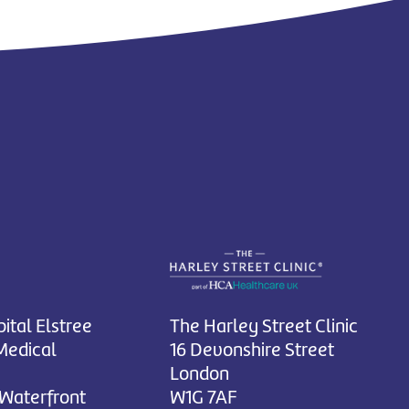
ital Elstree
The Harley Street Clinic
Medical
16 Devonshire Street
London
 Waterfront
W1G 7AF