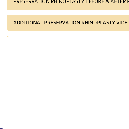
PRESERVATION RHINOPLASTY BEFORE & AFTER
ADDITIONAL PRESERVATION RHINOPLASTY VIDE