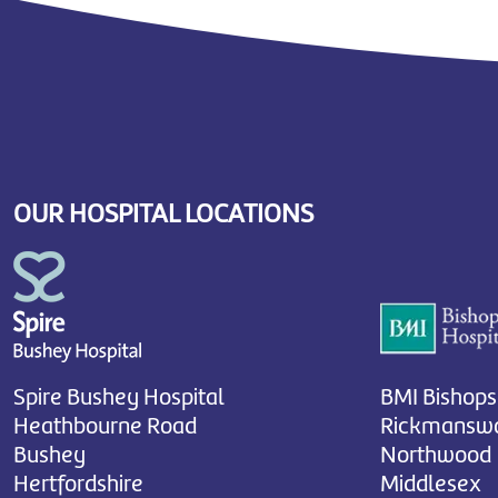
OUR HOSPITAL LOCATIONS
Spire Bushey Hospital
BMI Bishops
Heathbourne Road
Rickmanswo
Bushey
Northwood
Hertfordshire
Middlesex