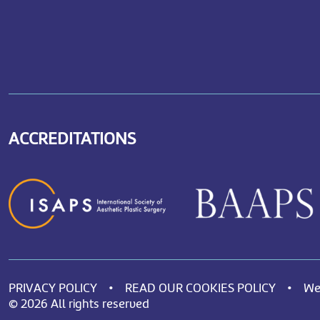
ACCREDITATIONS
PRIVACY POLICY
•
READ OUR COOKIES POLICY
•
We
© 2026 All rights reserved