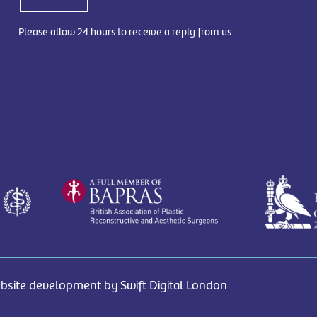
Please allow 24 hours to receive a reply from us
bsite development by Swift Digital London