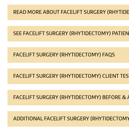
READ MORE ABOUT FACELIFT SURGERY (RHYTID
SEE FACELIFT SURGERY (RHYTIDECTOMY) PATIE
FACELIFT SURGERY (RHYTIDECTOMY) FAQS
FACELIFT SURGERY (RHYTIDECTOMY) CLIENT TE
FACELIFT SURGERY (RHYTIDECTOMY) BEFORE &
ADDITIONAL FACELIFT SURGERY (RHYTIDECTOMY