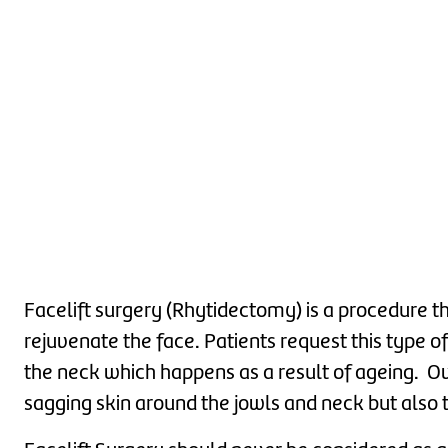
Facelift surgery (Rhytidectomy) is a procedure that
rejuvenate the face. Patients request this type of
the neck which happens as a result of ageing. Ov
sagging skin around the jowls and neck but also t