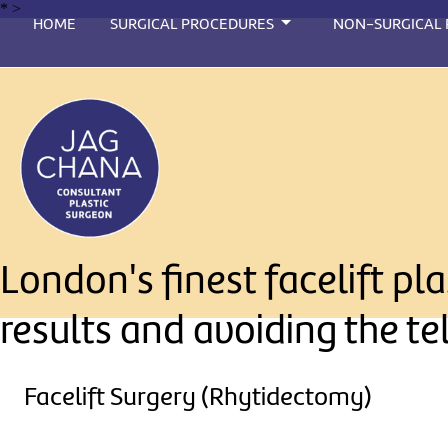
*
>
HOME
SURGICAL PROCEDURES
NON-SURGICAL
London's finest facelift p
results and avoiding the te
Facelift Surgery (Rhytidectomy)