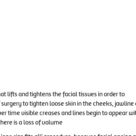
 lifts and tightens the facial tissues in order to
 surgery to tighten loose skin in the cheeks, jawline
er time visible creases and lines begin to appear wi
here is a loss of volume