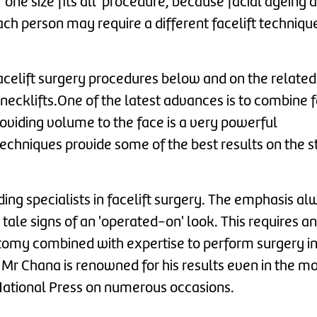
one size fits all' procedure, because facial ageing 
ach person may require a different facelift techniqu
facelift surgery procedures below and on the relate
 necklifts.One of the latest advances is to combine f
roviding volume to the face is a very powerful
echniques provide some of the best results on the 
ing specialists in facelift surgery. The emphasis al
 tale signs of an 'operated-on' look. This requires an
anatomy combined with expertise to perform surgery in
Mr Chana is renowned for his results even in the m
National Press on numerous occasions.