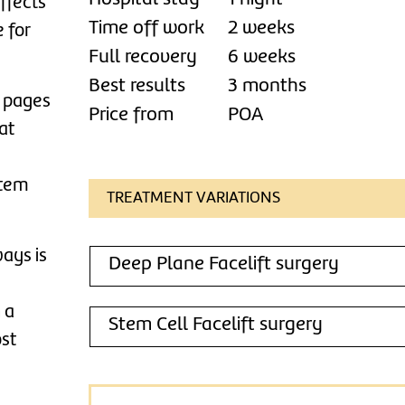
affects
Time off work
2 weeks
e for
Full recovery
6 weeks
Best results
3 months
d pages
Price from
POA
at
stem
TREATMENT VARIATIONS
ways is
Deep Plane Facelift surgery
 a
Stem Cell Facelift surgery
ost