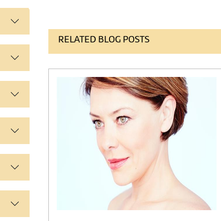
RELATED BLOG POSTS