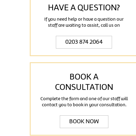
HAVE A QUESTION?
If you need help or have a question our
staff are waiting to assist, call us on
0203 874 2064
BOOK A
CONSULTATION
Complete the form and one of our staff will
contact you to book in your consultation.
BOOK NOW