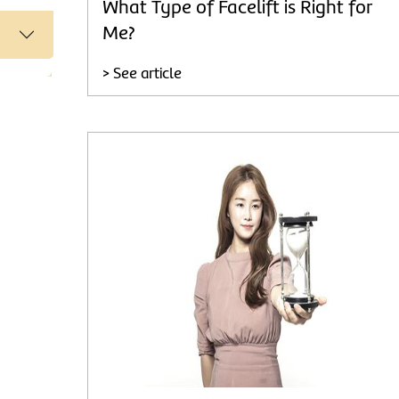
What Type of Facelift is Right for
Me?
> See article