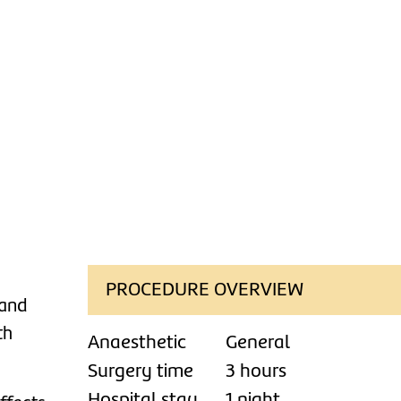
PROCEDURE OVERVIEW
 and
th
Anaesthetic
General
Surgery time
3 hours
Hospital stay
1 night