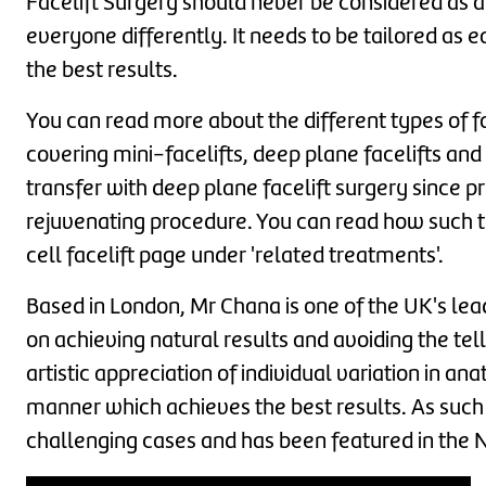
Facelift Surgery should never be considered as a '
everyone differently. It needs to be tailored as e
the best results.
You can read more about the different types of 
covering mini-facelifts, deep plane facelifts and
transfer with deep plane facelift surgery since p
rejuvenating procedure. You can read how such t
cell facelift page under 'related treatments'.
Based in London, Mr Chana is one of the UK's lead
on achieving natural results and avoiding the tell
artistic appreciation of individual variation in 
manner which achieves the best results. As such 
challenging cases and has been featured in the 