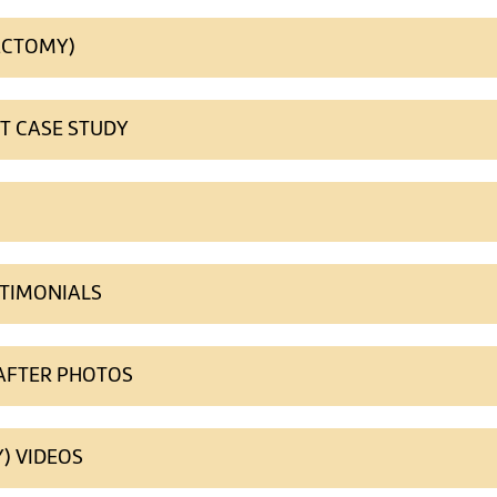
ECTOMY)
NT CASE STUDY
STIMONIALS
 AFTER PHOTOS
) VIDEOS