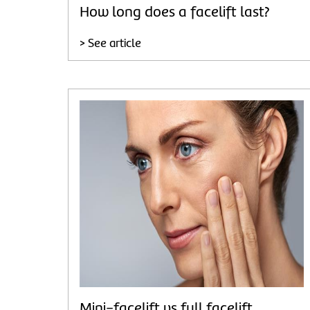
How long does a facelift last?
> See article
Mini-facelift vs full facelift