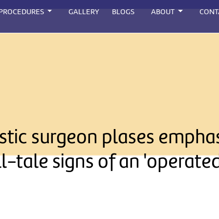
 PROCEDURES
GALLERY
BLOGS
ABOUT
CONT
lastic surgeon plases empha
ll-tale signs of an 'operate