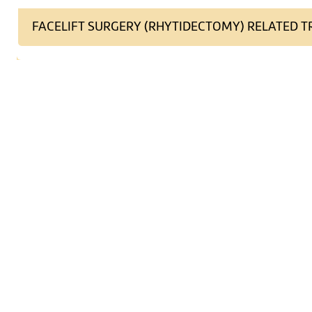
FACELIFT SURGERY (RHYTIDECTOMY) RELATED 