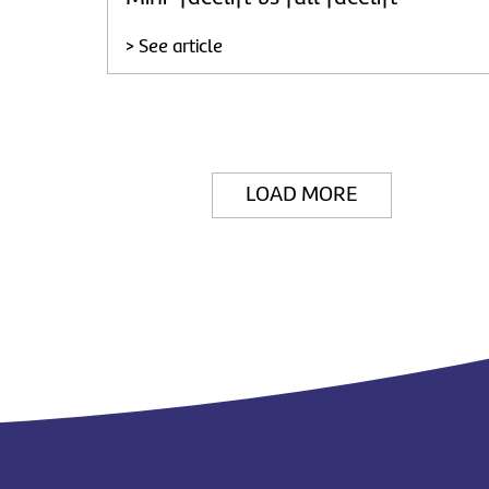
> See article
LOAD MORE