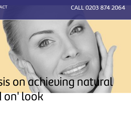
CALL
0203 874 2064
ACT
sis on achieving natural
d on' look