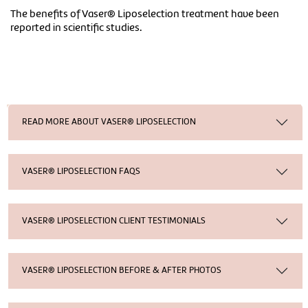
The benefits of Vaser® Liposelection treatment have been
reported in scientific studies.
READ MORE ABOUT VASER® LIPOSELECTION
VASER® LIPOSELECTION FAQS
VASER® LIPOSELECTION CLIENT TESTIMONIALS
VASER® LIPOSELECTION BEFORE & AFTER PHOTOS