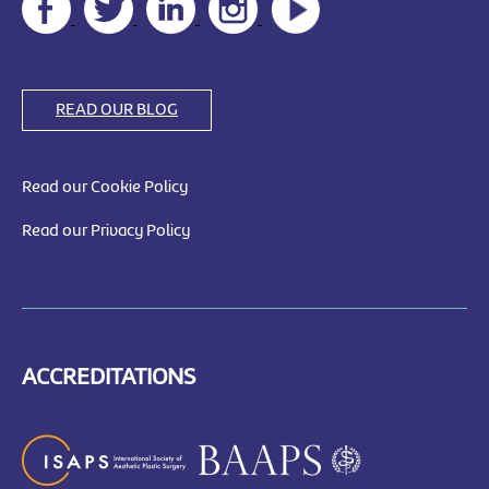
READ OUR BLOG
Read our Cookie Policy
Read our Privacy Policy
ACCREDITATIONS