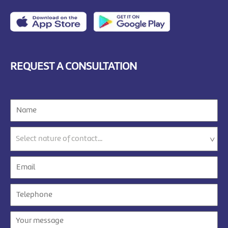
REQUEST A CONSULTATION