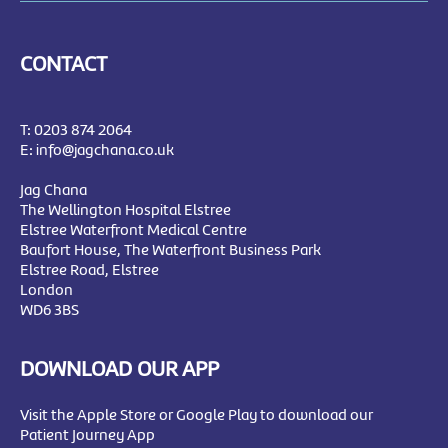
CONTACT
T:
0203 874 2064
E:
info@jagchana.co.uk
Jag Chana
The Wellington Hospital Elstree
Elstree Waterfront Medical Centre
Baufort House, The Waterfront Business Park
Elstree Road, Elstree
London
WD6 3BS
DOWNLOAD OUR APP
Visit the Apple Store or Google Play to download our
Patient Journey App