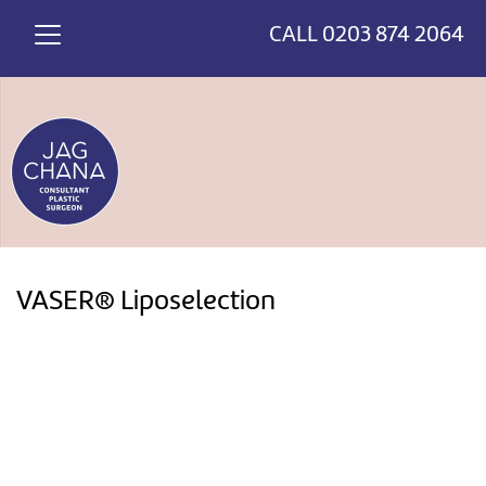
*
>
CALL
0203 874 2064
VASER® Liposelection