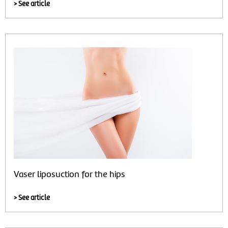
> See article
Vaser liposuction for the hips
> See article