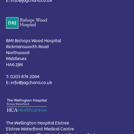
E:
info@jagchana.co.uk
BMI Bishops Wood Hospital
Rickmansworth Road
Northwood
Middlesex
HA6 2JW
T:
0203 874 2064
E:
info@jagchana.co.uk
The Wellington Hospital Elstree
Elstree Waterfront Medical Centre