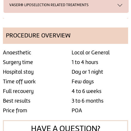
VASER® LIPOSELECTION RELATED TREATMENTS
PROCEDURE OVERVIEW
Anaesthetic
Local or General
Surgery time
1 to 4 hours
Hospital stay
Day or 1 night
Time off work
Few days
Full recovery
4 to 6 weeks
Best results
3 to 6 months
Price from
POA
HAVE A QUESTION?