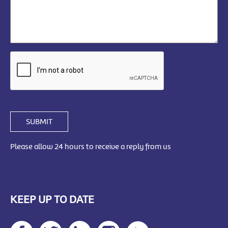
SUBMIT
Please allow 24 hours to receive a reply from us
KEEP UP TO DATE