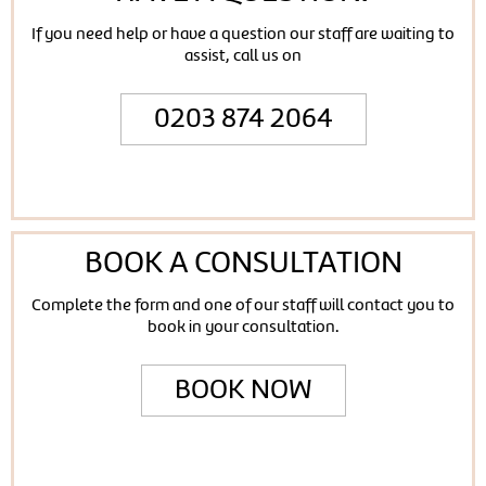
If you need help or have a question our staff are waiting to
assist, call us on
0203 874 2064
BOOK A CONSULTATION
Complete the form and one of our staff will contact you to
book in your consultation.
BOOK NOW