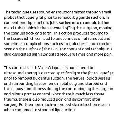
The technique uses sound energy transmitted through small
probes that liquefy fat prior to removal by gentle suction. In
conventional liposuction, fat is sucked into a cannula (a thin
metal tube) which is then sheared off by the surgeon, moving
the cannula back and forth. This action produces trauma to
the tissues which can lead to unevenness of fat removal and
sometimes complications such as irregularities, which can be
seen on the surface of the skin. The conventional technique is
also associated with elongated recovery times and more pain.
This contrasts with Vaser® Liposelection where the
ultrasound energy is directed specifically at the fat to liquefy it
prior to removal by gentle suction. The nerves, blood vessels
and surrounding tissues remain relatively undisturbed and
this allows smoothness during the contouring by the surgeon
and allows precise control. Since there is much less tissue
trauma, there is also reduced pain and discomfort after
surgery. Furthermore much-improved skin retraction is seen
when compared to standard liposuction.