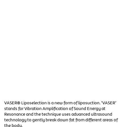
VASER® Liposelection is a new form of liposuction. ‘VASER’
stands for Vibration Amplification of Sound Energy at
Resonance and the technique uses advanced ultrasound
technology to gently break down fat from different areas of
the body.