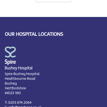
OUR HOSPITAL LOCATIONS
Spire Bushey Hospital
Heathbourne Road
Bushey
Hertfordshire
WD23 1RD
T:
0203 874 2064