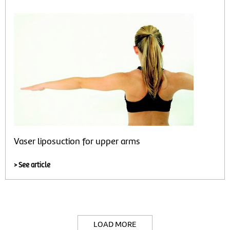
Vaser liposuction for upper arms
> See article
LOAD MORE