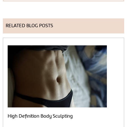
RELATED BLOG POSTS
High Definition Body Sculpting