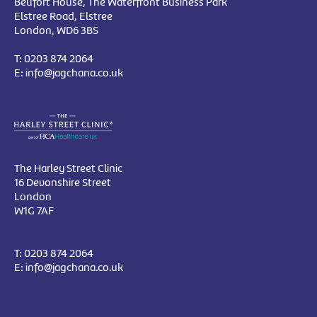
Beufort House, The Waterfront Business Park
Elstree Road, Elstree
London, WD6 3BS
T:
0203 874 2064
E:
info@jagchana.co.uk
The Harley Street Clinic
16 Devonshire Street
London
W1G 7AF
T:
0203 874 2064
E:
info@jagchana.co.uk