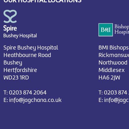
OUR HOSPITAL LOCATIONS
Spire Bushey Hospital
BMI Bishops
Heathbourne Road
Rickmanswo
Bushey
Northwood
Hertfordshire
Middlesex
WD23 1RD
HA6 2JW
T:
0203 874 2064
T:
0203 874
E:
info@jagchana.co.uk
E:
info@jag