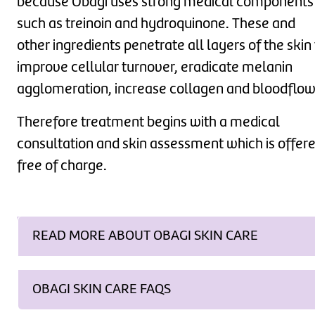
because Obagi uses strong medical components
such as treinoin and hydroquinone. These and
other ingredients penetrate all layers of the skin
improve cellular turnover, eradicate melanin
agglomeration, increase collagen and bloodflow
Therefore treatment begins with a medical
consultation and skin assessment which is offer
free of charge.
READ MORE ABOUT OBAGI SKIN CARE
OBAGI SKIN CARE FAQS