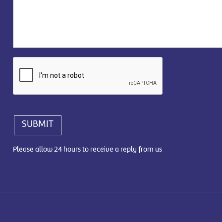
SUBMIT
Please allow 24 hours to receive a reply from us