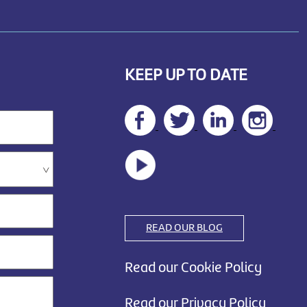
KEEP UP TO DATE
READ OUR BLOG
Read our Cookie Policy
Read our Privacy Policy