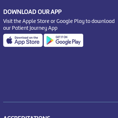
DOWNLOAD OUR APP
Visit the Apple Store or Google Play to download
our Patient Journey App