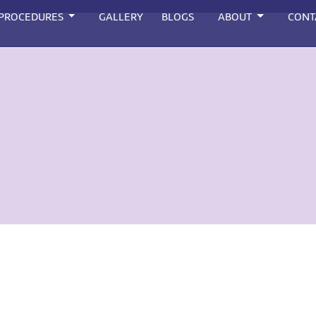
 PROCEDURES
GALLERY
BLOGS
ABOUT
CONT