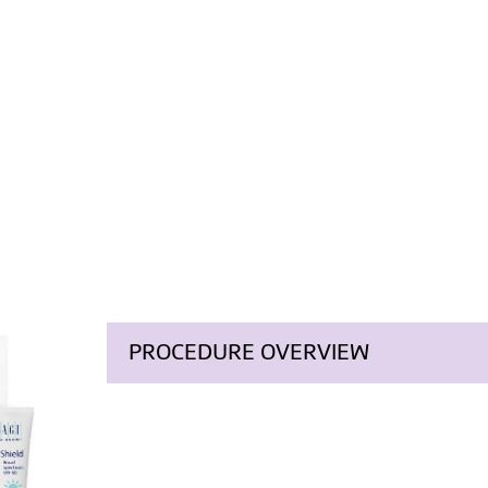
PROCEDURE OVERVIEW