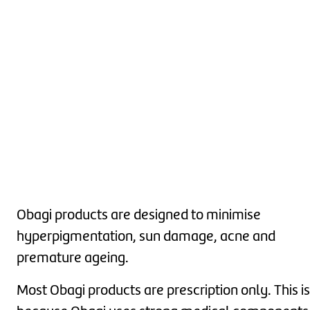
Obagi products are designed to minimise
hyperpigmentation, sun damage, acne and
premature ageing.
Most Obagi products are prescription only. This is