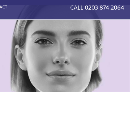
CALL
0203 874 2064
ACT