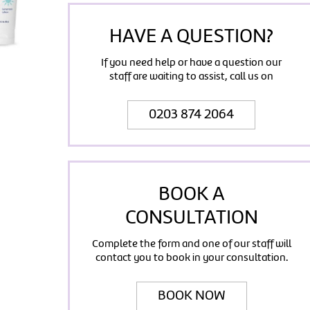
HAVE A QUESTION?
If you need help or have a question our
staff are waiting to assist, call us on
0203 874 2064
BOOK A
CONSULTATION
Complete the form and one of our staff will
contact you to book in your consultation.
BOOK NOW