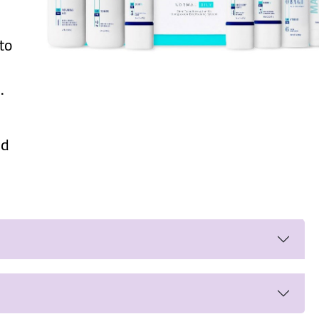
 to
.
ed