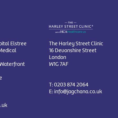
ital Elstree
The Harley Street Clinic
Medical
16 Devonshire Street
London
 Waterfront
W1G 7AF
e
T:
0203 874 2064
E:
info@jagchana.co.uk
.uk