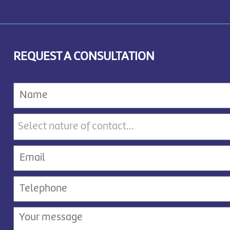
REQUEST A CONSULTATION