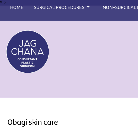
*
>
HOME
SURGICAL PROCEDURES
NON-SURGICAL
Obagi skin care