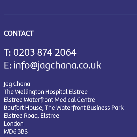
CONTACT
T:
0203 874 2064
E:
info@jagchana.co.uk
Jag Chana
The Wellington Hospital Elstree
Elstree Waterfront Medical Centre
Baufort House, The Waterfront Business Park
Elstree Road, Elstree
London
WD6 3BS