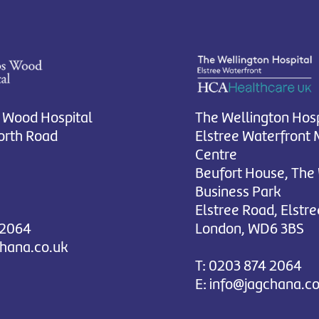
 Wood Hospital
The Wellington Hosp
rth Road
Elstree Waterfront 
Centre
Beufort House, The
Business Park
Elstree Road, Elstre
 2064
London, WD6 3BS
chana.co.uk
T:
0203 874 2064
E:
info@jagchana.co