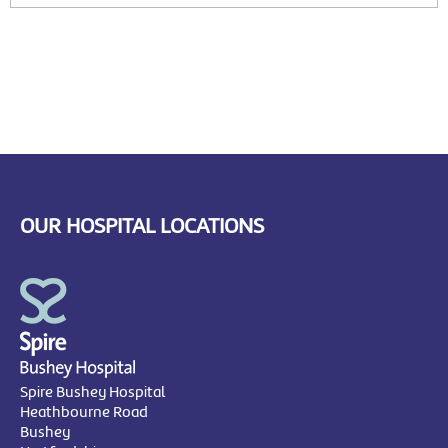
OUR HOSPITAL LOCATIONS
Spire Bushey Hospital
Heathbourne Road
Bushey