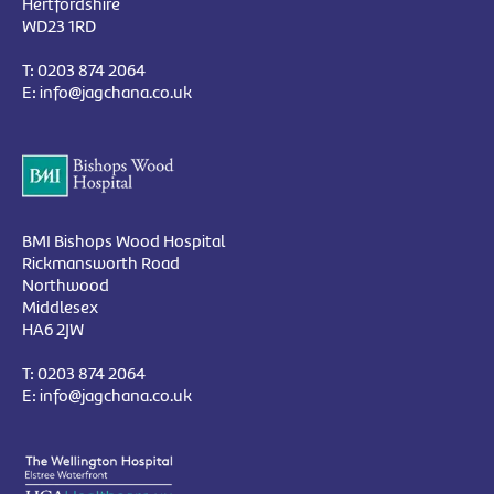
Hertfordshire
WD23 1RD
T:
0203 874 2064
E:
info@jagchana.co.uk
BMI Bishops Wood Hospital
Rickmansworth Road
Northwood
Middlesex
HA6 2JW
T:
0203 874 2064
E:
info@jagchana.co.uk