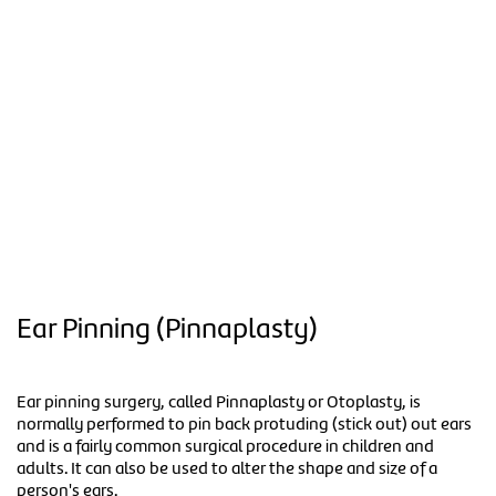
Ear Pinning (Pinnaplasty)
Ear pinning surgery, called Pinnaplasty or Otoplasty, is
normally performed to pin back protuding (stick out) out ears
and is a fairly common surgical procedure in children and
adults. It can also be used to alter the shape and size of a
person's ears.