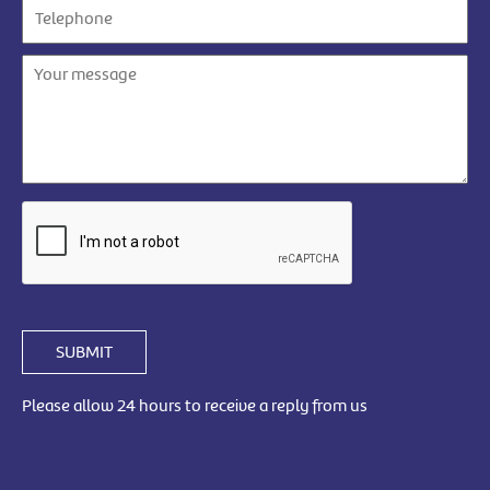
SUBMIT
Please allow 24 hours to receive a reply from us