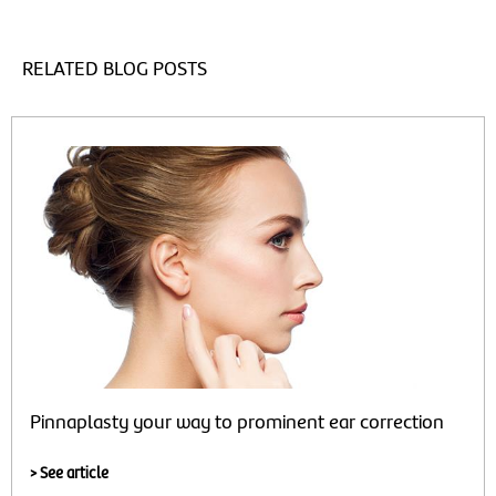
RELATED BLOG POSTS
Pinnaplasty your way to prominent ear correction
> See article