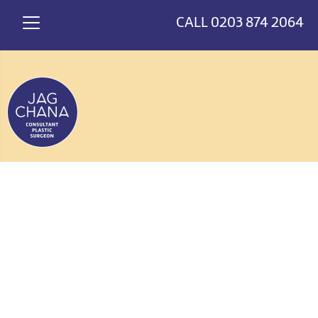
*
>
CALL
0203 874 2064