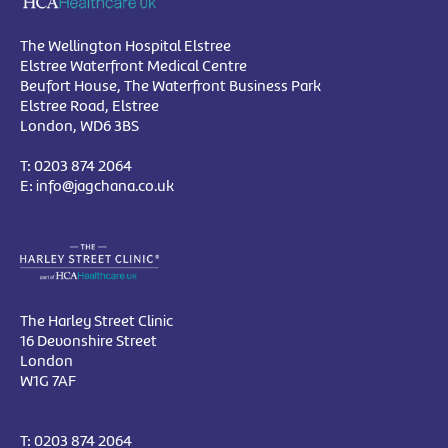
The Wellington Hospital Elstree
Elstree Waterfront Medical Centre
Beufort House, The Waterfront Business Park
Elstree Road, Elstree
London, WD6 3BS
T:
0203 874 2064
E:
info@jagchana.co.uk
The Harley Street Clinic
16 Devonshire Street
London
W1G 7AF
T:
0203 874 2064