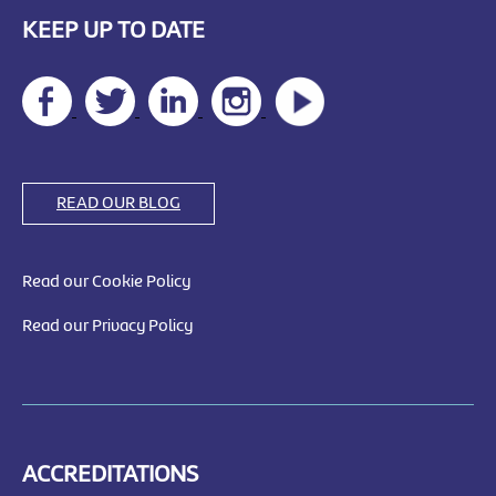
KEEP UP TO DATE
READ OUR BLOG
Read our Cookie Policy
Read our Privacy Policy
ACCREDITATIONS