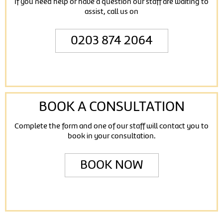
If you need help or have a question our staff are waiting to
assist, call us on
0203 874 2064
BOOK A CONSULTATION
Complete the form and one of our staff will contact you to
book in your consultation.
BOOK NOW