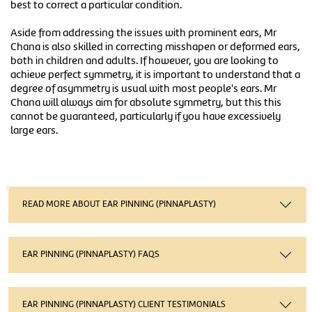
best to correct a particular condition.
Aside from addressing the issues with prominent ears, Mr
Chana is also skilled in correcting misshapen or deformed ears,
both in children and adults. If however, you are looking to
achieve perfect symmetry, it is important to understand that a
degree of asymmetry is usual with most people's ears. Mr
Chana will always aim for absolute symmetry, but this this
cannot be guaranteed, particularly if you have excessively
large ears.
READ MORE ABOUT EAR PINNING (PINNAPLASTY)
EAR PINNING (PINNAPLASTY) FAQS
EAR PINNING (PINNAPLASTY) CLIENT TESTIMONIALS