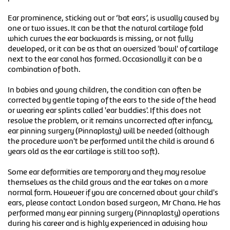
Ear prominence, sticking out or ‘bat ears’, is usually caused by
one or two issues. It can be that the natural cartilage fold
which curves the ear backwards is missing, or not fully
developed, or it can be as that an oversized 'bowl' of cartilage
next to the ear canal has formed. Occasionally it can be a
combination of both.
In babies and young children, the condition can often be
corrected by gentle taping of the ears to the side of the head
or wearing ear splints called 'ear buddies'. If this does not
resolve the problem, or it remains uncorrected after infancy,
ear pinning surgery (Pinnaplasty) will be needed (although
the procedure won't be performed until the child is around 6
years old as the ear cartilage is still too soft).
Some ear deformities are temporary and they may resolve
themselves as the child grows and the ear takes on a more
normal form. However if you are concerned about your child's
ears, please contact London based surgeon, Mr Chana. He has
performed many ear pinning surgery (Pinnaplasty) operations
during his career and is highly experienced in advising how