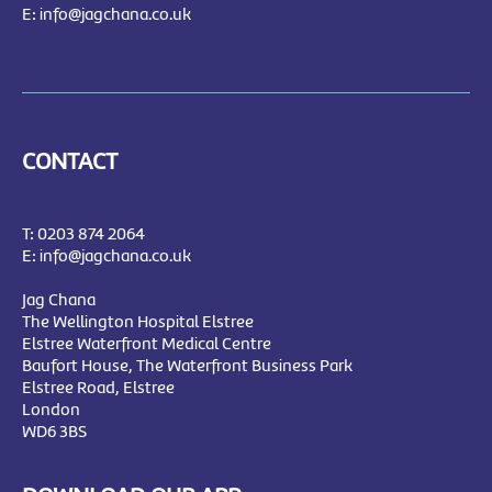
E:
info@jagchana.co.uk
CONTACT
T:
0203 874 2064
E:
info@jagchana.co.uk
Jag Chana
The Wellington Hospital Elstree
Elstree Waterfront Medical Centre
Baufort House, The Waterfront Business Park
Elstree Road, Elstree
London
WD6 3BS