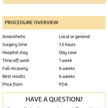
PROCEDURE OVERVIEW
Anaesthetic
Local or general
Surgery time
1.5 hours
Hospital stay
Day case
Time off work
1 week
Full recovery
6 weeks
Best results
6 weeks
Price from
POA
HAVE A QUESTION?