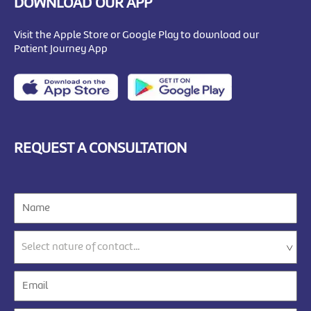
DOWNLOAD OUR APP
Visit the Apple Store or Google Play to download our
Patient Journey App
REQUEST A CONSULTATION