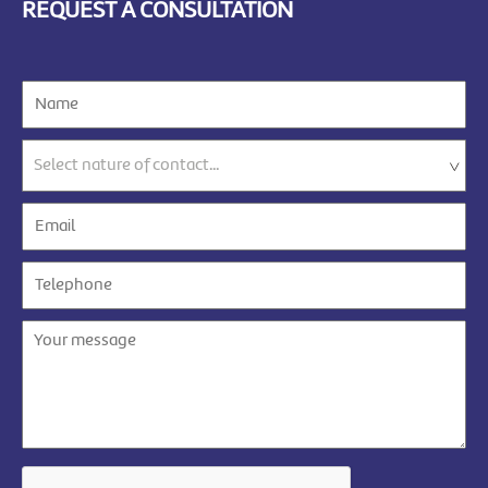
REQUEST A CONSULTATION