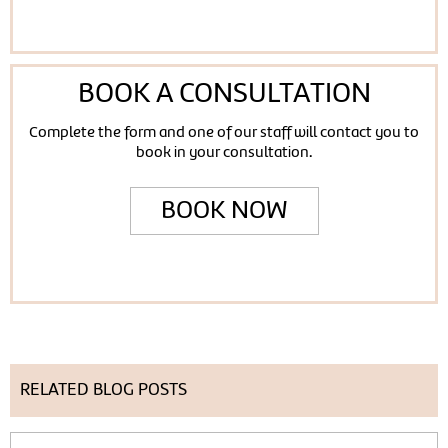
BOOK A CONSULTATION
Complete the form and one of our staff will contact you to
book in your consultation.
BOOK NOW
RELATED BLOG POSTS