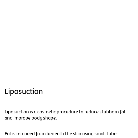
Liposuction
Liposuction is a cosmetic procedure to reduce stubborn fat
and improve body shape.
Fat is removed from beneath the skin using small tubes