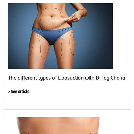
The different types of Liposuction with Dr Jag Chana
> See article