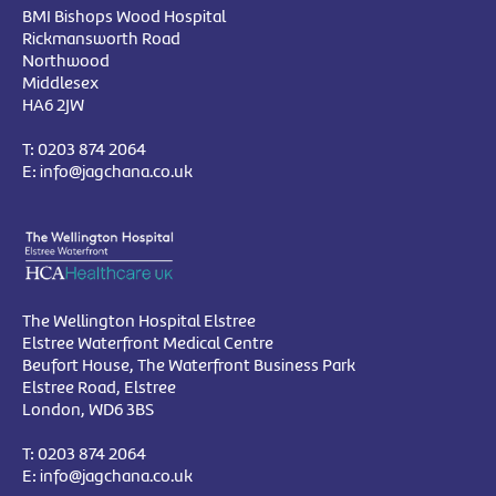
BMI Bishops Wood Hospital
Rickmansworth Road
Northwood
Middlesex
HA6 2JW
T:
0203 874 2064
E:
info@jagchana.co.uk
The Wellington Hospital Elstree
Elstree Waterfront Medical Centre
Beufort House, The Waterfront Business Park
Elstree Road, Elstree
London, WD6 3BS
T:
0203 874 2064
E:
info@jagchana.co.uk