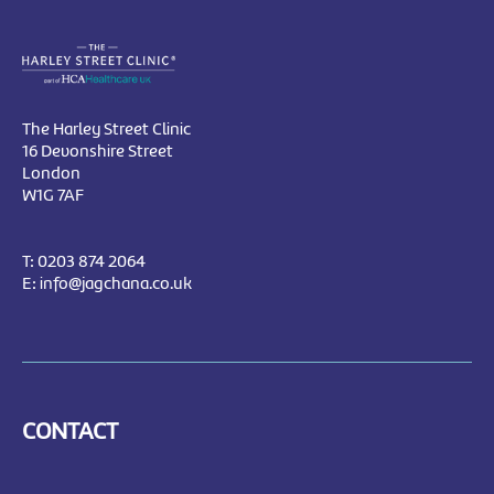
The Harley Street Clinic
16 Devonshire Street
London
W1G 7AF
T:
0203 874 2064
E:
info@jagchana.co.uk
CONTACT