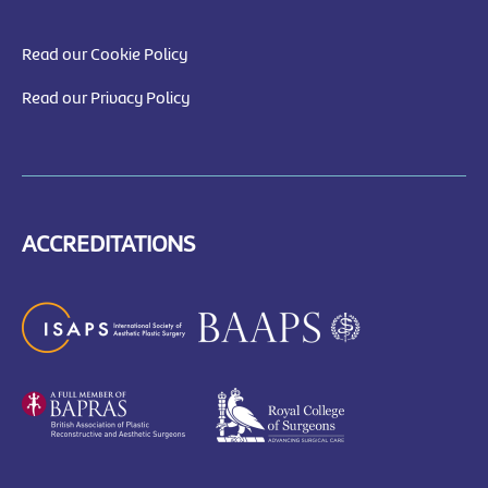
Read our Cookie Policy
Read our Privacy Policy
ACCREDITATIONS