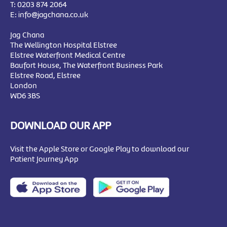
T:
0203 874 2064
E:
info@jagchana.co.uk
Jag Chana
The Wellington Hospital Elstree
Elstree Waterfront Medical Centre
Baufort House, The Waterfront Business Park
Elstree Road, Elstree
London
WD6 3BS
DOWNLOAD OUR APP
Visit the Apple Store or Google Play to download our
Patient Journey App