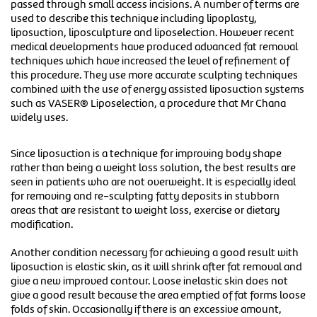
passed through small access incisions. A number of terms are
used to describe this technique including lipoplasty,
liposuction, liposculpture and liposelection. However recent
medical developments have produced advanced fat removal
techniques which have increased the level of refinement of
this procedure. They use more accurate sculpting techniques
combined with the use of energy assisted liposuction systems
such as VASER® Liposelection, a procedure that Mr Chana
widely uses.
Since liposuction is a technique for improving body shape
rather than being a weight loss solution, the best results are
seen in patients who are not overweight. It is especially ideal
for removing and re-sculpting fatty deposits in stubborn
areas that are resistant to weight loss, exercise or dietary
modification.
Another condition necessary for achieving a good result with
liposuction is elastic skin, as it will shrink after fat removal and
give a new improved contour. Loose inelastic skin does not
give a good result because the area emptied of fat forms loose
folds of skin. Occasionally if there is an excessive amount,