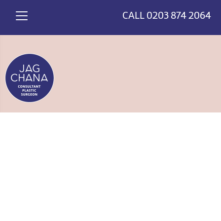
*
>
CALL
0203 874 2064