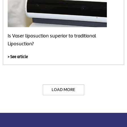
Is Vaser liposuction superior to traditional
Liposuction?
> See article
LOAD MORE