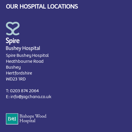
OUR HOSPITAL LOCATIONS
Spire Bushey Hospital
Heathbourne Road
Bushey
Hertfordshire
WD23 1RD
T:
0203 874 2064
E:
info@jagchana.co.uk