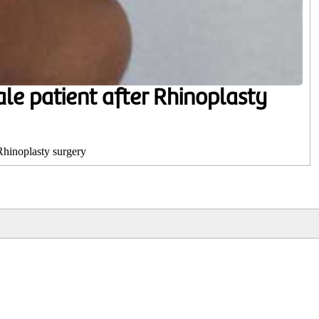
ale patient after Rhinoplasty
 Rhinoplasty surgery