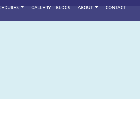
CEDURES
GALLERY
BLOGS
ABOUT
CONTACT