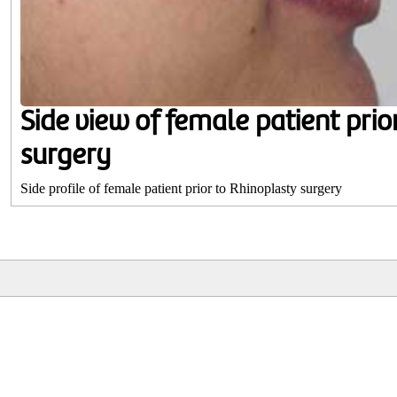
Side view of female patient prio
surgery
Side profile of female patient prior to Rhinoplasty surgery