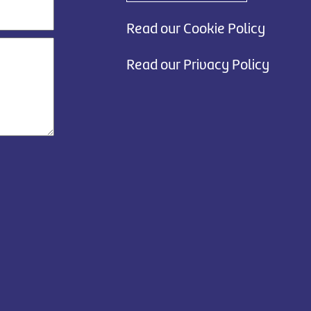
Read our Cookie Policy
Read our Privacy Policy