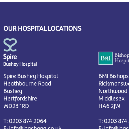
OUR HOSPITAL LOCATIONS
Spire Bushey Hospital
BMI Bishops
Heathbourne Road
Rickmanswo
Bushey
Northwood
Hertfordshire
Middlesex
WD23 1RD
HA6 2JW
T:
0203 874 2064
T:
0203 874
E:
info@jagchana.co.uk
E:
info@jag