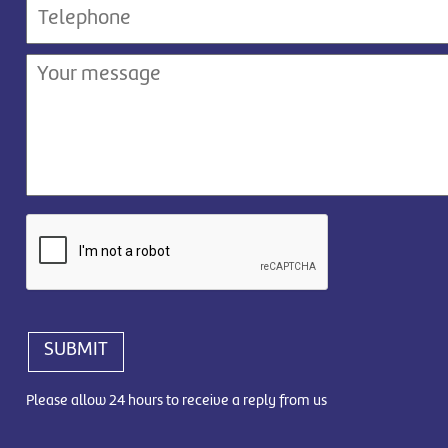
SUBMIT
Please allow 24 hours to receive a reply from us