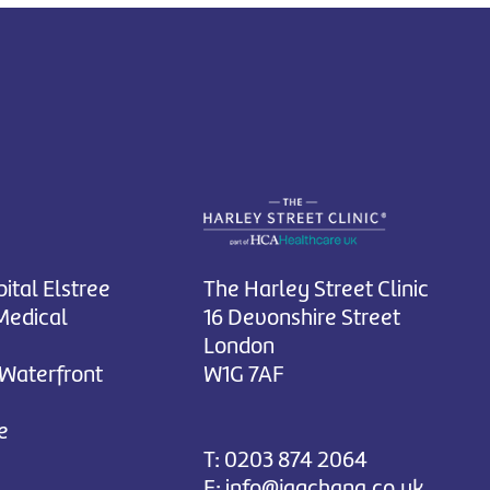
ital Elstree
The Harley Street Clinic
Medical
16 Devonshire Street
London
 Waterfront
W1G 7AF
e
T:
0203 874 2064
E:
info@jagchana.co.uk