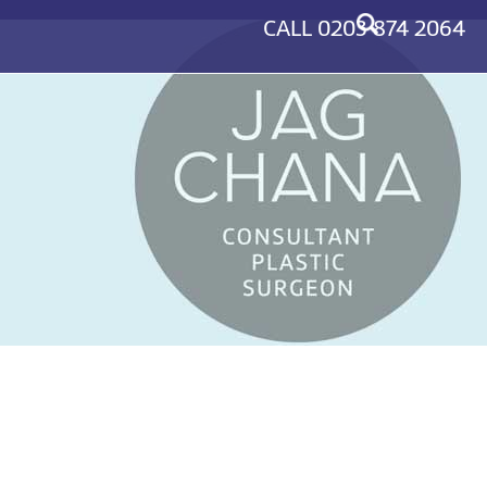
CALL
0203 874 2064