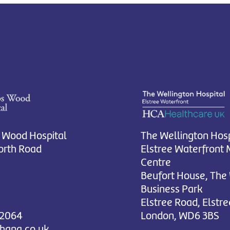
 Wood Hospital
The Wellington Hosp
rth Road
Elstree Waterfront 
Centre
Beufort House, The
Business Park
Elstree Road, Elstre
 2064
London, WD6 3BS
chana.co.uk