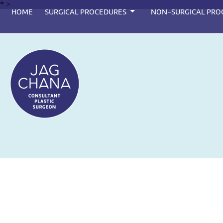
*
>
HOME
SURGICAL PROCEDURES
NON-SURGICAL PRO