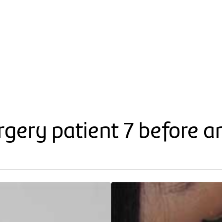
gery patient 7 before a