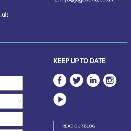
.uk
KEEP UP TO DATE
READ OUR BLOG