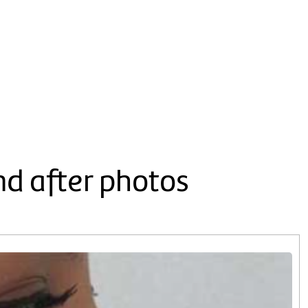
nd after photos