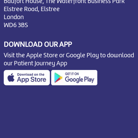
Baufort House, The Waterfront Business Park
Elstree Road, Elstree
London
WD6 3BS
DOWNLOAD OUR APP
Visit the Apple Store or Google Play to download
our Patient Journey App