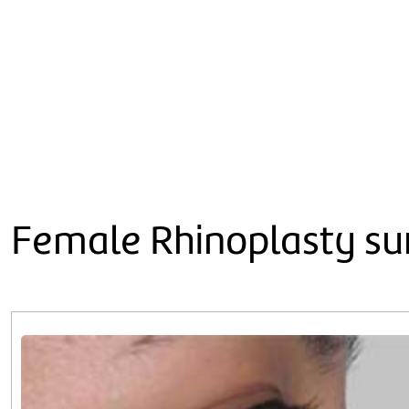
Female Rhinoplasty sur