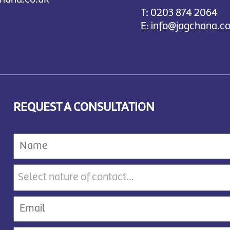
T:
0203 874 2064
E:
info@jagchana.co
REQUEST A CONSULTATION