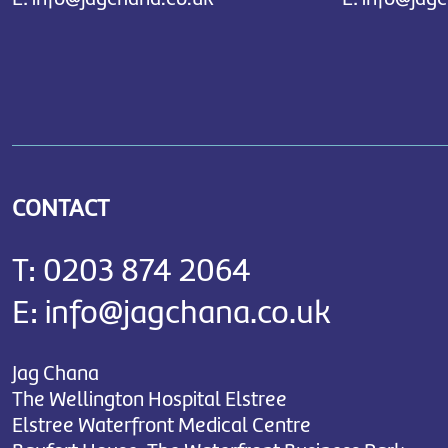
CONTACT
T:
0203 874 2064
E:
info@jagchana.co.uk
Jag Chana
The Wellington Hospital Elstree
Elstree Waterfront Medical Centre