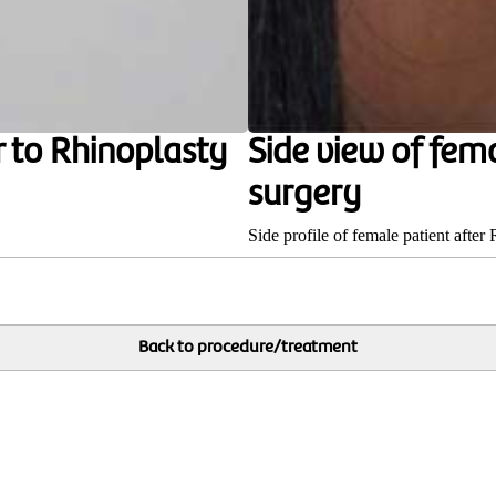
r to Rhinoplasty
Side view of fem
surgery
Side profile of female patient after