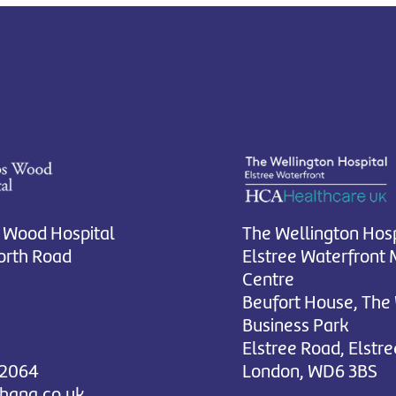
 Wood Hospital
The Wellington Hosp
rth Road
Elstree Waterfront 
Centre
Beufort House, The
Business Park
Elstree Road, Elstre
 2064
London, WD6 3BS
chana.co.uk