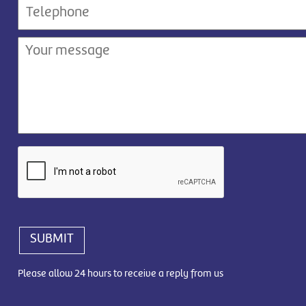
SUBMIT
Please allow 24 hours to receive a reply from us