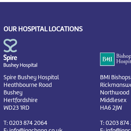
OUR HOSPITAL LOCATIONS
Spire Bushey Hospital
BMI Bishops
Heathbourne Road
Rickmanswo
Bushey
Northwood
Hertfordshire
Middlesex
WD23 1RD
HA6 2JW
T:
0203 874 2064
T:
0203 874
E:
info@jagchana.co.uk
E:
info@jag