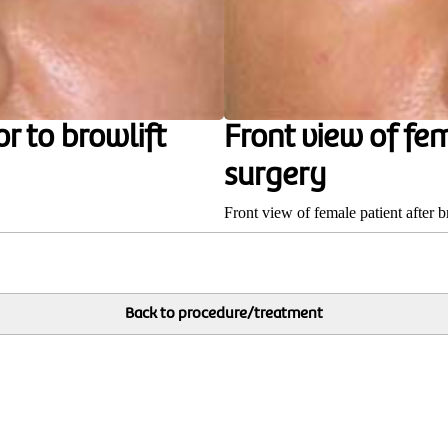
r to browlift
Front view of fem
surgery
Front view of female patient after b