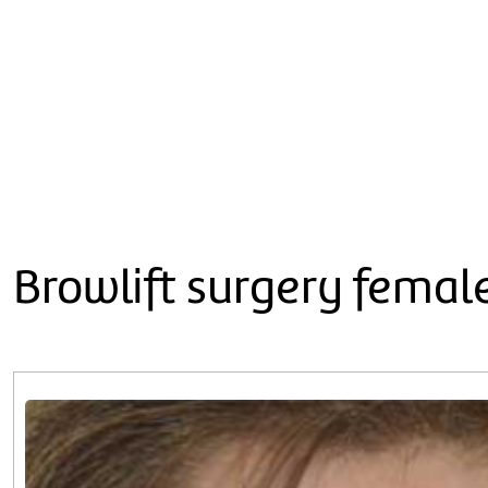
Browlift surgery femal