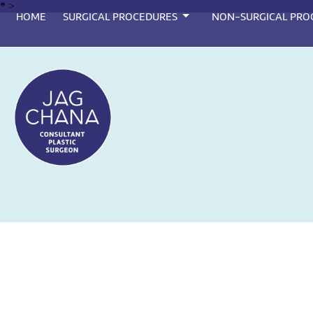
*
>
HOME
SURGICAL PROCEDURES
NON-SURGICAL PRO