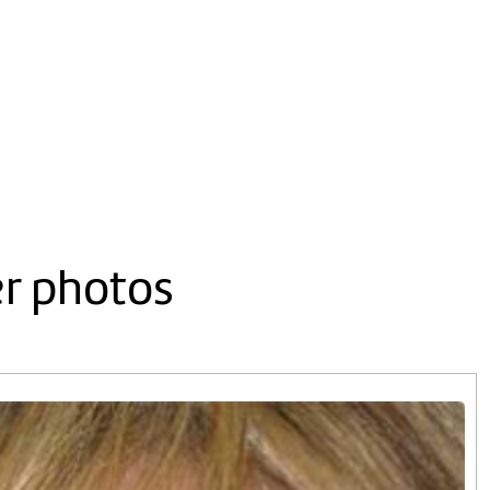
er photos