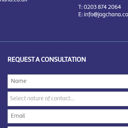
T:
0203 874 2064
E:
info@jagchana.co
REQUEST A CONSULTATION