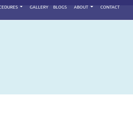
CEDURES
GALLERY
BLOGS
ABOUT
CONTACT