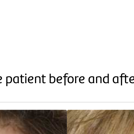
e patient before and aft