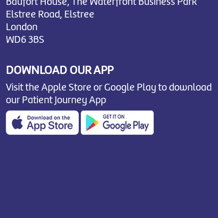
Baufort House, The Waterfront Business Park
Elstree Road, Elstree
London
WD6 3BS
DOWNLOAD OUR APP
Visit the Apple Store or Google Play to download
our Patient Journey App