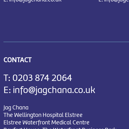
CONTACT
T:
0203 874 2064
E:
info@jagchana.co.uk
Jag Chana
The Wellington Hospital Elstree
Elstree Waterfront Medical Centre