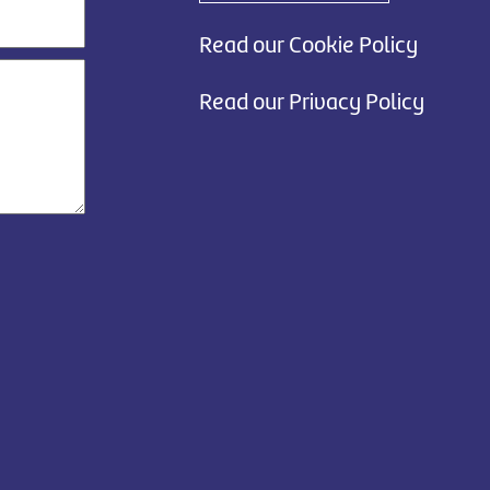
Read our Cookie Policy
Read our Privacy Policy