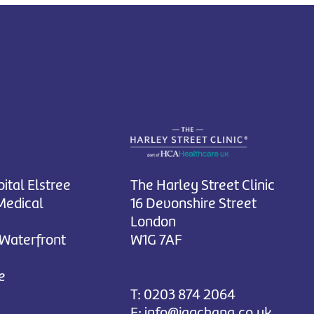
ital Elstree
The Harley Street Clinic
Medical
16 Devonshire Street
London
 Waterfront
W1G 7AF
e
T:
0203 874 2064
E:
info@jagchana.co.uk