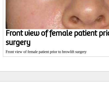
Front view of female patient prio
surgery
Front view of female patient prior to browlift surgery