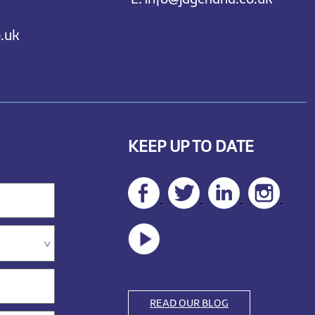
.uk
KEEP UP TO DATE
READ OUR BLOG