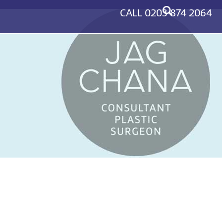
CALL
0203 874 2064