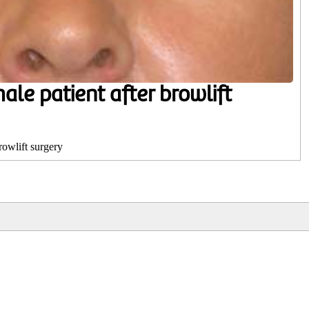
ale patient after browlift
rowlift surgery