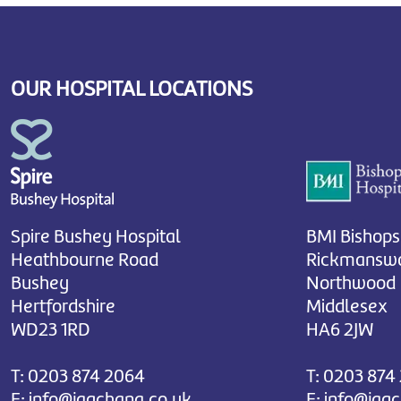
OUR HOSPITAL LOCATIONS
Spire Bushey Hospital
BMI Bishops
Heathbourne Road
Rickmanswo
Bushey
Northwood
Hertfordshire
Middlesex
WD23 1RD
HA6 2JW
T:
0203 874 2064
T:
0203 874
E:
info@jagchana.co.uk
E:
info@jag