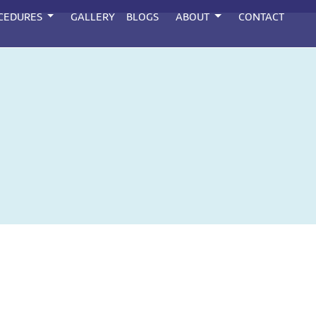
CEDURES
GALLERY
BLOGS
ABOUT
CONTACT