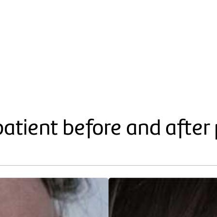
patient before and after