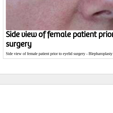
Side view of female patient prior
surgery
Side view of female patient prior to eyelid surgery - Blepharoplasty