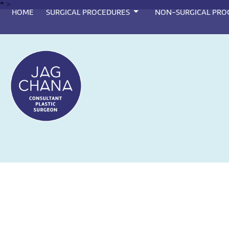
*
>
HOME
SURGICAL PROCEDURES
NON-SURGICAL PRO