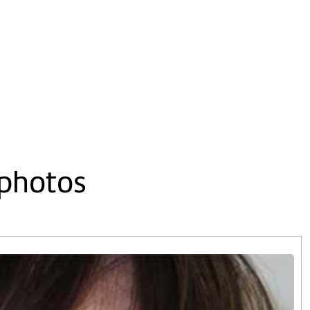
 photos