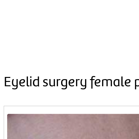
Eyelid surgery female 