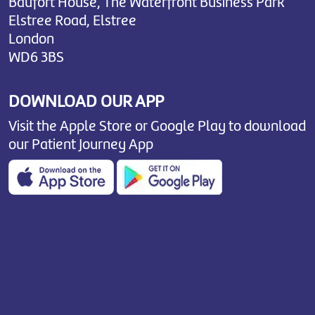
Baufort House, The Waterfront Business Park
Elstree Road, Elstree
London
WD6 3BS
DOWNLOAD OUR APP
Visit the Apple Store or Google Play to download
our Patient Journey App