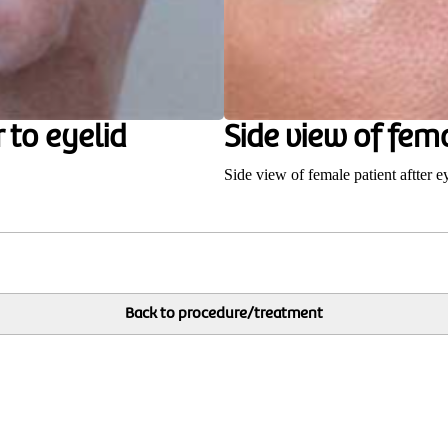
 to eyelid
Side view of fema
Side view of female patient aftter e