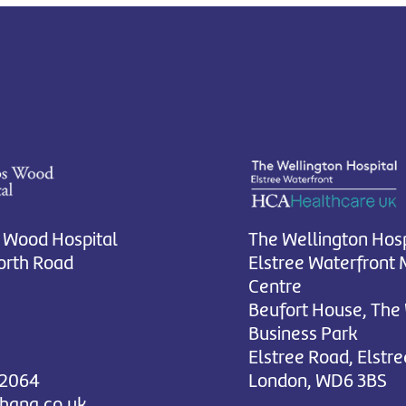
 Wood Hospital
The Wellington Hosp
rth Road
Elstree Waterfront 
Centre
Beufort House, The
Business Park
Elstree Road, Elstre
 2064
London, WD6 3BS
chana.co.uk