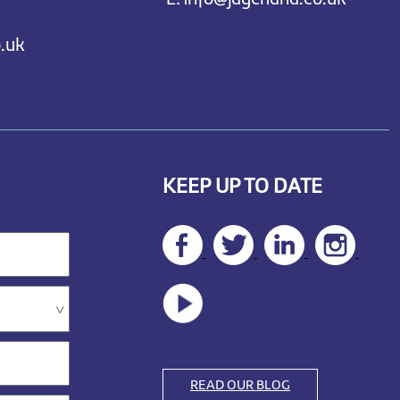
.uk
KEEP UP TO DATE
READ OUR BLOG