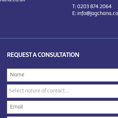
T:
0203 874 2064
E:
info@jagchana.co
REQUEST A CONSULTATION