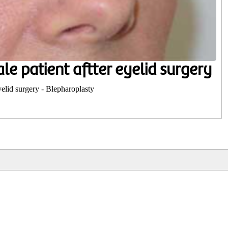
le patient aftter eyelid surgery
yelid surgery - Blepharoplasty