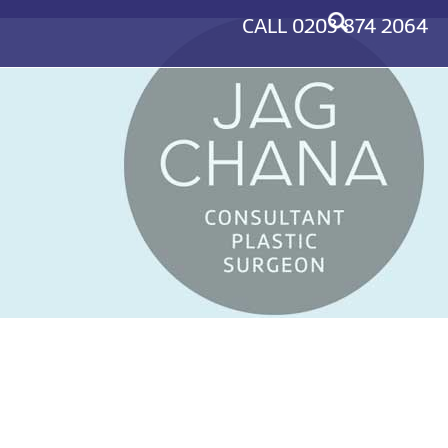
CALL
0203 874 2064