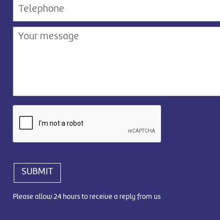
SUBMIT
Please allow 24 hours to receive a reply from us