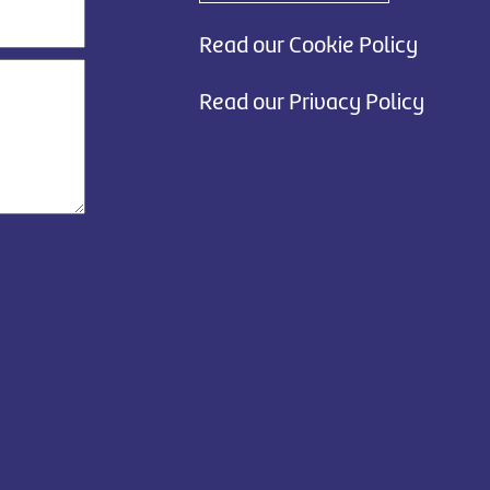
Read our Cookie Policy
Read our Privacy Policy