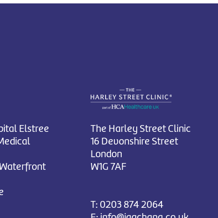
ital Elstree
The Harley Street Clinic
Medical
16 Devonshire Street
London
 Waterfront
W1G 7AF
e
T:
0203 874 2064
E:
info@jagchana.co.uk