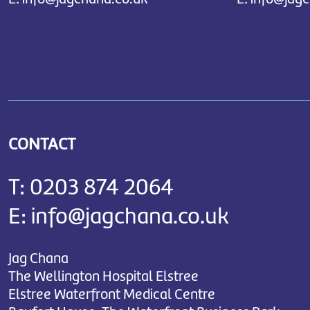
CONTACT
T:
0203 874 2064
E:
info@jagchana.co.uk
Jag Chana
The Wellington Hospital Elstree
Elstree Waterfront Medical Centre