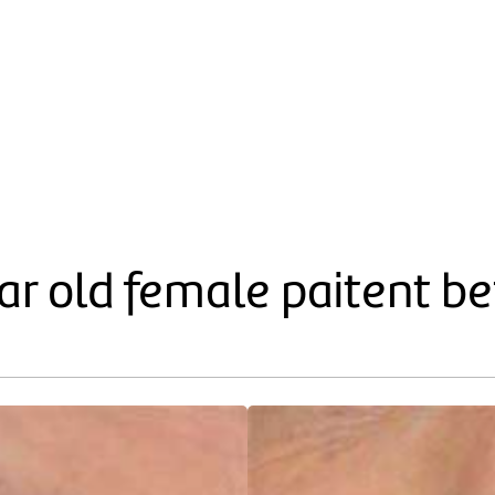
year old female paitent b