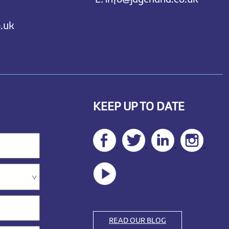
.uk
KEEP UP TO DATE
READ OUR BLOG