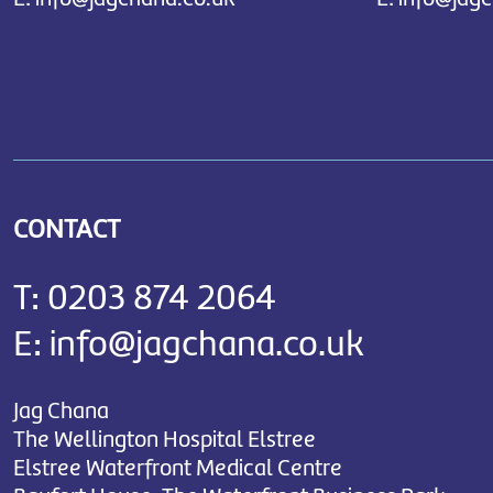
CONTACT
T:
0203 874 2064
E:
info@jagchana.co.uk
Jag Chana
The Wellington Hospital Elstree
Elstree Waterfront Medical Centre