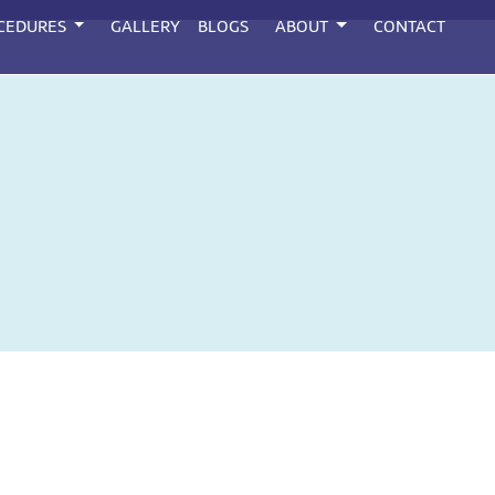
CEDURES
GALLERY
BLOGS
ABOUT
CONTACT