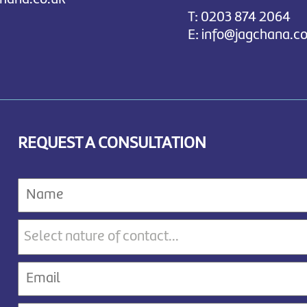
T:
0203 874 2064
E:
info@jagchana.co
REQUEST A CONSULTATION