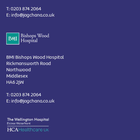
T:
0203 874 2064
E:
info@jagchana.co.uk
BMI Bishops Wood Hospital
Rickmansworth Road
Northwood
Middlesex
HA6 2JW
T:
0203 874 2064
E:
info@jagchana.co.uk