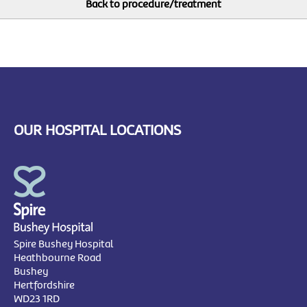
OUR HOSPITAL LOCATIONS
Spire Bushey Hospital
Heathbourne Road
Bushey
Hertfordshire
WD23 1RD