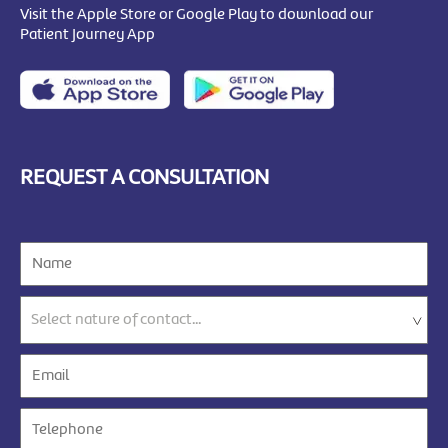
Visit the Apple Store or Google Play to download our
Patient Journey App
REQUEST A CONSULTATION