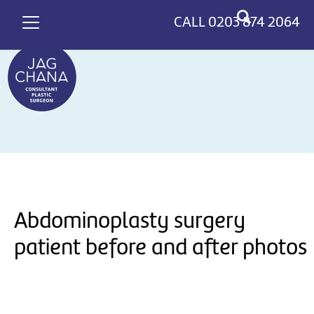
*
>
CALL
0203 874 2064
Abdominoplasty surgery
patient before and after photos