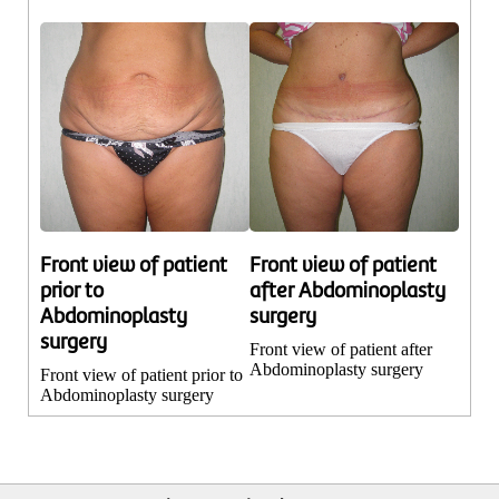
Front view of patient
Front view of patient
prior to
after Abdominoplasty
Abdominoplasty
surgery
surgery
Front view of patient after
Abdominoplasty surgery
Front view of patient prior to
Abdominoplasty surgery