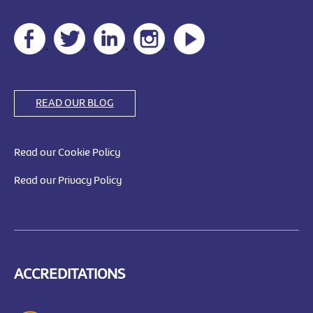
READ OUR BLOG
Read our Cookie Policy
Read our Privacy Policy
ACCREDITATIONS