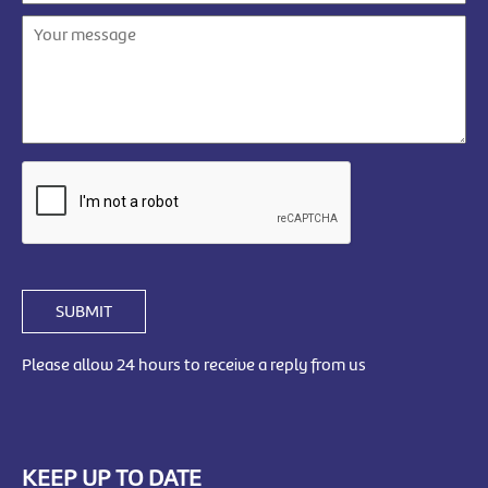
SUBMIT
Please allow 24 hours to receive a reply from us
KEEP UP TO DATE