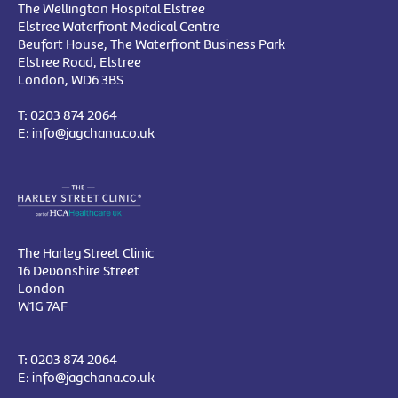
The Wellington Hospital Elstree
Elstree Waterfront Medical Centre
Beufort House, The Waterfront Business Park
Elstree Road, Elstree
London, WD6 3BS
T:
0203 874 2064
E:
info@jagchana.co.uk
The Harley Street Clinic
16 Devonshire Street
London
W1G 7AF
T:
0203 874 2064
E:
info@jagchana.co.uk