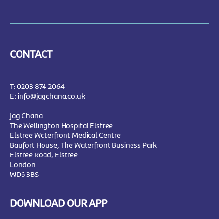
CONTACT
T:
0203 874 2064
E:
info@jagchana.co.uk
Jag Chana
The Wellington Hospital Elstree
Elstree Waterfront Medical Centre
Baufort House, The Waterfront Business Park
Elstree Road, Elstree
London
WD6 3BS
DOWNLOAD OUR APP