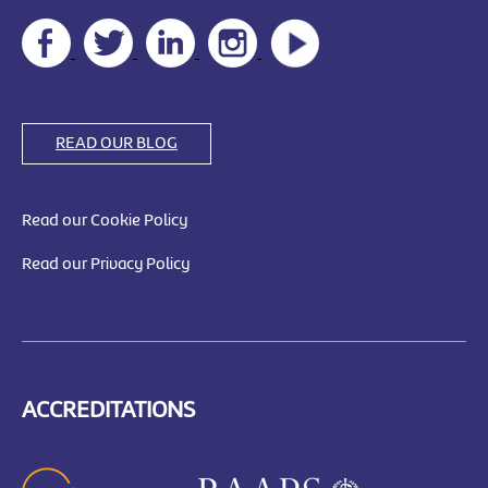
READ OUR BLOG
Read our Cookie Policy
Read our Privacy Policy
ACCREDITATIONS