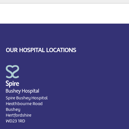
OUR HOSPITAL LOCATIONS
Spire Bushey Hospital
Heathbourne Road
Bushey
Hertfordshire
WD23 1RD