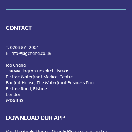
CONTACT
T:
0203 874 2064
E:
info@jagchana.co.uk
Jag Chana
The Wellington Hospital Elstree
Elstree Waterfront Medical Centre
Baufort House, The Waterfront Business Park
Elstree Road, Elstree
London
WD6 3BS
DOWNLOAD OUR APP
Visit the Apple Store or Google Play to download our