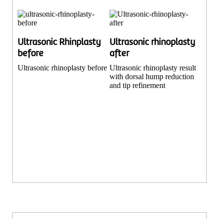
Ultrasonic Rhinplasty
Ultrasonic rhinoplasty
before
after
Ultrasonic rhinoplasty before
Ultrasonic rhinoplasty result
with dorsal hump reduction
and tip refinement