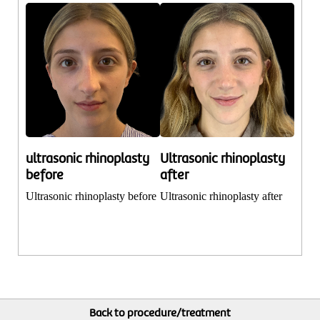
ultrasonic rhinoplasty
Ultrasonic rhinoplasty
before
after
Ultrasonic rhinoplasty before
Ultrasonic rhinoplasty after