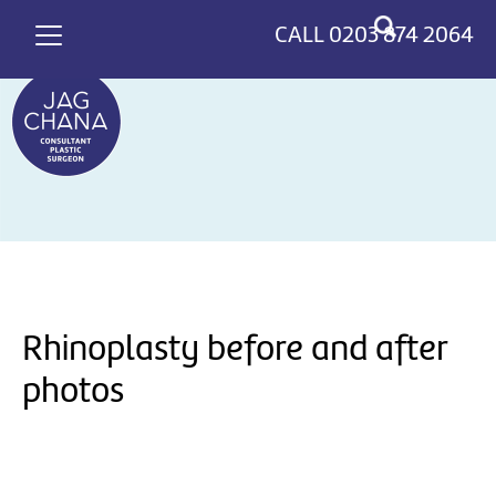
*
>
CALL
0203 874 2064
Rhinoplasty before and after
photos