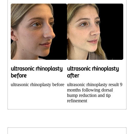
ultrasonic rhinoplasty
ultrasonic rhinoplasty
before
after
ultrasonic rhinoplasty before
ultrasonic rhinoplasty result 9
months following dorsal
hump reduction and tip
refinement