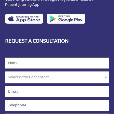
Patient Journey App
REQUEST A CONSULTATION