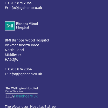
T:
0203 874 2064
E:
info@jagchana.co.uk
BMI Bishops Wood Hospital
Rickmansworth Road
Northwood
Middlesex
HA6 2JW
T:
0203 874 2064
E:
info@jagchana.co.uk
The Wellington Hospital Elstree