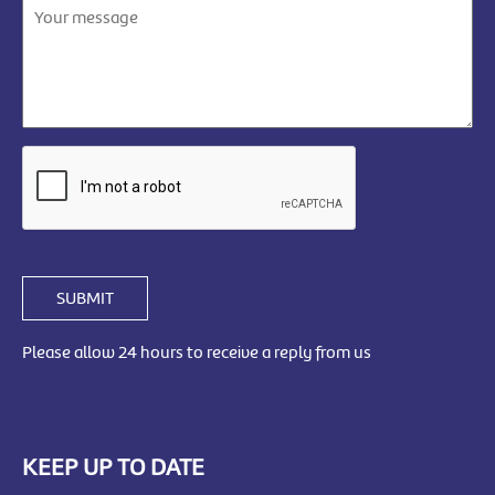
SUBMIT
Please allow 24 hours to receive a reply from us
KEEP UP TO DATE