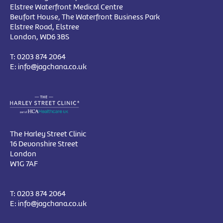
Elstree Waterfront Medical Centre
Beufort House, The Waterfront Business Park
Elstree Road, Elstree
London, WD6 3BS
T:
0203 874 2064
E:
info@jagchana.co.uk
The Harley Street Clinic
16 Devonshire Street
London
W1G 7AF
T:
0203 874 2064
E:
info@jagchana.co.uk