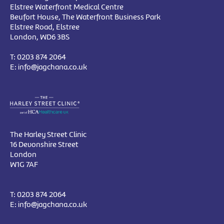
Elstree Waterfront Medical Centre
Beufort House, The Waterfront Business Park
Elstree Road, Elstree
London, WD6 3BS
T:
0203 874 2064
E:
info@jagchana.co.uk
The Harley Street Clinic
16 Devonshire Street
London
W1G 7AF
T:
0203 874 2064
E:
info@jagchana.co.uk