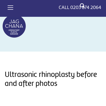
*
>
CALL
0203 874 2064
Ultrasonic rhinoplasty before
and after photos