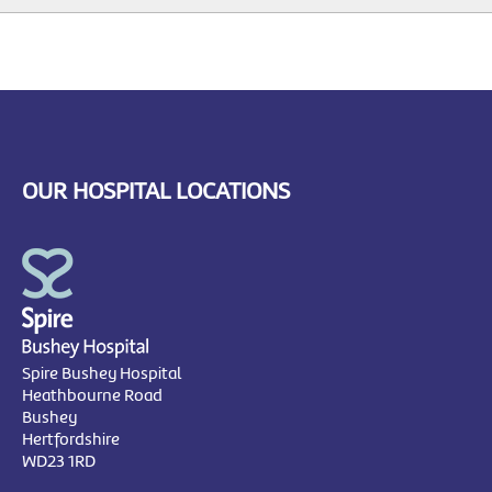
OUR HOSPITAL LOCATIONS
Spire Bushey Hospital
Heathbourne Road
Bushey
Hertfordshire
WD23 1RD