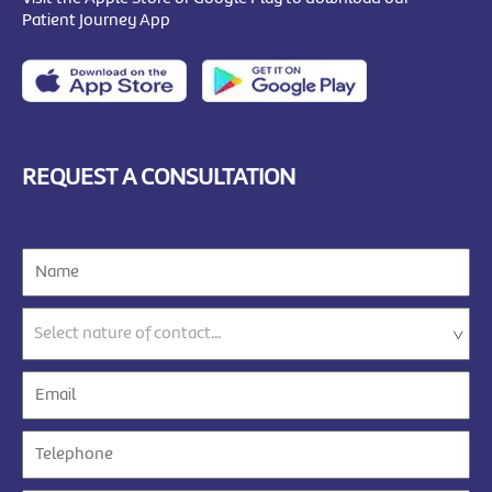
Patient Journey App
REQUEST A CONSULTATION