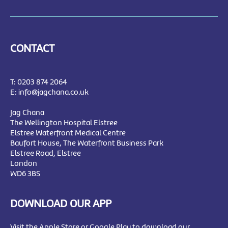
CONTACT
T:
0203 874 2064
E:
info@jagchana.co.uk
Jag Chana
The Wellington Hospital Elstree
Elstree Waterfront Medical Centre
Baufort House, The Waterfront Business Park
Elstree Road, Elstree
London
WD6 3BS
DOWNLOAD OUR APP
Visit the Apple Store or Google Play to download our