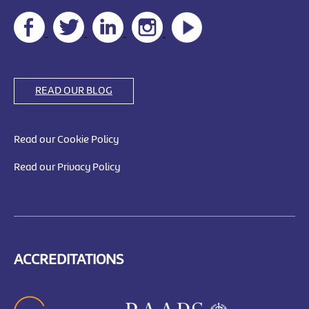
READ OUR BLOG
Read our Cookie Policy
Read our Privacy Policy
ACCREDITATIONS