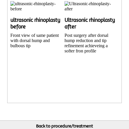
ultrasonic rhinoplasty
Ultrasonic rhinoplasty
before
after
Front view of same patient
Post surgery after dorsal
with dorsal hump and
hump reduction and tip
bulbous tip
refinement achieveing a
softer fron profile