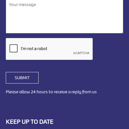
SUBMIT
Please allow 24 hours to receive a reply from us
KEEP UP TO DATE