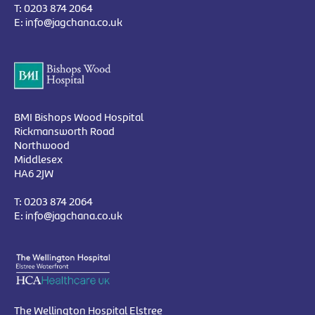
T:
0203 874 2064
E:
info@jagchana.co.uk
BMI Bishops Wood Hospital
Rickmansworth Road
Northwood
Middlesex
HA6 2JW
T:
0203 874 2064
E:
info@jagchana.co.uk
The Wellington Hospital Elstree