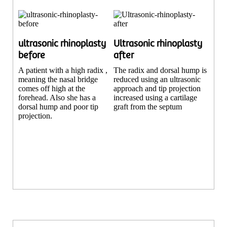
ultrasonic rhinoplasty
Ultrasonic rhinoplasty
before
after
A patient with a high radix ,
The radix and dorsal hump is
meaning the nasal bridge
reduced using an ultrasonic
comes off high at the
approach and tip projection
forehead. Also she has a
increased using a cartilage
dorsal hump and poor tip
graft from the septum
projection.