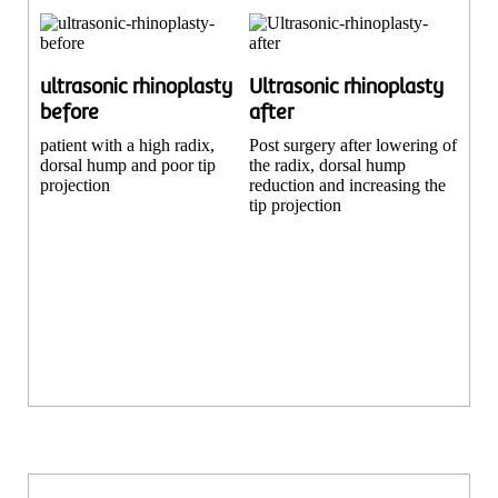
ultrasonic rhinoplasty
Ultrasonic rhinoplasty
before
after
patient with a high radix,
Post surgery after lowering of
dorsal hump and poor tip
the radix, dorsal hump
projection
reduction and increasing the
tip projection