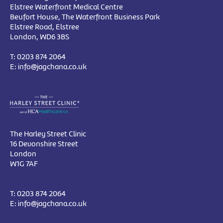
Elstree Waterfront Medical Centre
Beufort House, The Waterfront Business Park
Elstree Road, Elstree
London, WD6 3BS
T:
0203 874 2064
E:
info@jagchana.co.uk
The Harley Street Clinic
16 Devonshire Street
London
W1G 7AF
T:
0203 874 2064
E:
info@jagchana.co.uk