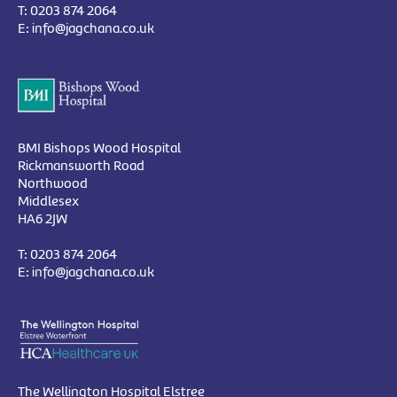
T:
0203 874 2064
E:
info@jagchana.co.uk
BMI Bishops Wood Hospital
Rickmansworth Road
Northwood
Middlesex
HA6 2JW
T:
0203 874 2064
E:
info@jagchana.co.uk
The Wellington Hospital Elstree