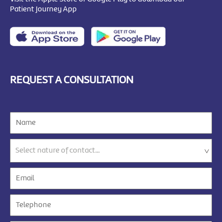
Patient Journey App
REQUEST A CONSULTATION