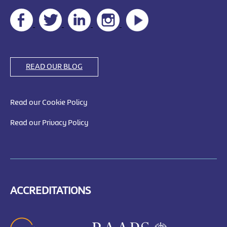
READ OUR BLOG
Read our Cookie Policy
Read our Privacy Policy
ACCREDITATIONS