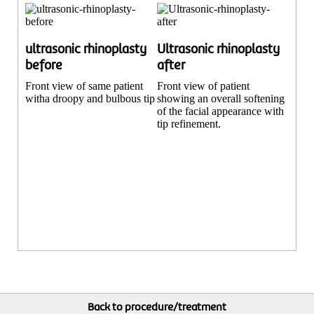
ultrasonic rhinoplasty
Ultrasonic rhinoplasty
before
after
Front view of same patient
Front view of patient
witha droopy and bulbous tip
showing an overall softening
of the facial appearance with
tip refinement.