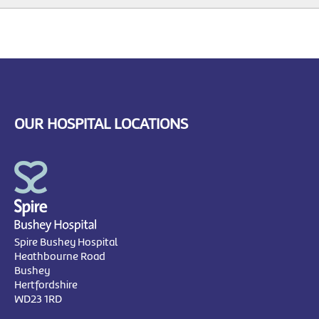
OUR HOSPITAL LOCATIONS
Spire Bushey Hospital
Heathbourne Road
Bushey
Hertfordshire
WD23 1RD