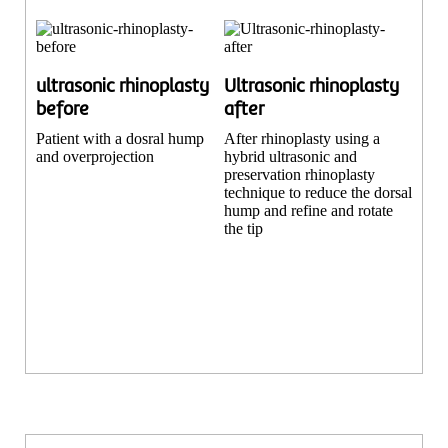
ultrasonic rhinoplasty
Ultrasonic rhinoplasty
before
after
Patient with a dosral hump
After rhinoplasty using a
and overprojection
hybrid ultrasonic and
preservation rhinoplasty
technique to reduce the dorsal
hump and refine and rotate
the tip