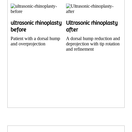
ultrasonic rhinoplasty
Ultrasonic rhinoplasty
before
after
Patient with a dorsal hump
A dorsal hump reduction and
and overprojection
deprojection with tip rotation
and refinement