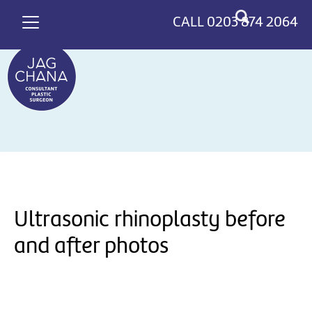
*
>
CALL
0203 874 2064
Ultrasonic rhinoplasty before
and after photos