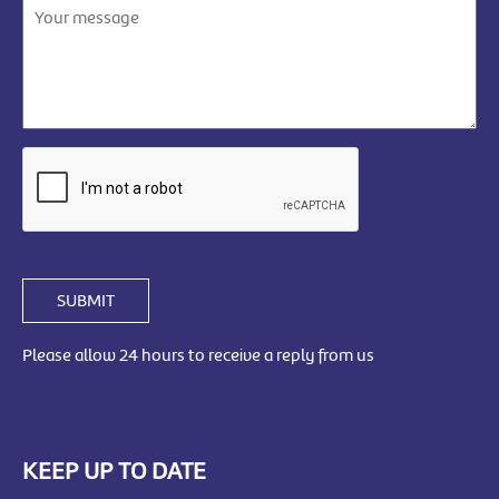
SUBMIT
Please allow 24 hours to receive a reply from us
KEEP UP TO DATE