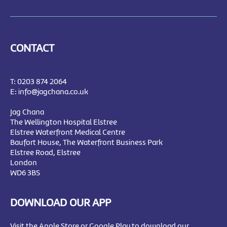
CONTACT
T:
0203 874 2064
E:
info@jagchana.co.uk
Jag Chana
The Wellington Hospital Elstree
Elstree Waterfront Medical Centre
Baufort House, The Waterfront Business Park
Elstree Road, Elstree
London
WD6 3BS
DOWNLOAD OUR APP
Visit the Apple Store or Google Play to download our