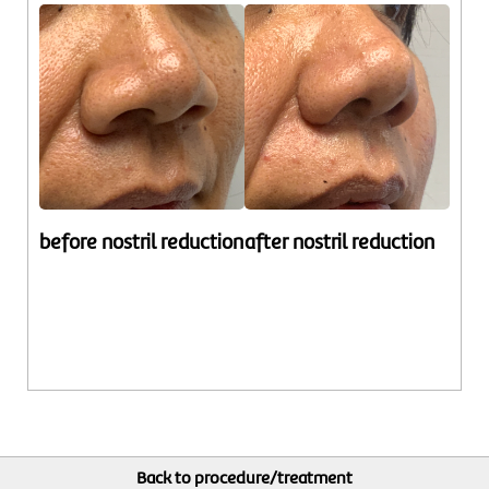
before nostril reduction
after nostril reduction