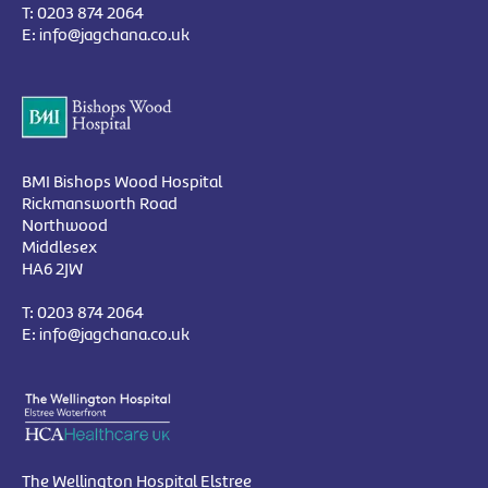
T:
0203 874 2064
E:
info@jagchana.co.uk
BMI Bishops Wood Hospital
Rickmansworth Road
Northwood
Middlesex
HA6 2JW
T:
0203 874 2064
E:
info@jagchana.co.uk
The Wellington Hospital Elstree