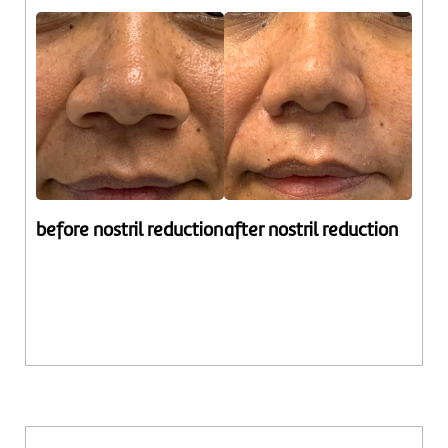
before nostril reduction
after nostril reduction