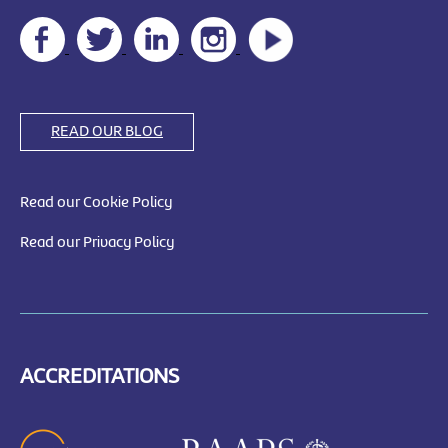
READ OUR BLOG
Read our Cookie Policy
Read our Privacy Policy
ACCREDITATIONS