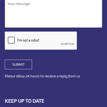
SUBMIT
Please allow 24 hours to receive a reply from us
KEEP UP TO DATE