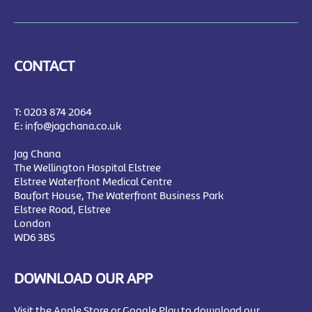
CONTACT
T:
0203 874 2064
E:
info@jagchana.co.uk
Jag Chana
The Wellington Hospital Elstree
Elstree Waterfront Medical Centre
Baufort House, The Waterfront Business Park
Elstree Road, Elstree
London
WD6 3BS
DOWNLOAD OUR APP
Visit the Apple Store or Google Play to download our