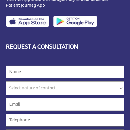
Patient Journey App
REQUEST A CONSULTATION