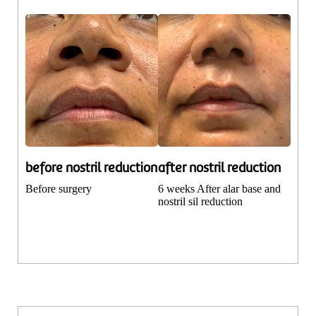
before nostril reduction
after nostril reduction
Before surgery
6 weeks After alar base and
nostril sil reduction