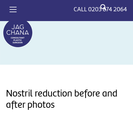
*
>
CALL
0203 874 2064
Nostril reduction before and
after photos