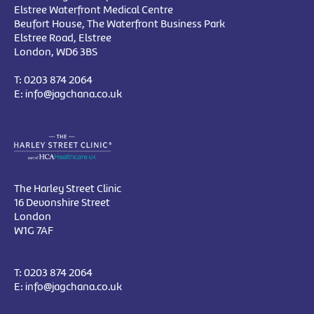
Elstree Waterfront Medical Centre
Beufort House, The Waterfront Business Park
Elstree Road, Elstree
London, WD6 3BS
T:
0203 874 2064
E:
info@jagchana.co.uk
The Harley Street Clinic
16 Devonshire Street
London
W1G 7AF
T:
0203 874 2064
E:
info@jagchana.co.uk