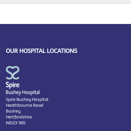
OUR HOSPITAL LOCATIONS
Spire Bushey Hospital
Heathbourne Road
Bushey
Hertfordshire
WD23 1RD