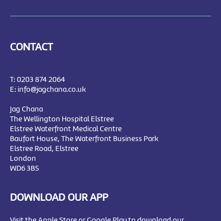
CONTACT
T:
0203 874 2064
E:
info@jagchana.co.uk
Jag Chana
The Wellington Hospital Elstree
Elstree Waterfront Medical Centre
Baufort House, The Waterfront Business Park
Elstree Road, Elstree
London
WD6 3BS
DOWNLOAD OUR APP
Visit the Apple Store or Google Play to download our