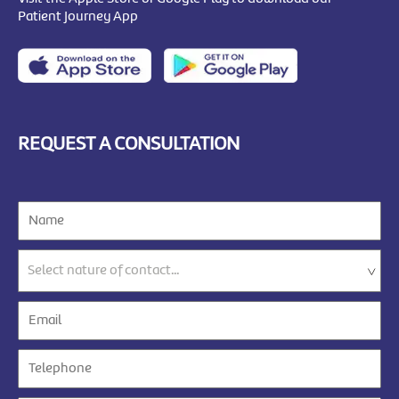
Patient Journey App
REQUEST A CONSULTATION