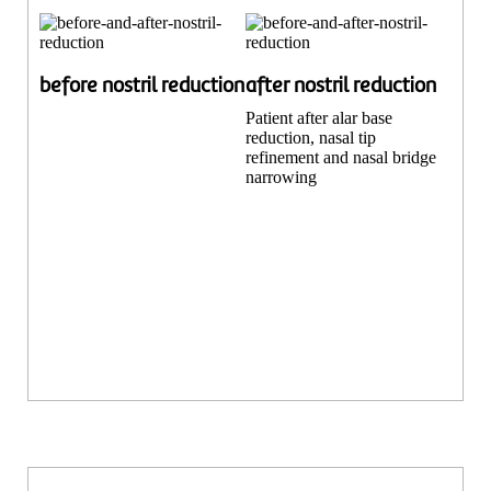
before nostril reduction
after nostril reduction
Patient after alar base
reduction, nasal tip
refinement and nasal bridge
narrowing