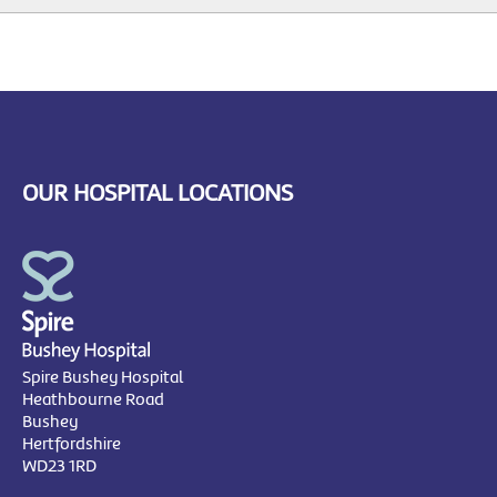
OUR HOSPITAL LOCATIONS
Spire Bushey Hospital
Heathbourne Road
Bushey
Hertfordshire
WD23 1RD