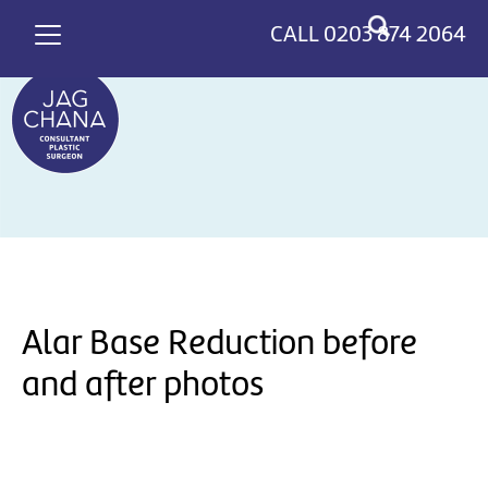
*
>
CALL
0203 874 2064
Alar Base Reduction before
and after photos