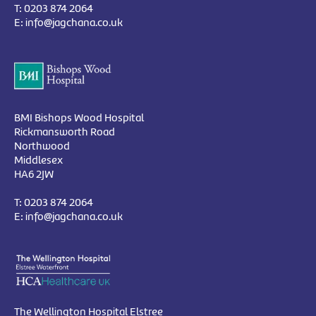
T:
0203 874 2064
E:
info@jagchana.co.uk
BMI Bishops Wood Hospital
Rickmansworth Road
Northwood
Middlesex
HA6 2JW
T:
0203 874 2064
E:
info@jagchana.co.uk
The Wellington Hospital Elstree