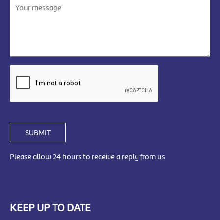
SUBMIT
Please allow 24 hours to receive a reply from us
KEEP UP TO DATE