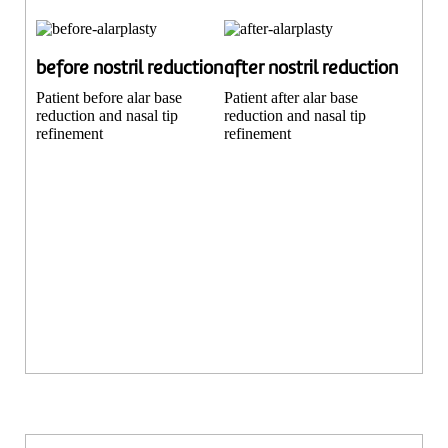
before nostril reduction
after nostril reduction
Patient before alar base
Patient after alar base
reduction and nasal tip
reduction and nasal tip
refinement
refinement