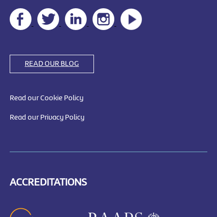
READ OUR BLOG
Read our Cookie Policy
Read our Privacy Policy
ACCREDITATIONS