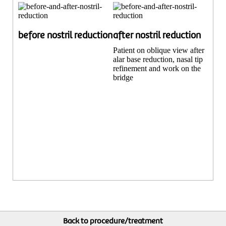
before nostril reduction
after nostril reduction
Patient on oblique view after
alar base reduction, nasal tip
refinement and work on the
bridge