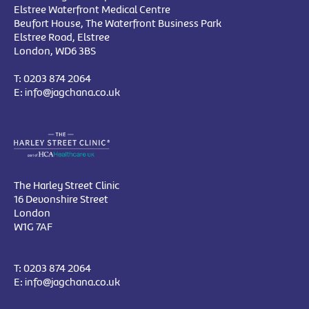
Elstree Waterfront Medical Centre
Beufort House, The Waterfront Business Park
Elstree Road, Elstree
London, WD6 3BS
T:
0203 874 2064
E:
info@jagchana.co.uk
The Harley Street Clinic
16 Devonshire Street
London
W1G 7AF
T:
0203 874 2064
E:
info@jagchana.co.uk