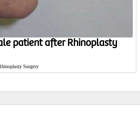
ale patient after Rhinoplasty
 Rhinoplasty Surgery