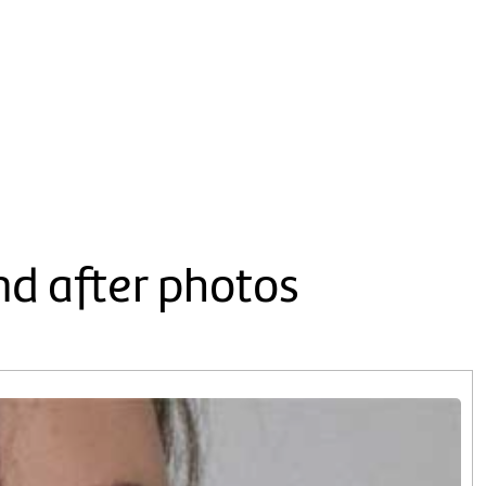
nd after photos