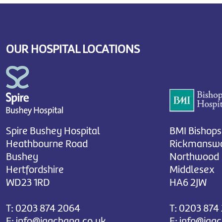
OUR HOSPITAL LOCATIONS
Spire Bushey Hospital
BMI Bishops
Heathbourne Road
Rickmanswo
Bushey
Northwood
Hertfordshire
Middlesex
WD23 1RD
HA6 2JW
T:
0203 874 2064
T:
0203 874
E:
info@jagchana.co.uk
E:
info@jag