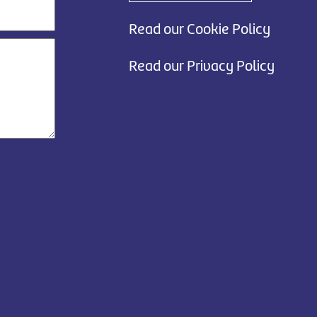
Read our Cookie Policy
Read our Privacy Policy