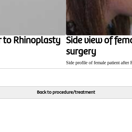
r to Rhinoplasty
Side view of fem
surgery
Side profile of female patient after