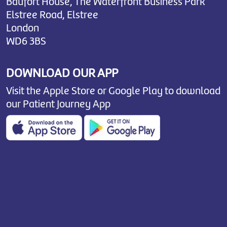
Baufort House, The Waterfront Business Park
Elstree Road, Elstree
London
WD6 3BS
DOWNLOAD OUR APP
Visit the Apple Store or Google Play to download
our Patient Journey App