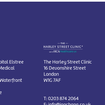
ital Elstree
The Harley Street Clinic
Medical
16 Devonshire Street
London
 Waterfront
W1G 7AF
e
T:
0203 874 2064
E:
info@jagchana.co.uk