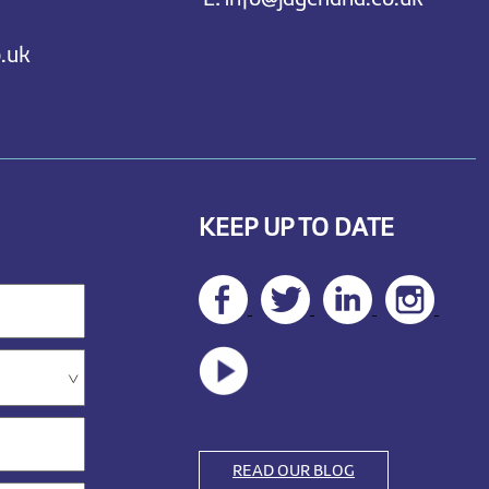
.uk
KEEP UP TO DATE
READ OUR BLOG