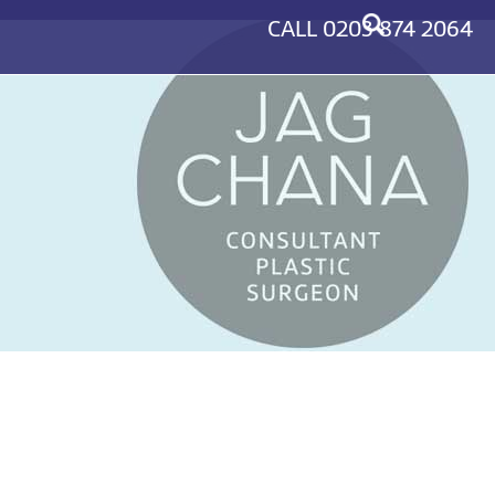
CALL
0203 874 2064