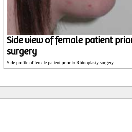
Side view of female patient prio
surgery
Side profile of female patient prior to Rhinoplasty surgery