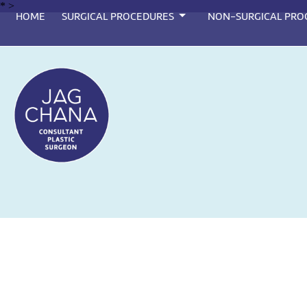
*
>
HOME
SURGICAL PROCEDURES
NON-SURGICAL PRO