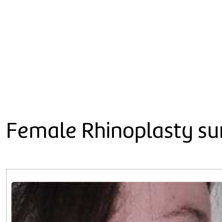
Female Rhinoplasty sur