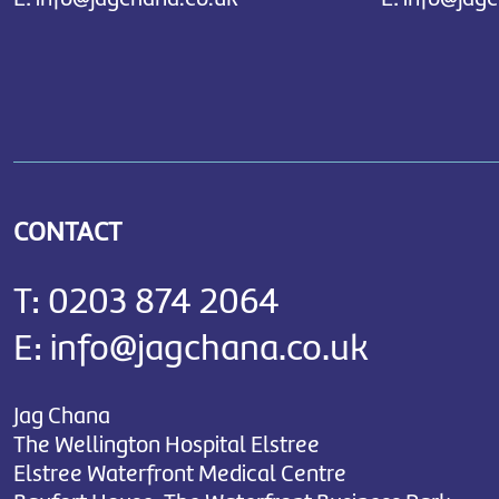
CONTACT
T:
0203 874 2064
E:
info@jagchana.co.uk
Jag Chana
The Wellington Hospital Elstree
Elstree Waterfront Medical Centre