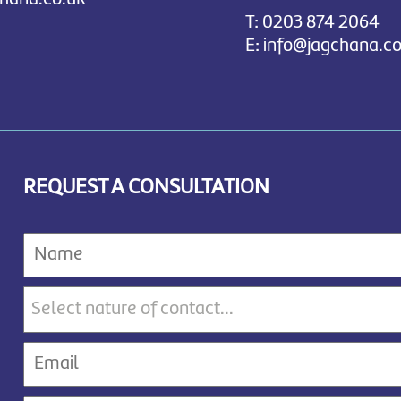
T:
0203 874 2064
E:
info@jagchana.co
REQUEST A CONSULTATION