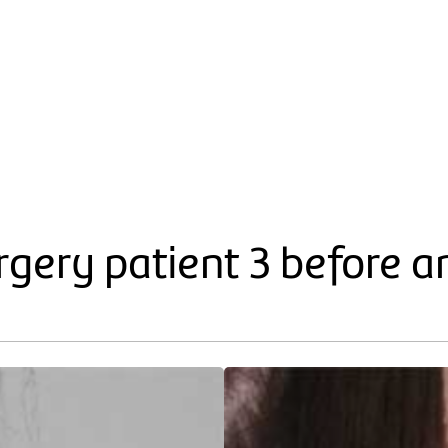
gery patient 3 before a