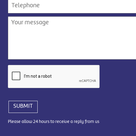
SUBMIT
Please allow 24 hours to receive a reply from us