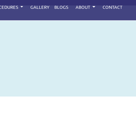
CEDURES
GALLERY
BLOGS
ABOUT
CONTACT