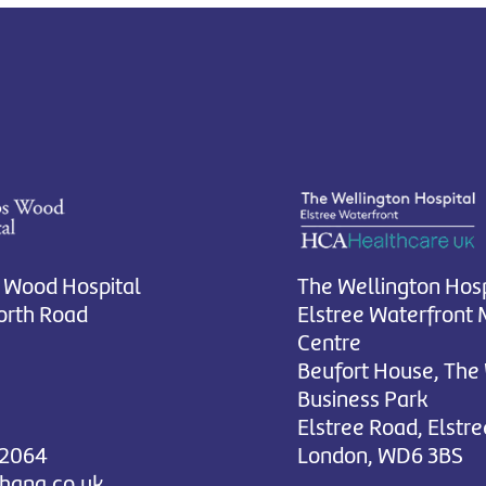
 Wood Hospital
The Wellington Hosp
rth Road
Elstree Waterfront 
Centre
Beufort House, The
Business Park
Elstree Road, Elstre
 2064
London, WD6 3BS
chana.co.uk