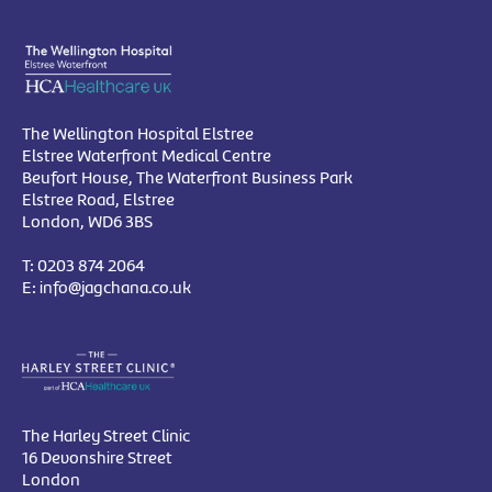
The Wellington Hospital Elstree
Elstree Waterfront Medical Centre
Beufort House, The Waterfront Business Park
Elstree Road, Elstree
London, WD6 3BS
T:
0203 874 2064
E:
info@jagchana.co.uk
The Harley Street Clinic
16 Devonshire Street
London