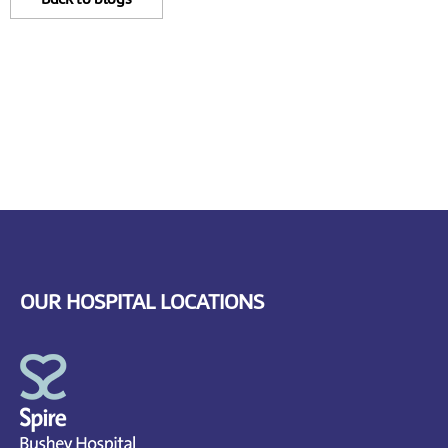
OUR HOSPITAL LOCATIONS