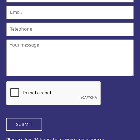
SUBMIT
Please allow 24 hours to receive a reply from us