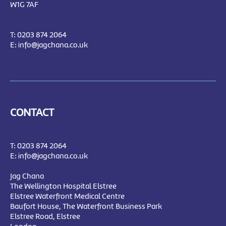
W1G 7AF
T:
0203 874 2064
E:
info@jagchana.co.uk
CONTACT
T:
0203 874 2064
E:
info@jagchana.co.uk
Jag Chana
The Wellington Hospital Elstree
Elstree Waterfront Medical Centre
Baufort House, The Waterfront Business Park
Elstree Road, Elstree