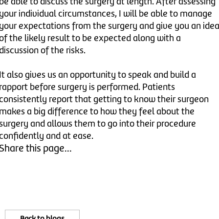
be able to discuss the surgery at length. After assessing
your individual circumstances, I will be able to manage
your expectations from the surgery and give you an ide
of the likely result to be expected along with a
discussion of the risks.
It also gives us an opportunity to speak and build a
rapport before surgery is performed. Patients
consistently report that getting to know their surgeon
makes a big difference to how they feel about the
surgery and allows them to go into their procedure
confidently and at ease.
Share this page...
Back to blogs