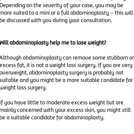
Depending on the severity of your case, you may be
more suited to a mini or a full abdominoplasty – this will
be discussed with you during your consultation.
Will abdominoplasty help me to lose weight?
Although abdominoplasty can remove some stubborn or
excess fat, it is not a weight loss surgery. If you are very
overweight, abdominoplasty surgery is probably not
suitable and you might be a more suitable candidate for
weight loss surgery.
If you have little to moderate excess weight but are
mainly concerned with your excess skin, you might still
be a suitable candidate for abdominoplasty.