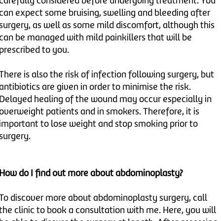
carefully considered before undergoing treatment. You
can expect some bruising, swelling and bleeding after
surgery, as well as some mild discomfort, although this
can be managed with mild painkillers that will be
prescribed to you.
There is also the risk of infection following surgery, but
antibiotics are given in order to minimise the risk.
Delayed healing of the wound may occur especially in
overweight patients and in smokers. Therefore, it is
important to lose weight and stop smoking prior to
surgery.
How do I find out more about abdominoplasty?
To discover more about abdominoplasty surgery, call
the clinic to book a consultation with me. Here, you will