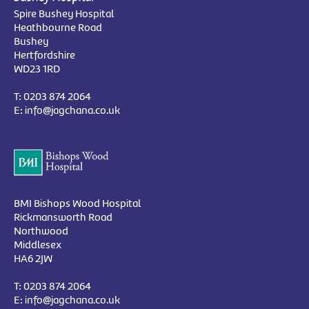
Spire Bushey Hospital
Heathbourne Road
Bushey
Hertfordshire
WD23 1RD
T:
0203 874 2064
E:
info@jagchana.co.uk
BMI Bishops Wood Hospital
Rickmansworth Road
Northwood
Middlesex
HA6 2JW
T:
0203 874 2064
E:
info@jagchana.co.uk