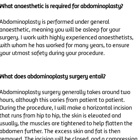
What anaesthetic is required for abdominoplasty?
Abdominoplasty is performed under general
anaesthetic, meaning you will be asleep for your
surgery. I work with highly experienced anaesthetists,
with whom he has worked for many years, to ensure
your utmost safety during your procedure.
What does abdominoplasty surgery entail?
Abdominoplasty surgery generally takes around two
hours, although this varies from patient to patient.
During the procedure, I will make a horizontal incision
that runs from hip to hip, the skin is elevated and
usually, the muscles are tightened to help flatten the
abdomen further. The excess skin and fat is then
removed. The incision will be closed, and a compression