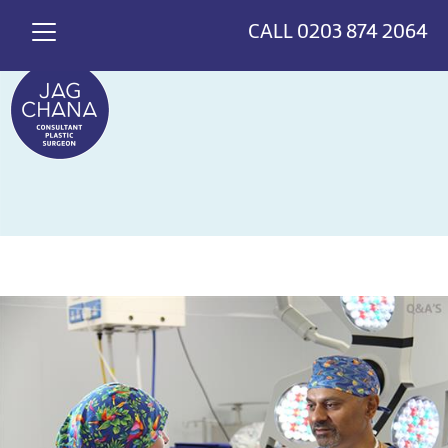
*
>
{
CALL
0203 874 2064