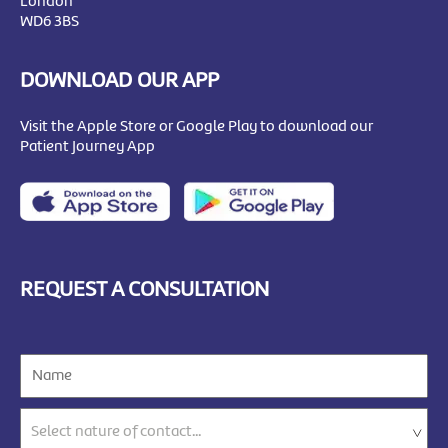
London
WD6 3BS
DOWNLOAD OUR APP
Visit the Apple Store or Google Play to download our
Patient Journey App
REQUEST A CONSULTATION