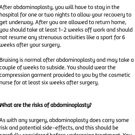
After abdominoplasty, you will have to stay in the
hospital for one or two nights to allow your recovery to
get underway. After you are allowed to return home,
you should take at least 1-2 weeks off work and should
not resume any strenuous activities like a sport for 6
weeks after your surgery.
Bruising is normal after abdominoplasty and may take a
couple of weeks to subside. You should wear the
compression garment provided to you by the cosmetic
nurse for at least six weeks after surgery.
What are the risks of abdominoplasty?
As with any surgery, abdominoplasty does carry some
risk and potential side-effects, and this should be