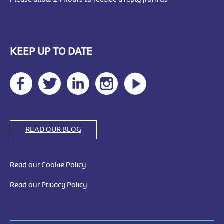
KEEP UP TO DATE
READ OUR BLOG
Read our Cookie Policy
Read our Privacy Policy