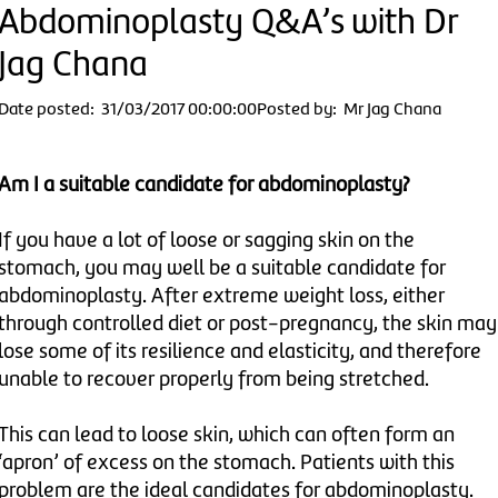
Abdominoplasty Q&A’s with Dr
Jag Chana
Date posted: 31/03/2017 00:00:00
Posted by: Mr Jag Chana
Am I a suitable candidate for abdominoplasty?
If you have a lot of loose or sagging skin on the
stomach, you may well be a suitable candidate for
abdominoplasty. After extreme weight loss, either
through controlled diet or post-pregnancy, the skin may
lose some of its resilience and elasticity, and therefore
unable to recover properly from being stretched.
This can lead to loose skin, which can often form an
‘apron’ of excess on the stomach. Patients with this
problem are the ideal candidates for abdominoplasty.