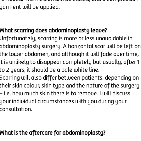
garment will be applied.
What scarring does abdominoplasty leave?
Unfortunately, scarring is more or less unavoidable in
abdominoplasty surgery. A horizontal scar will be left on
the lower abdomen, and although it will fade over time,
it is unlikely to disappear completely but usually, after 1
to 2 years, it should be a pale white line.
Scarring will also differ between patients, depending on
their skin colour, skin type and the nature of the surgery
– i.e. how much skin there is to remove. I will discuss
your individual circumstances with you during your
consultation.
What is the aftercare for abdominoplasty?