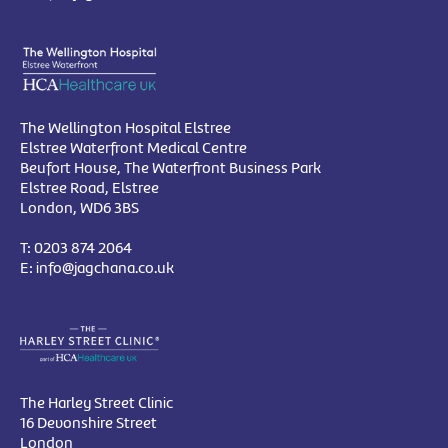
The Wellington Hospital Elstree
Elstree Waterfront Medical Centre
Beufort House, The Waterfront Business Park
Elstree Road, Elstree
London, WD6 3BS
T:
0203 874 2064
E:
info@jagchana.co.uk
The Harley Street Clinic
16 Devonshire Street
London