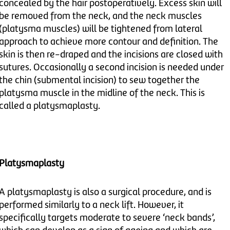
concealed by the hair postoperatively. Excess skin will
be removed from the neck, and the neck muscles
(platysma muscles) will be tightened from lateral
approach to achieve more contour and definition. The
skin is then re-draped and the incisions are closed with
sutures. Occasionally a second incision is needed under
the chin (submental incision) to sew together the
platysma muscle in the midline of the neck. This is
called a platysmaplasty.
Platysmaplasty
A platysmaplasty is also a surgical procedure, and is
performed similarly to a neck lift. However, it
specifically targets moderate to severe ‘neck bands’,