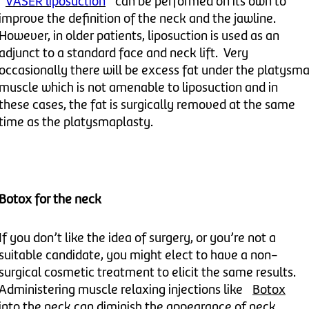
VASER liposuction
can be performed on its own to
improve the definition of the neck and the jawline.
However, in older patients, liposuction is used as an
adjunct to a standard face and neck lift. Very
occasionally there will be excess fat under the platysm
muscle which is not amenable to liposuction and in
these cases, the fat is surgically removed at the same
time as the platysmaplasty.
Botox for the neck
If you don’t like the idea of surgery, or you’re not a
suitable candidate, you might elect to have a non-
surgical cosmetic treatment to elicit the same results.
Administering muscle relaxing injections like
Botox
into the neck can diminish the appearance of neck