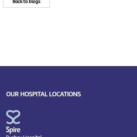
Back to blogs
OUR HOSPITAL LOCATIONS