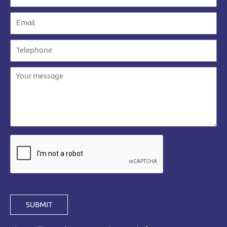
SUBMIT