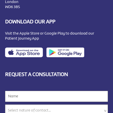
London
WD6 3BS
DOWNLOAD OUR APP
Visit the Apple Store or Google Play to download our
Patient Journey App
REQUEST A CONSULTATION