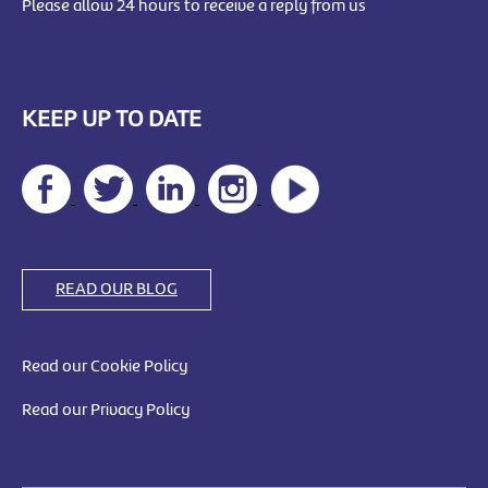
Please allow 24 hours to receive a reply from us
KEEP UP TO DATE
READ OUR BLOG
Read our Cookie Policy
Read our Privacy Policy