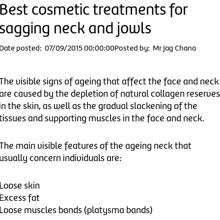
Best cosmetic treatments for
sagging neck and jowls
Date posted: 07/09/2015 00:00:00
Posted by: Mr Jag Chana
The visible signs of ageing that affect the face and neck
are caused by the depletion of natural collagen reserves
in the skin, as well as the gradual slackening of the
tissues and supporting muscles in the face and neck.
The main visible features of the ageing neck that
usually concern individuals are:
Loose skin
Excess fat
Loose muscles bands (platysma bands)