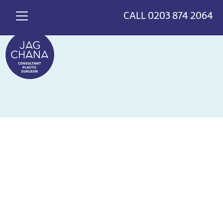
*
>
{
CALL
0203 874 2064