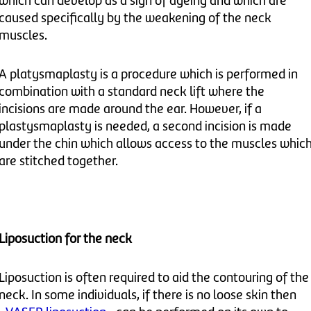
which can develop as a sign of ageing and which are
caused specifically by the weakening of the neck
muscles.
A platysmaplasty is a procedure which is performed in
combination with a standard neck lift where the
incisions are made around the ear. However, if a
plastysmaplasty is needed, a second incision is made
under the chin which allows access to the muscles whic
are stitched together.
Liposuction for the neck
Liposuction is often required to aid the contouring of the
neck. In some individuals, if there is no loose skin then