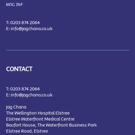
W1G 7AF
T:
0203 874 2064
E:
info@jagchana.co.uk
CONTACT
T:
0203 874 2064
E:
info@jagchana.co.uk
Jag Chana
The Wellington Hospital Elstree
Elstree Waterfront Medical Centre
Baufort House, The Waterfront Business Park
Elstree Road, Elstree