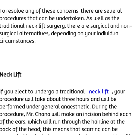
To resolve any of these concerns, there are several
procedures that can be undertaken. As well as the
traditional neck lift surgery, there are surgical and non-
surgical alternatives, depending on your individual
circumstances.
Neck Lift
If you elect to undergo a traditional
neck lift
, your
procedure will take about three hours and will be
performed under general anaesthetic. During the
procedure, Mr. Chana will make an incision behind each
of the ears, which will run through the hairline at the
back of the head; this means that scarring can be