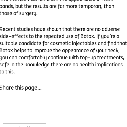
bands, but the results are far more temporary than
those of surgery.
Recent studies have shown that there are no adverse
side-effects to the repeated use of Botox. If you’re a
suitable candidate for cosmetic injectables and find that
Botox helps to improve the appearance of your neck,
you can comfortably continue with top-up treatments,
safe in the knowledge there are no health implications
to this.
Share this page...