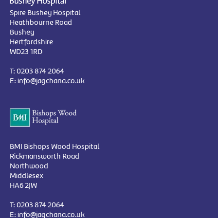
Spire Bushey Hospital
Heathbourne Road
Bushey
Hertfordshire
WD23 1RD
T:
0203 874 2064
E:
info@jagchana.co.uk
BMI Bishops Wood Hospital
Rickmansworth Road
Northwood
Middlesex
HA6 2JW
T:
0203 874 2064
E:
info@jagchana.co.uk