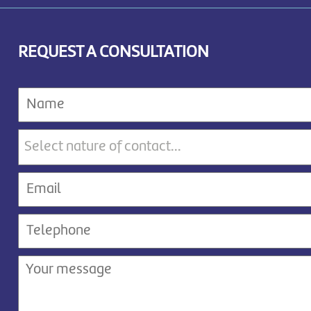
REQUEST A CONSULTATION