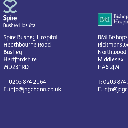
Spire Bushey Hospital
BMI Bishops
Heathbourne Road
Rickmanswo
Bushey
Northwood
Hertfordshire
Middlesex
WD23 1RD
HA6 2JW
T:
0203 874 2064
T:
0203 874
E:
info@jagchana.co.uk
E:
info@jag