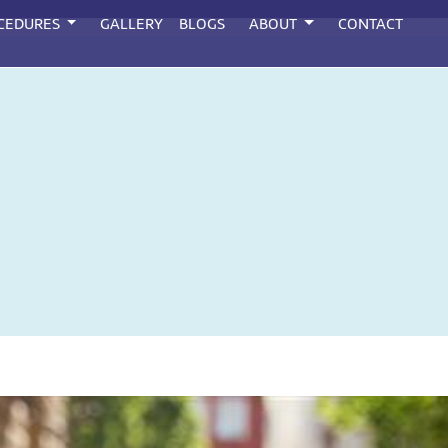
CEDURES
GALLERY
BLOGS
ABOUT
CONTACT