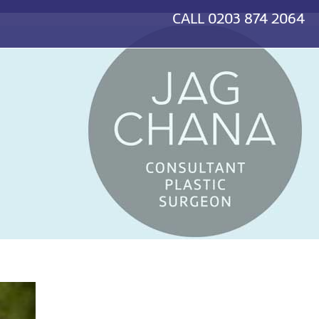
CALL
0203 874 2064