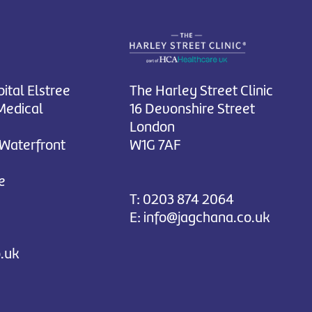
ital Elstree
The Harley Street Clinic
Medical
16 Devonshire Street
London
 Waterfront
W1G 7AF
e
T:
0203 874 2064
E:
info@jagchana.co.uk
.uk