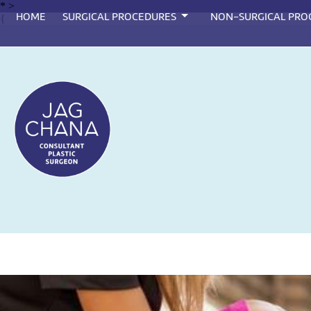
*
>
HOME
SURGICAL PROCEDURES
NON-SURGICAL PRO
{