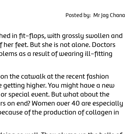
Posted by: Mr Jag Chana
d in fit-flops, with grossly swollen and
 her feet.
But she is not alone.
Doctors
ms as a result of wearing ill-fitting
n the catwalk at the recent fashion
e getting higher.
You might have a new
 or special event.
But what about the
urs on end?
Women over 40 are especially
 because of the production of collagen in