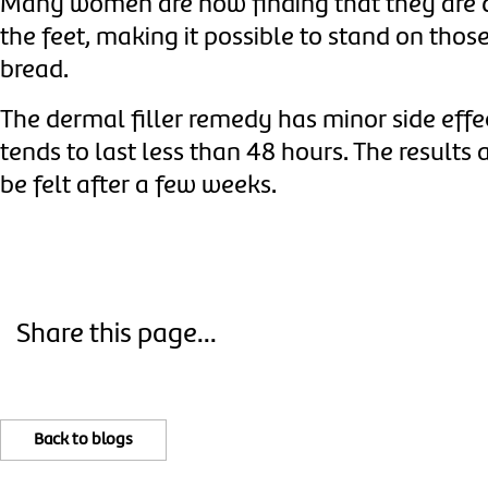
Many women are now finding that they are d
the feet, making it possible to stand on thos
bread.
The dermal filler remedy has minor side effe
tends to last less than 48 hours.
The results 
be felt after a few weeks.
Share this page...
Back to blogs