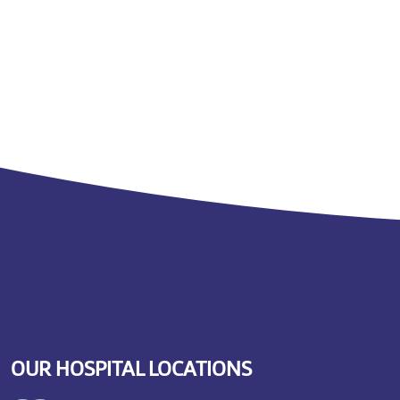
OUR HOSPITAL LOCATIONS