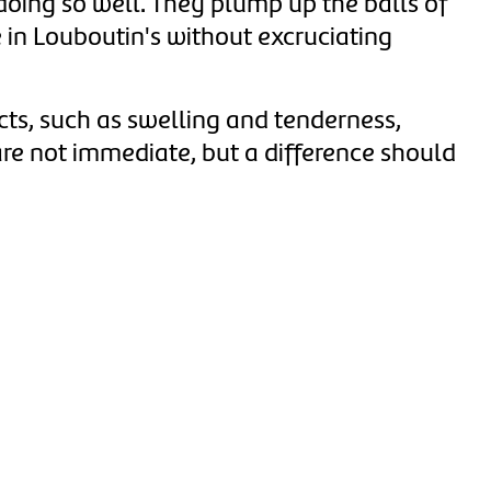
oing so well.
They plump up the balls of
e in Louboutin's without excruciating
cts, such as swelling and tenderness,
are not immediate, but a difference should