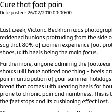
Cure that foot pain
Date posted: 26/02/2010 00:00:00
Last week, Victoria Beckham was photographe
reddened bunions protruding from the side of
say that 80% of women experience foot proble
shoes, with heels being the main focus.
Furthermore, anyone admiring the footwear o
shows will have noticed one thing - heels ar
pair in anticipation of your summer holidays
bread that comes with wearing heels for ho
prone to chronic pain and numbness.
This is
the feet stops and its cushioning effect lost.