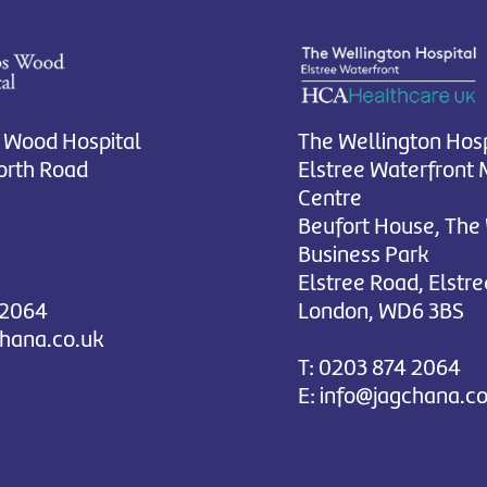
 Wood Hospital
The Wellington Hosp
rth Road
Elstree Waterfront 
Centre
Beufort House, The
Business Park
Elstree Road, Elstre
 2064
London, WD6 3BS
chana.co.uk
T:
0203 874 2064
E:
info@jagchana.co