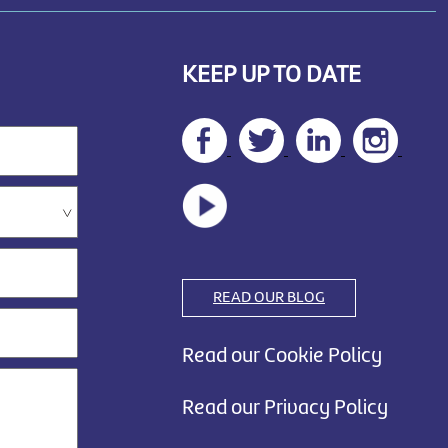
KEEP UP TO DATE
READ OUR BLOG
Read our Cookie Policy
Read our Privacy Policy