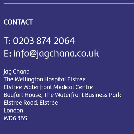
CONTACT
T:
0203 874 2064
E:
info@jagchana.co.uk
Jag Chana
The Wellington Hospital Elstree
Elstree Waterfront Medical Centre
Baufort House, The Waterfront Business Park
Elstree Road, Elstree
London
WD6 3BS