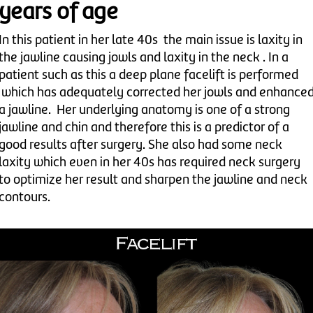
years of age
In this patient in her late 40s the main issue is laxity in
the jawline causing jowls and laxity in the neck . In a
patient such as this a deep plane facelift is performed
which has adequately corrected her jowls and enhance
a jawline. Her underlying anatomy is one of a strong
jawline and chin and therefore this is a predictor of a
good results after surgery. She also had some neck
laxity which even in her 40s has required neck surgery
to optimize her result and sharpen the jawline and neck
contours.