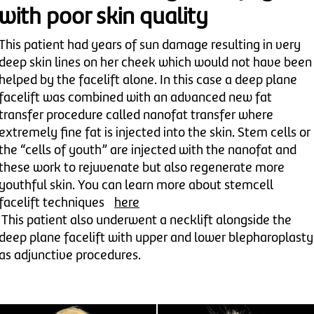
with poor skin quality
This patient had years of sun damage resulting in very
deep skin lines on her cheek which would not have been
helped by the facelift alone. In this case a deep plane
facelift was combined with an advanced new fat
transfer procedure called nanofat transfer where
extremely fine fat is injected into the skin. Stem cells or
the “cells of youth” are injected with the nanofat and
these work to rejuvenate but also regenerate more
youthful skin. You can learn more about stemcell
facelift techniques
here
This patient also underwent a necklift alongside the
deep plane facelift with upper and lower blepharoplasty
as adjunctive procedures.