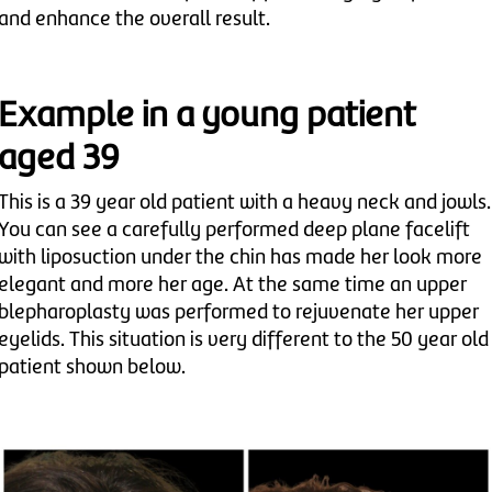
and enhance the overall result.
Example in a young patient
aged 39
This is a 39 year old patient with a heavy neck and jowls.
You can see a carefully performed deep plane facelift
with liposuction under the chin has made her look more
elegant and more her age. At the same time an upper
blepharoplasty was performed to rejuvenate her upper
eyelids. This situation is very different to the 50 year old
patient shown below.