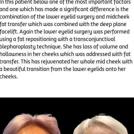
In this patient below one of the most important factors
and one which has made a significant difference is the
combination of the lower eyelid surgery and midcheek
fat transfer which was combined with the deep plane
facelift. Again the lower eyelid surgery was performed
using a fat repositioning with a transconjunctival
blepharoplasty technique. She has loss of volume and
hollowness in her cheeks which was addressed with fat
transfer. This has rejuvenated her whole mid cheek with
a beautiful transition from the lower eyelids onto her
cheeks.