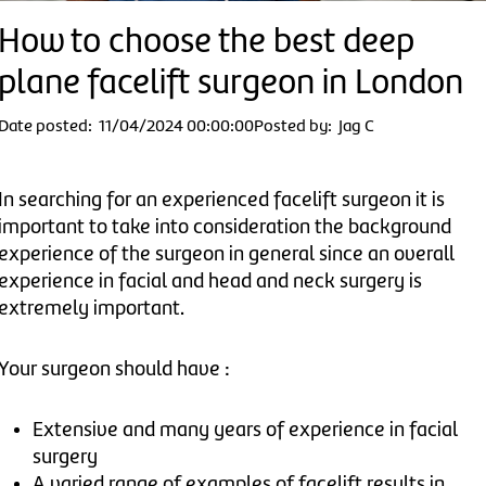
How to choose the best deep
plane facelift surgeon in London
Date posted: 11/04/2024 00:00:00
Posted by: Jag C
In searching for an experienced facelift surgeon it is
important to take into consideration the background
experience of the surgeon in general since an overall
experience in facial and head and neck surgery is
extremely important.
Your surgeon should have :
Extensive and many years of experience in facial
surgery
A varied range of examples of facelift results in