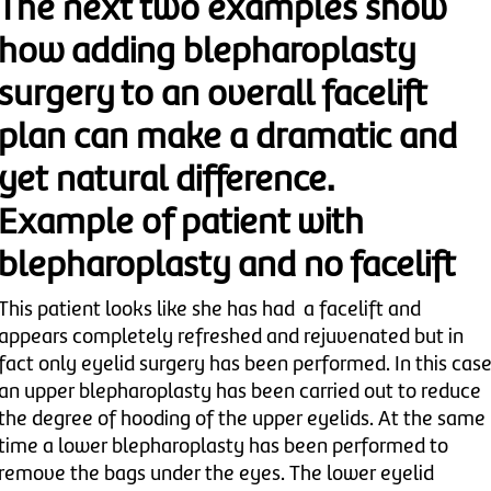
The next two examples show
how adding blepharoplasty
surgery to an overall facelift
plan can make a dramatic and
yet natural difference.
Example of patient with
blepharoplasty and no facelift
This patient looks like she has had a facelift and
appears completely refreshed and rejuvenated but in
fact only eyelid surgery has been performed. In this cas
an upper blepharoplasty has been carried out to reduce
the degree of hooding of the upper eyelids. At the same
time a lower blepharoplasty has been performed to
remove the bags under the eyes. The lower eyelid