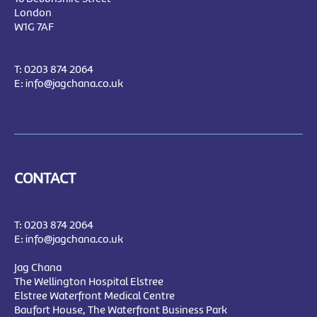
London
W1G 7AF
T:
0203 874 2064
E:
info@jagchana.co.uk
CONTACT
T:
0203 874 2064
E:
info@jagchana.co.uk
Jag Chana
The Wellington Hospital Elstree
Elstree Waterfront Medical Centre
Baufort House, The Waterfront Business Park