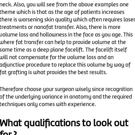
neck. Also, you will see from the above examples one
theme which is that as the age of patients increases
there is worsening skin quality which often requires lase
treatments or nanofat transfer. Also, there is more
volume loss and hollowness in the face as you age. This
where fat transfer can help to provide volume at the
same time as a deep plane facelift. The facelift itself
will not compensate for the volume loss and an
adjunctive procedure to replace this volume by way of
fat grafting is what provides the best results.
Therefore choose your surgeon wisely since recognition
of the underlying variance in anatomy and the required
techniques only comes with experience.
What qualifications to look out