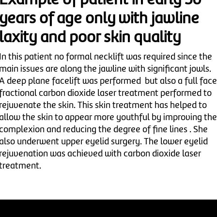
Example of patient in early 50
years of age only with jawline
laxity and poor skin quality
In this patient no formal necklift was required since the
main issues are along the jawline with significant jowls.
A deep plane facelift was performed but also a full face
fractional carbon dioxide laser treatment performed to
rejuvenate the skin. This skin treatment has helped to
allow the skin to appear more youthful by improving the
complexion and reducing the degree of fine lines . She
also underwent upper eyelid surgery. The lower eyelid
rejuvenation was achieved with carbon dioxide laser
treatment.