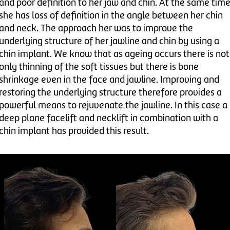
and poor definition to her jaw and chin. At the same tim
she has loss of definition in the angle between her chin
and neck. The approach her was to improve the
underlying structure of her jawline and chin by using a
chin implant. We know that as ageing occurs there is not
only thinning of the soft tissues but there is bone
shrinkage even in the face and jawline. Improving and
restoring the underlying structure therefore provides a
powerful means to rejuvenate the jawline. In this case a
deep plane facelift and necklift in combination with a
chin implant has provided this result.