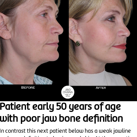
Patient early 50 years of age
with poor jaw bone definition
In contrast this next patient below has a weak jawline