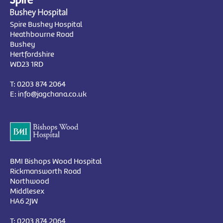
Spire Bushey Hospital
Heathbourne Road
Bushey
Hertfordshire
WD23 1RD
T:
0203 874 2064
E:
info@jagchana.co.uk
BMI Bishops Wood Hospital
Rickmansworth Road
Northwood
Middlesex
HA6 2JW
T:
0203 874 2064