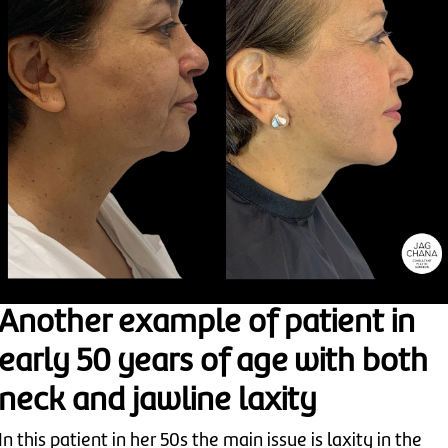
Another example of patient in
early 50 years of age with both
neck and jawline laxity
In this patient in her 50s the main issue is laxity in the