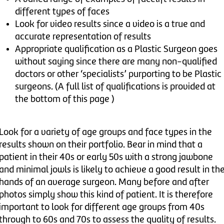
different types of faces
Look for video results since a video is a true and
accurate representation of results
Appropriate qualification as a Plastic Surgeon goes
without saying since there are many non-qualified
doctors or other ‘specialists’ purporting to be Plastic
surgeons. (A full list of qualifications is provided at
the bottom of this page )
Look for a variety of age groups and face types in the
results shown on their portfolio. Bear in mind that a
patient in their 40s or early 50s with a strong jawbone
and minimal jowls is likely to achieve a good result in th
hands of an average surgeon. Many before and after
photos simply show this kind of patient. It is therefore
important to look for different age groups from 40s
through to 60s and 70s to assess the quality of results.