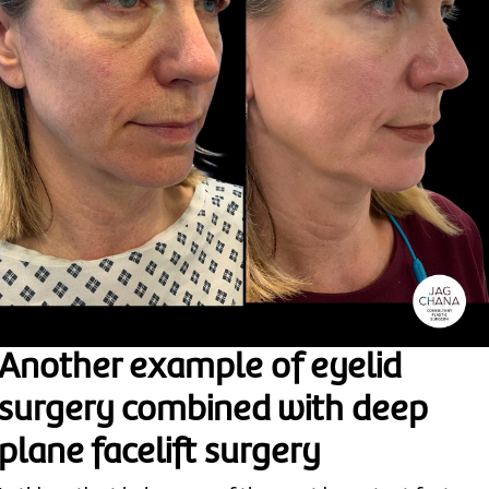
Another example of eyelid
surgery combined with deep
plane facelift surgery