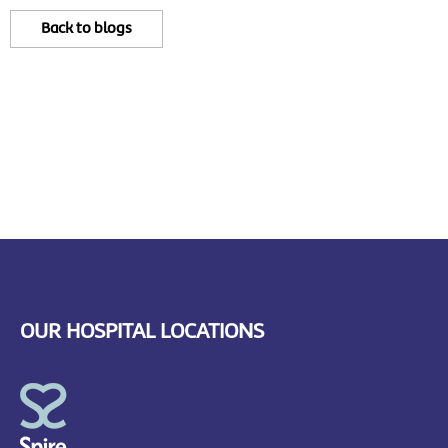
Back to blogs
OUR HOSPITAL LOCATIONS