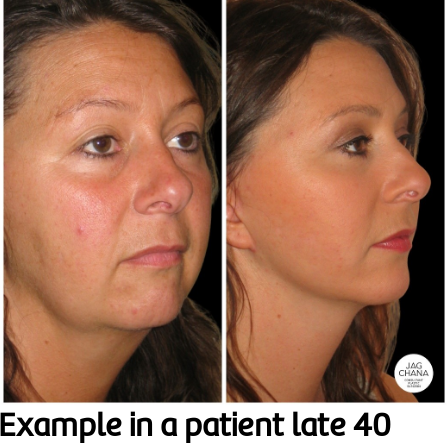
Example in a patient late 40