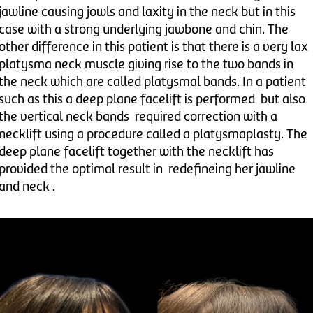
jawline causing jowls and laxity in the neck but in this
case with a strong underlying jawbone and chin. The
other difference in this patient is that there is a very lax
platysma neck muscle giving rise to the two bands in
the neck which are called platysmal bands. In a patient
such as this a deep plane facelift is performed but also
the vertical neck bands required correction with a
necklift using a procedure called a platysmaplasty. The
deep plane facelift together with the necklift has
provided the optimal result in redefineing her jawline
and neck .