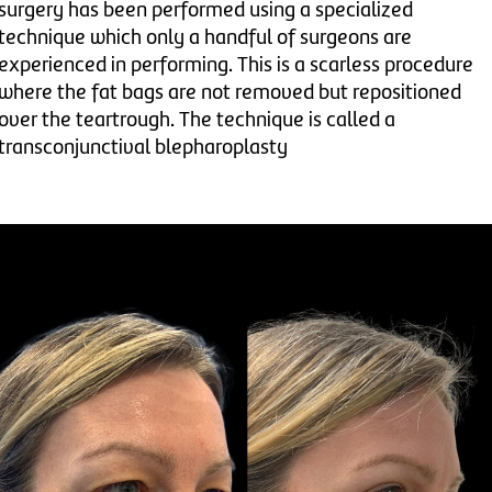
surgery has been performed using a specialized
technique which only a handful of surgeons are
experienced in performing. This is a scarless procedure
where the fat bags are not removed but repositioned
over the teartrough. The technique is called a
transconjunctival blepharoplasty