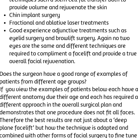
provide volume and rejuvenate the skin
Chin implant surgery
Fractional and ablative laser treatments
Good experience adjunctive treatments such as
eyelid surgery and browlift surgery. Again no two
eyes are the same and different techniques are
required to compliment a facelift and provide a true
overall facial rejuvenation.
Does the surgeon have a good range of examples of
patients from different age groups?
If you view the examples of patients below each have 
different anatomy due their age and each has required a
different approach in the overall surgical plan and
demonstrates that one procedure does not fit all faces.
Therefore the best results are not just about a ‘deep
plane facelift’ but how the technique is adapted and
combined with other forms of facial surgery to fine tune