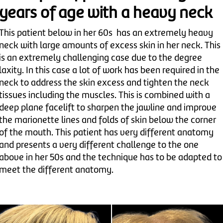
years of age with a heavy neck
This patient below in her 60s has an extremely heavy
neck with large amounts of excess skin in her neck. This
is an extremely challenging case due to the degree
laxity. In this case a lot of work has been required in the
neck to address the skin excess and tighten the neck
tissues including the muscles. This is combined with a
deep plane facelift to sharpen the jawline and improve
the marionette lines and folds of skin below the corner
of the mouth. This patient has very different anatomy
and presents a very different challenge to the one
above in her 50s and the technique has to be adapted to
meet the different anatomy.