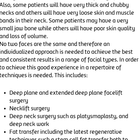
Also, some patients will have very thick and chubby
necks and others will have very loose skin and muscle
bands in their neck. Some patients may have a very
small jaw bone while others will have poor skin quality
and loss of volume.
No two faces are the same and therefore an
individualized approach is needed to achieve the best
and consistent results in a range of facial types. In order
to achieve this good experience in a repertoire of
techniques is needed. This includes:
Deep plane and extended deep plane facelift
surgery
Necklift surgery
Deep neck surgery such as platysmaplasty, and
deep neck work
Fat transfer including the latest regenerative
techniques such a stem cell fat transfer both to