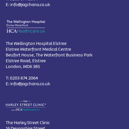
E:
info@jagchana.co.uk
The Wellington Hospital Elstree
Elstree Waterfront Medical Centre
Beufort House, The Waterfront Business Park
Elstree Road, Elstree
London, WD6 3BS
T:
0203 874 2064
E:
info@jagchana.co.uk
The Harley Street Clinic
16 Devonshire Street