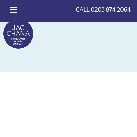
*
>
{
CALL
0203 874 2064