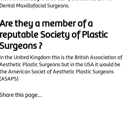
Dental Maxillofacial Surgeons.
Are they a member of a
reputable Society of Plastic
Surgeons ?
In the United Kingdom this is the British Association of
Aesthetic Plastic Surgeons but in the USA it would be
the American Societ of Aesthetic Plastic Surgeons
(ASAPS)
Share this page...