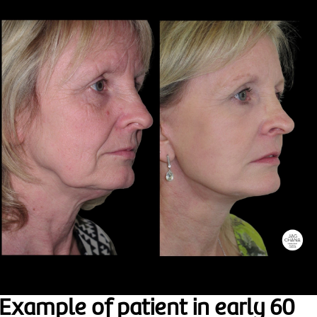
Example of patient in early 60