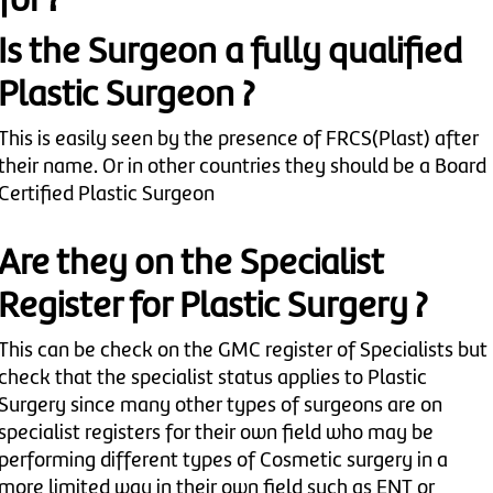
for ?
Is the Surgeon a fully qualified
Plastic Surgeon ?
This is easily seen by the presence of FRCS(Plast) after
their name. Or in other countries they should be a Board
Certified Plastic Surgeon
Are they on the Specialist
Register for Plastic Surgery ?
This can be check on the GMC register of Specialists but
check that the specialist status applies to Plastic
Surgery since many other types of surgeons are on
specialist registers for their own field who may be
performing different types of Cosmetic surgery in a
more limited way in their own field such as ENT or