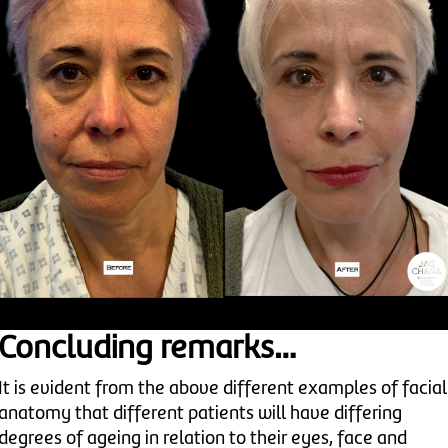
Concluding remarks…
It is evident from the above different examples of facial
anatomy that different patients will have differing
degrees of ageing in relation to their eyes, face and