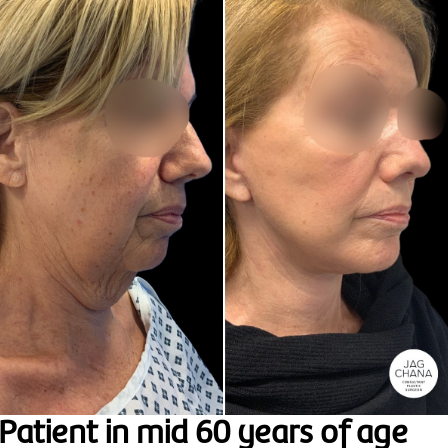
Patient in mid 60 years of age