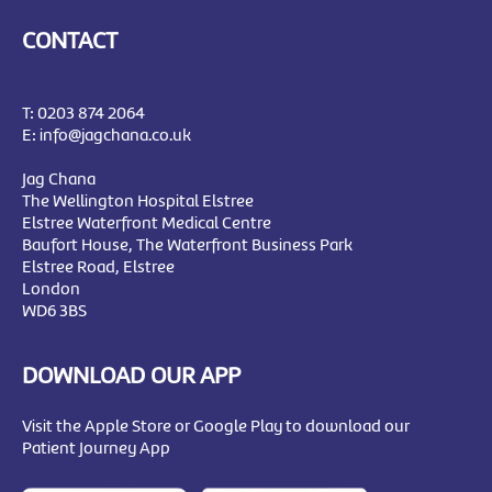
CONTACT
T:
0203 874 2064
E:
info@jagchana.co.uk
Jag Chana
The Wellington Hospital Elstree
Elstree Waterfront Medical Centre
Baufort House, The Waterfront Business Park
Elstree Road, Elstree
London
WD6 3BS
DOWNLOAD OUR APP
Visit the Apple Store or Google Play to download our
Patient Journey App