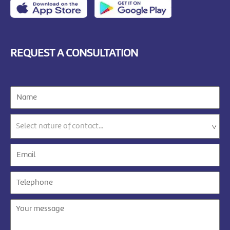
REQUEST A CONSULTATION