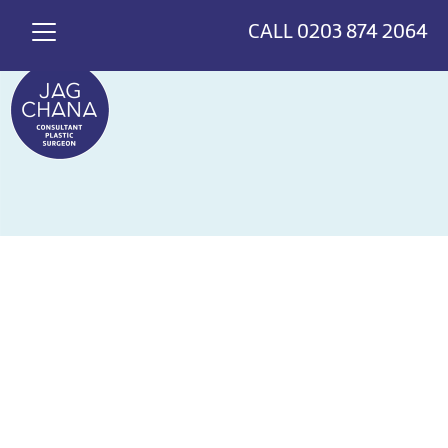
*
>
{
CALL
0203 874 2064