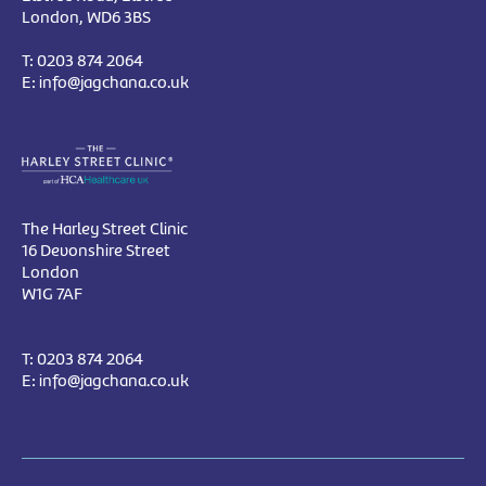
London, WD6 3BS
T:
0203 874 2064
E:
info@jagchana.co.uk
The Harley Street Clinic
16 Devonshire Street
London
W1G 7AF
T:
0203 874 2064
E:
info@jagchana.co.uk