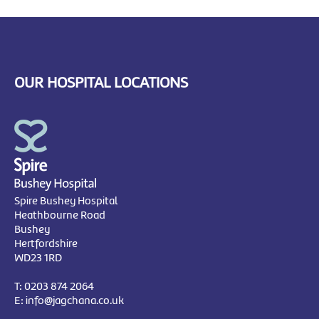
OUR HOSPITAL LOCATIONS
Spire Bushey Hospital
Heathbourne Road
Bushey
Hertfordshire
WD23 1RD
T:
0203 874 2064
E:
info@jagchana.co.uk