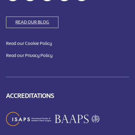
READ OUR BLOG
Read our Cookie Policy
Read our Privacy Policy
ACCREDITATIONS