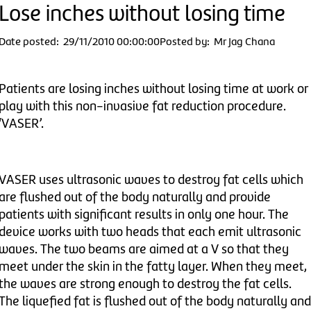
Lose inches without losing time
Date posted: 29/11/2010 00:00:00
Posted by: Mr Jag Chana
Patients are losing inches without losing time at work or
play with this non-invasive fat reduction procedure.
‘VASER’.
VASER uses ultrasonic waves to destroy fat cells which
are flushed out of the body naturally and provide
patients with significant results in only one hour. The
device works with two heads that each emit ultrasonic
waves. The two beams are aimed at a V so that they
meet under the skin in the fatty layer. When they meet,
the waves are strong enough to destroy the fat cells.
The liquefied fat is flushed out of the body naturally and