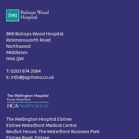
BMI Bishops Wood Hospital
Rickmansworth Road
Northwood
Middlesex
HA6 2JW
T:
0203 874 2064
E:
info@jagchana.co.uk
The Wellington Hospital Elstree
Elstree Waterfront Medical Centre
Beufort House, The Waterfront Business Park
Elstree Road, Elstree