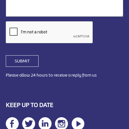
SUBMIT
Please allow 24 hours to receive a reply from us
KEEP UP TO DATE