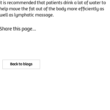
it is recommended that patients drink a lot of water to
help move the fat out of the body more efficiently as
well as lymphatic massage.
Share this page...
Back to blogs