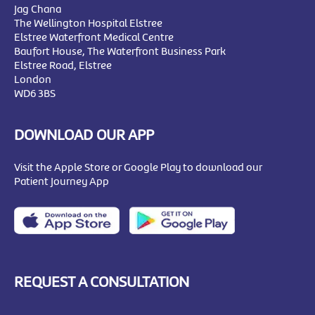
Jag Chana
The Wellington Hospital Elstree
Elstree Waterfront Medical Centre
Baufort House, The Waterfront Business Park
Elstree Road, Elstree
London
WD6 3BS
DOWNLOAD OUR APP
Visit the Apple Store or Google Play to download our
Patient Journey App
REQUEST A CONSULTATION