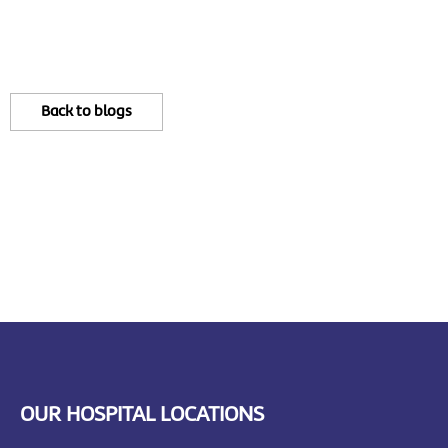
Back to blogs
OUR HOSPITAL LOCATIONS