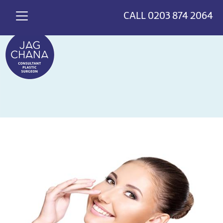
*
>
{
CALL
0203 874 2064