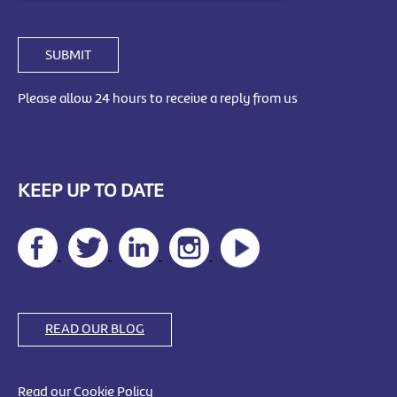
SUBMIT
Please allow 24 hours to receive a reply from us
KEEP UP TO DATE
READ OUR BLOG
Read our Cookie Policy