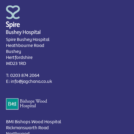
Spire Bushey Hospital
Heathbourne Road
Bushey
Hertfordshire
WD23 1RD
T:
0203 874 2064
E:
info@jagchana.co.uk
BMI Bishops Wood Hospital
Rickmansworth Road
Northwood