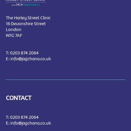
The Harley Street Clinic
16 Devonshire Street
London
W1G 7AF
T:
0203 874 2064
E:
info@jagchana.co.uk
CONTACT
T:
0203 874 2064
E:
info@jagchana.co.uk