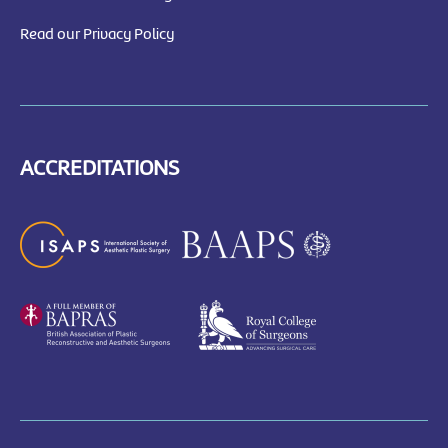
Read our Privacy Policy
ACCREDITATIONS