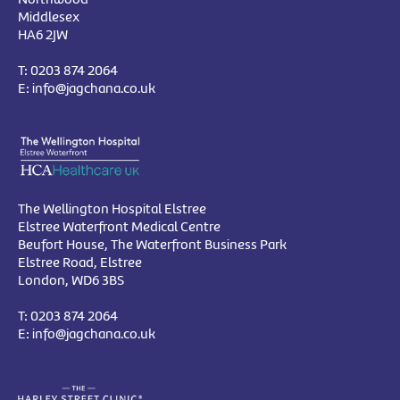
Middlesex
HA6 2JW
T:
0203 874 2064
E:
info@jagchana.co.uk
The Wellington Hospital Elstree
Elstree Waterfront Medical Centre
Beufort House, The Waterfront Business Park
Elstree Road, Elstree
London, WD6 3BS
T:
0203 874 2064
E:
info@jagchana.co.uk