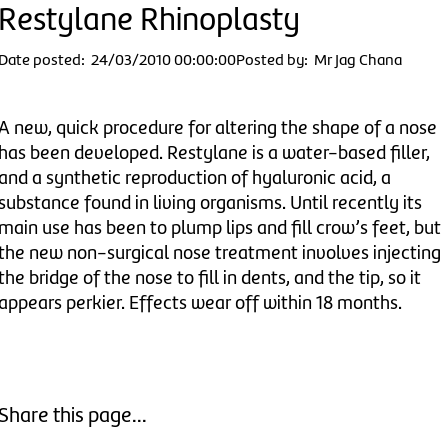
Restylane Rhinoplasty
Date posted: 24/03/2010 00:00:00
Posted by: Mr Jag Chana
A new, quick procedure for altering the shape of a nose
has been developed. Restylane is a water-based filler,
and a synthetic reproduction of hyaluronic acid, a
substance found in living organisms. Until recently its
main use has been to plump lips and fill crow’s feet, but
the new non-surgical nose treatment involves injecting
the bridge of the nose to fill in dents, and the tip, so it
appears perkier. Effects wear off within 18 months.
Share this page...