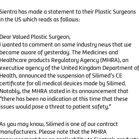
Sientra has made a statement to their Plastic Surgeons
in the US which reads as follows:
Dear Valued Plastic Surgeon,
I wanted to comment on some industry news that we
became aware of yesterday. The Medicines and
Healthcare products Regulatory Agency (MHRA), an
executive agency of the United Kingdom Department o
Health, announced the suspension of Silimed’s CE
certificate for all medical devices made by Silimed.
Notably, the MHRA stated in its announcement that
“there has been no indication at this time that these
issues would pose a threat to patient safety.”
As you may know, Silimed is one of our contract
manufacturers. Please note that the MHRA