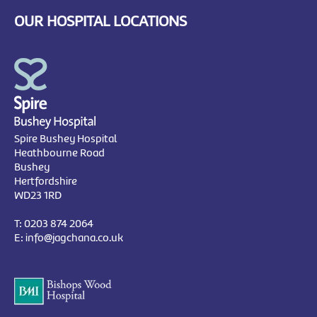
OUR HOSPITAL LOCATIONS
Spire Bushey Hospital
Heathbourne Road
Bushey
Hertfordshire
WD23 1RD
T:
0203 874 2064
E:
info@jagchana.co.uk