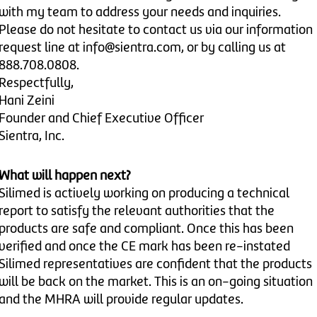
with my team to address your needs and inquiries.
Please do not hesitate to contact us via our information
request line at info@sientra.com, or by calling us at
888.708.0808.
Respectfully,
Hani Zeini
Founder and Chief Executive Officer
Sientra, Inc.
What will happen next?
Silimed is actively working on producing a technical
report to satisfy the relevant authorities that the
products are safe and compliant. Once this has been
verified and once the CE mark has been re-instated
Silimed representatives are confident that the products
will be back on the market. This is an on-going situation
and the MHRA will provide regular updates.