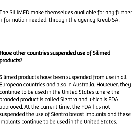
The SILIMED make themselves available for any further
information needed, through the agency Kreab SA.
Have other countries suspended use of Silimed
products?
Silimed products have been suspended from use in all
European countries and also in Australia. However, they
continue to be used in the United States where the
branded product is called Sientra and which is FDA
approved. At the current time, the FDA has not
suspended the use of Sientra breast implants and these
implants continue to be used in the United States.