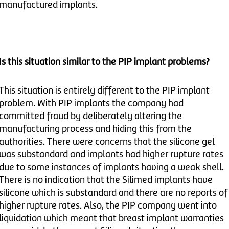
manufactured implants.
Is this situation similar to the PIP implant problems?
This situation is entirely different to the PIP implant
problem. With PIP implants the company had
committed fraud by deliberately altering the
manufacturing process and hiding this from the
authorities. There were concerns that the silicone gel
was substandard and implants had higher rupture rates
due to some instances of implants having a weak shell.
There is no indication that the Silimed implants have
silicone which is substandard and there are no reports of
higher rupture rates. Also, the PIP company went into
liquidation which meant that breast implant warranties