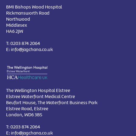
BMI Bishops Wood Hospital
Rickmansworth Road
Northwood
Middlesex
HA6 2JW
T:
0203 874 2064
E:
info@jagchana.co.uk
The Wellington Hospital Elstree
Elstree Waterfront Medical Centre
Beufort House, The Waterfront Business Park
Elstree Road, Elstree
London, WD6 3BS
T:
0203 874 2064
E:
info@jagchana.co.uk