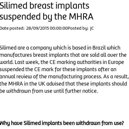
Silimed breast implants
suspended by the MHRA
Date posted: 28/09/2015 00:00:00
Posted by: JC
Silimed are a company which is based in Brazil which
manufactures breast implants that are sold all over the
world. Last week, the CE marking authorities in Europe
suspended the CE mark for these implants after an
annual review of the manufacturing process. As a result,
the MHRA in the UK advised that these implants should
be withdrawn from use until further notice.
Why have Silimed implants been withdrawn from use?