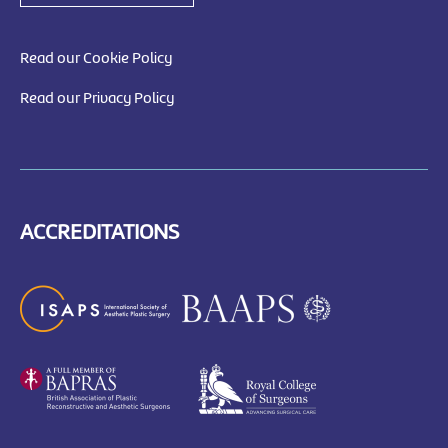
Read our Cookie Policy
Read our Privacy Policy
ACCREDITATIONS