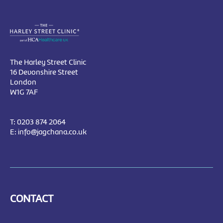
The Harley Street Clinic
16 Devonshire Street
London
W1G 7AF
T:
0203 874 2064
E:
info@jagchana.co.uk
CONTACT