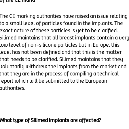
of the CE mark?
The CE marking authorities have raised an issue relating
to a small level of particles found in the implants. The
exact nature of these particles is yet to be clarified.
Silimed maintains that all breast implants contain a ver
low level of non-silicone particles but in Europe, this
level has not been defined and that this is the matter
that needs to be clarified. Silimed maintains that they
voluntarily withdrew the implants from the market and
that they are in the process of compiling a technical
report which will be submitted to the European
authorities.
What type of Silimed implants are affected?