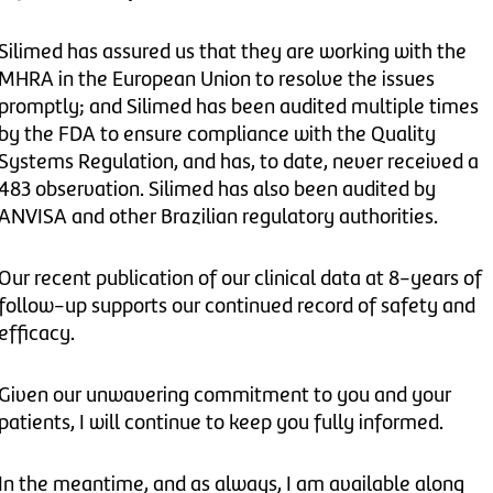
Silimed has assured us that they are working with the
MHRA in the European Union to resolve the issues
promptly; and Silimed has been audited multiple times
by the FDA to ensure compliance with the Quality
Systems Regulation, and has, to date, never received a
483 observation. Silimed has also been audited by
ANVISA and other Brazilian regulatory authorities.
Our recent publication of our clinical data at 8-years of
follow-up supports our continued record of safety and
efficacy.
Given our unwavering commitment to you and your
patients, I will continue to keep you fully informed.
In the meantime, and as always, I am available along