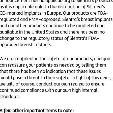
announcement has no applicability to Sientra’s products
as it is applicable only to the distribution of Silimed’s
CE-marked implants in Europe. Our products are FDA-
regulated and PMA-approved. Sientra’s breast implants
and our other products continue to be marketed and
available in the United States and there has been no
change to the regulatory status of Sientra’s FDA-
approved breast implants.
We are confident in the safety of our products, and you
can reassure your patients as needed by telling them
that there has been no indication that these issues
would pose a threat to their safety. In light of this news,
we will, of course, conduct our own review to ensure
continued compliance with our own high internal
standards.
A few other important items to note: