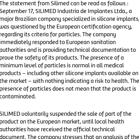
The statement from Silimed can be read as follows :
September 17, SILIMED Industria de Implantes Ltda., a
major Brazilian company specialized in silicone implants
was questioned by the European certification agency,
regarding its criteria for particles. The company
immediately responded to European sanitation
authorities and is providing technical documentation to
prove the safety of its products. The presence of a
minimum level of particles is normal in all medical
products – including other silicone implants available on
the market – with nothing indicating a risk to health. Th
presence of particles does not mean that the product is
contaminated.
SILIMED voluntarily suspended the sale of part of the
product on the European market, until local health
authorities have received the official technical
document. The company stresses that an analysis of th