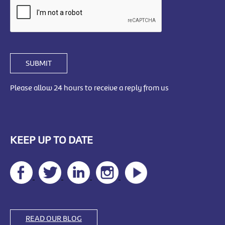
SUBMIT
Please allow 24 hours to receive a reply from us
KEEP UP TO DATE
READ OUR BLOG