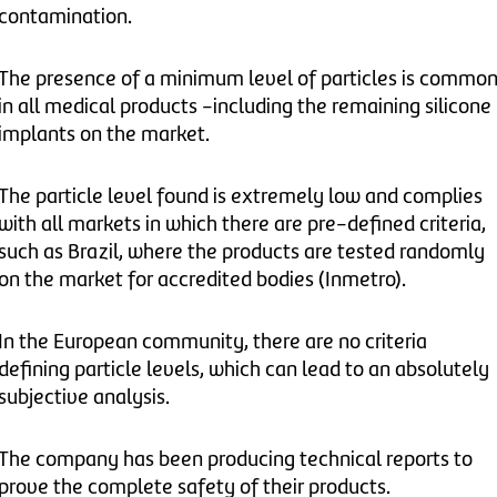
contamination.
The presence of a minimum level of particles is commo
in all medical products -including the remaining silicone
implants on the market.
The particle level found is extremely low and complies
with all markets in which there are pre-defined criteria,
such as Brazil, where the products are tested randomly
on the market for accredited bodies (Inmetro).
In the European community, there are no criteria
defining particle levels, which can lead to an absolutely
subjective analysis.
The company has been producing technical reports to
prove the complete safety of their products.