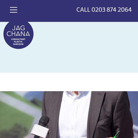
*
>
{
CALL
0203 874 2064