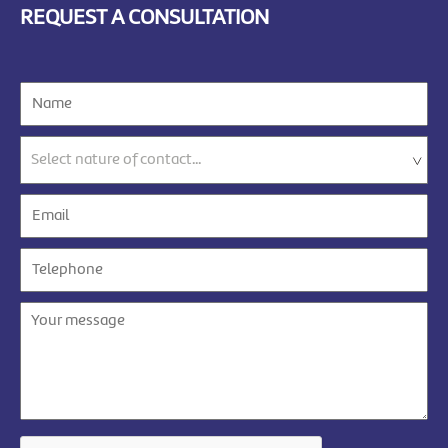
REQUEST A CONSULTATION