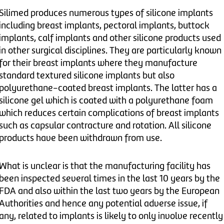
Silimed produces numerous types of silicone implants
including breast implants, pectoral implants, buttock
implants, calf implants and other silicone products used
in other surgical disciplines. They are particularly known
for their breast implants where they manufacture
standard textured silicone implants but also
polyurethane-coated breast implants. The latter has a
silicone gel which is coated with a polyurethane foam
which reduces certain complications of breast implants
such as capsular contracture and rotation. All silicone
products have been withdrawn from use.
What is unclear is that the manufacturing facility has
been inspected several times in the last 10 years by the
FDA and also within the last two years by the European
Authorities and hence any potential adverse issue, if
any, related to implants is likely to only involve recently