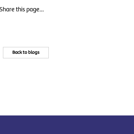
Share this page...
Back to blogs