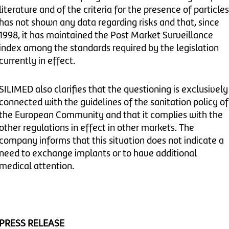
literature and of the criteria for the presence of particles
has not shown any data regarding risks and that, since
1998, it has maintained the Post Market Surveillance
index among the standards required by the legislation
currently in effect.
SILIMED also clarifies that the questioning is exclusively
connected with the guidelines of the sanitation policy of
the European Community and that it complies with the
other regulations in effect in other markets. The
company informs that this situation does not indicate a
need to exchange implants or to have additional
medical attention.
PRESS RELEASE