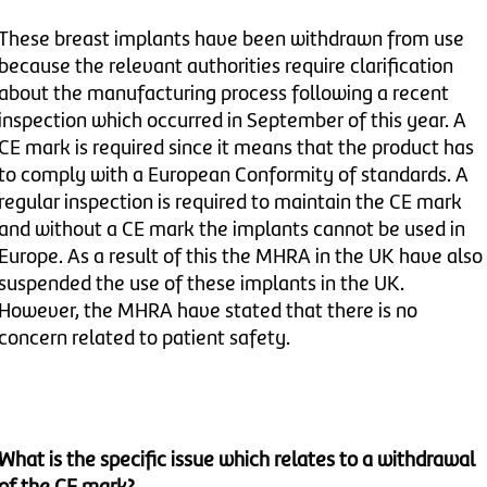
These breast implants have been withdrawn from use
because the relevant authorities require clarification
about the manufacturing process following a recent
inspection which occurred in September of this year. A
CE mark is required since it means that the product has
to comply with a European Conformity of standards. A
regular inspection is required to maintain the CE mark
and without a CE mark the implants cannot be used in
Europe. As a result of this the MHRA in the UK have also
suspended the use of these implants in the UK.
However, the MHRA have stated that there is no
concern related to patient safety.
What is the specific issue which relates to a withdrawal