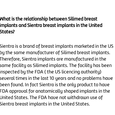
What is the relationship between Silimed breast
implants and Sientra breast implants in the United
States?
Sientra is a brand of breast implants marketed in the US
by the same manufacturer of Silimed breast implants.
Therefore, Sientra implants are manufactured in the
same facility as Silimed implants. The facility has been
inspected by the FDA ( the US licencing authority)
several times in the last 10 years and no problems have
been found. In fact Sientra is the only product to have
FDA approval for anatomically shaped implants in the
United States. The FDA have not withdrawn use of
Sientra breast implants in the United States.