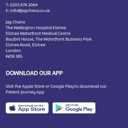
T:
0203 874 2064
E:
info@jagchana.co.uk
Jag Chana
The Wellington Hospital Elstree
Elstree Waterfront Medical Centre
Baufort House, The Waterfront Business Park
Elstree Road, Elstree
London
WD6 3BS
DOWNLOAD OUR APP
Visit the Apple Store or Google Play to download our
Patient Journey App