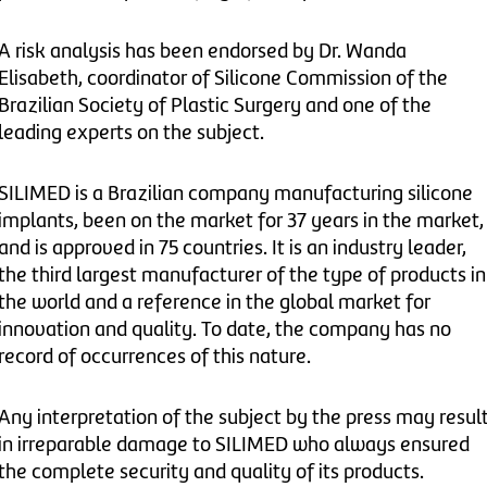
A risk analysis has been endorsed by Dr. Wanda
Elisabeth, coordinator of Silicone Commission of the
Brazilian Society of Plastic Surgery and one of the
leading experts on the subject.
SILIMED is a Brazilian company manufacturing silicone
implants, been on the market for 37 years in the market,
and is approved in 75 countries. It is an industry leader,
the third largest manufacturer of the type of products in
the world and a reference in the global market for
innovation and quality. To date, the company has no
record of occurrences of this nature.
Any interpretation of the subject by the press may resul
in irreparable damage to SILIMED who always ensured
the complete security and quality of its products.