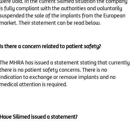
were void. In the current Silimed situation the company
is fully compliant with the authorities and voluntarily
suspended the sale of the implants from the European
market. Their statement can be read below.
Is there a concern related to patient safety?
The MHRA has issued a statement stating that currently
there is no patient safety concerns. There is no
indication to exchange or remove implants and no
medical attention is required.
Have
Silimed issued a statement?