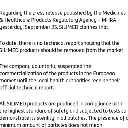
Regarding the press release published by the Medicines
& Healthcare Products Regulatory Agency - MHRA -
yesterday, September 23, SILIMED clarifies that:
To date, there is no technical report showing that the
SILIMED products should be removed from the market.
The company voluntarily suspended the
commercialization of the products in the European
market until the local health authorities receive their
official technical report.
All SILIMED products are produced in compliance with
the highest standard of safety and subjected to tests to
demonstrate its sterility in all batches. The presence of 
minimum amount of particles does not mean