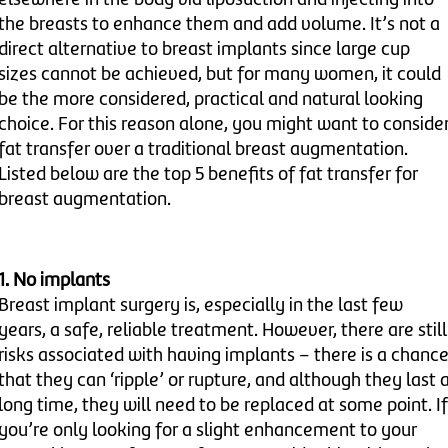
the breasts to enhance them and add volume. It’s not a
direct alternative to breast implants since large cup
sizes cannot be achieved, but for many women, it could
be the more considered, practical and natural looking
choice. For this reason alone, you might want to conside
fat transfer over a traditional breast augmentation.
Listed below are the top 5 benefits of fat transfer for
breast augmentation.
1. No implants
Breast implant surgery is, especially in the last few
years, a safe, reliable treatment. However, there are still
risks associated with having implants – there is a chanc
that they can ‘ripple’ or rupture, and although they last 
long time, they will need to be replaced at some point. If
you’re only looking for a slight enhancement to your