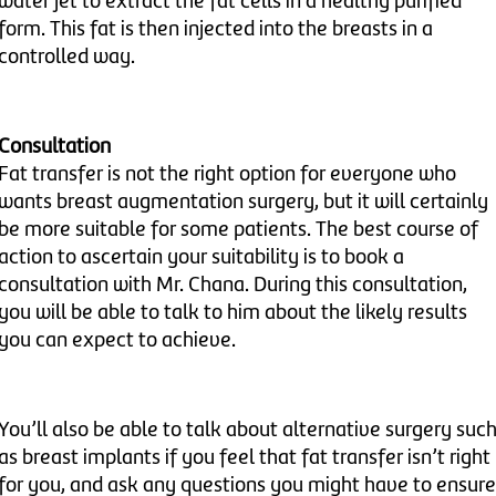
water jet to extract the fat cells in a healthy purified
form. This fat is then injected into the breasts in a
controlled way.
Consultation
Fat transfer is not the right option for everyone who
wants breast augmentation surgery, but it will certainly
be more suitable for some patients. The best course of
action to ascertain your suitability is to book a
consultation with Mr. Chana. During this consultation,
you will be able to talk to him about the likely results
you can expect to achieve.
You’ll also be able to talk about alternative surgery suc
as breast implants if you feel that fat transfer isn’t right
for you, and ask any questions you might have to ensure