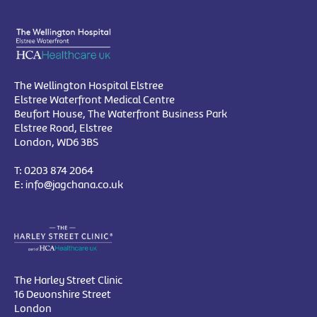
The Wellington Hospital Elstree
Elstree Waterfront Medical Centre
Beufort House, The Waterfront Business Park
Elstree Road, Elstree
London, WD6 3BS
T:
0203 874 2064
E:
info@jagchana.co.uk
The Harley Street Clinic
16 Devonshire Street
London