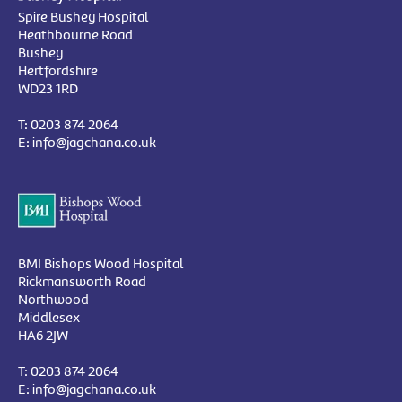
Spire Bushey Hospital
Heathbourne Road
Bushey
Hertfordshire
WD23 1RD
T:
0203 874 2064
E:
info@jagchana.co.uk
BMI Bishops Wood Hospital
Rickmansworth Road
Northwood
Middlesex
HA6 2JW
T:
0203 874 2064
E:
info@jagchana.co.uk