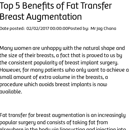
Top 5 Benefits of Fat Transfer
Breast Augmentation
Date posted: 02/02/2017 00:00:00
Posted by: Mr Jag Chana
Many women are unhappy with the natural shape and
the size of their breasts, a fact that is proved to us by
the consistent popularity of breast implant surgery.
However, for many patients who only want to achieve a
small amount of extra volume in the breasts, a
procedure which avoids breast implants is now
available.
Fat transfer for breast augmentation is an increasingly
popular surgery and consists of taking fat from
elsewhere in the body via liposuction and injecting into