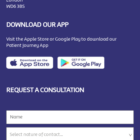
London
WD6 3BS
DOWNLOAD OUR APP
Visit the Apple Store or Google Play to download our
Patient Journey App
REQUEST A CONSULTATION