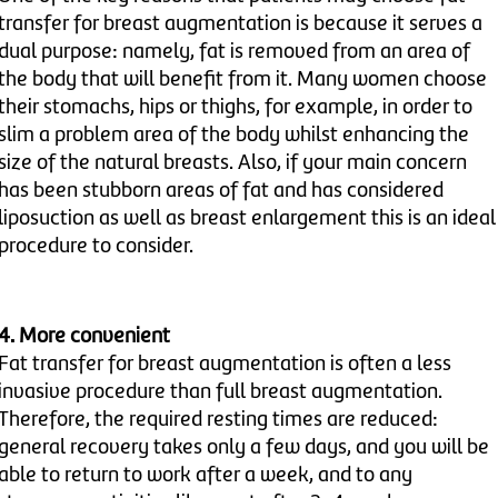
transfer for breast augmentation is because it serves a
dual purpose: namely, fat is removed from an area of
the body that will benefit from it. Many women choose
their stomachs, hips or thighs, for example, in order to
slim a problem area of the body whilst enhancing the
size of the natural breasts. Also, if your main concern
has been stubborn areas of fat and has considered
liposuction as well as breast enlargement this is an ideal
procedure to consider.
4. More convenient
Fat transfer for breast augmentation is often a less
invasive procedure than full breast augmentation.
Therefore, the required resting times are reduced:
general recovery takes only a few days, and you will be
able to return to work after a week, and to any