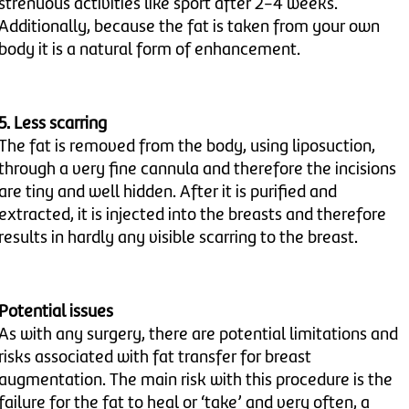
strenuous activities like sport after 2-4 weeks.
Additionally, because the fat is taken from your own
body it is a natural form of enhancement.
5. Less scarring
The fat is removed from the body, using liposuction,
through a very fine cannula and therefore the incisions
are tiny and well hidden. After it is purified and
extracted, it is injected into the breasts and therefore
results in hardly any visible scarring to the breast.
Potential issues
As with any surgery, there are potential limitations and
risks associated with fat transfer for breast
augmentation. The main risk with this procedure is the
failure for the fat to heal or ‘take’ and very often, a