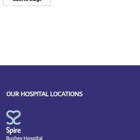
OUR HOSPITAL LOCATIONS