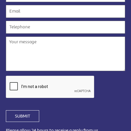
SUBMIT
Please allow 24 hours to receive a reply from us