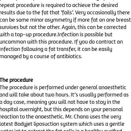
repeat procedure is required to achieve the desired
results due to the fat that ‘fails’. Very occasionally there
can be some minor asymmetry if more fat on one breast
survives but not the other. Again, this can be corrected
with a top-up procedure.Infection is possible but
uncommon with this procedure. If you do contract an
infection following a fat transfer, it can be easily
managed by a course of antibiotics.
The procedure
The procedure is performed under general anaesthetic
and will take about two hours. It’s usually performed as
a day case, meaning you will not have to stay in the
hospital overnight, but this depends on your personal
reaction to the anaesthetic. Mr. Chana uses the very
latest Bodyjet liposuction system which uses a gentle