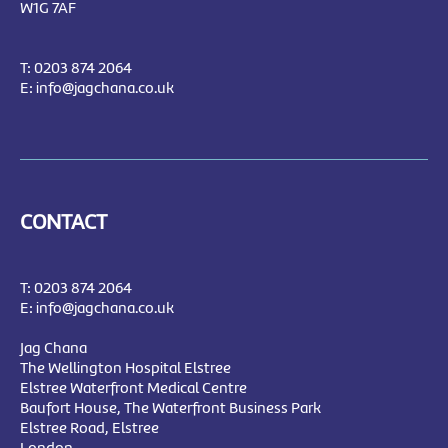
W1G 7AF
T:
0203 874 2064
E:
info@jagchana.co.uk
CONTACT
T:
0203 874 2064
E:
info@jagchana.co.uk
Jag Chana
The Wellington Hospital Elstree
Elstree Waterfront Medical Centre
Baufort House, The Waterfront Business Park
Elstree Road, Elstree