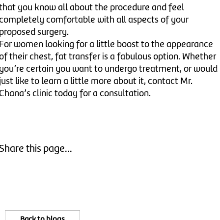
that you know all about the procedure and feel
completely comfortable with all aspects of your
proposed surgery.
For women looking for a little boost to the appearance
of their chest, fat transfer is a fabulous option. Whether
you’re certain you want to undergo treatment, or would
just like to learn a little more about it, contact Mr.
Chana’s clinic today for a consultation.
Share this page...
Back to blogs