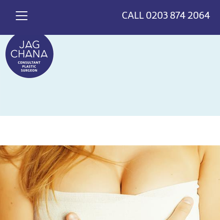
*
>
{
CALL
0203 874 2064