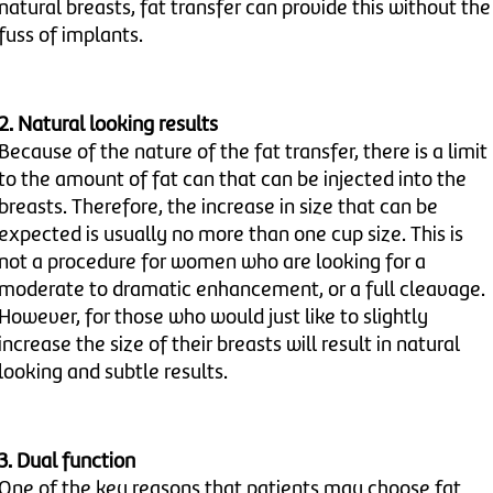
natural breasts, fat transfer can provide this without the
fuss of implants.
2. Natural looking results
Because of the nature of the fat transfer, there is a limit
to the amount of fat can that can be injected into the
breasts. Therefore, the increase in size that can be
expected is usually no more than one cup size. This is
not a procedure for women who are looking for a
moderate to dramatic enhancement, or a full cleavage.
However, for those who would just like to slightly
increase the size of their breasts will result in natural
looking and subtle results.
3. Dual function
One of the key reasons that patients may choose fat