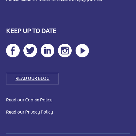
KEEP UP TO DATE
READ OUR BLOG
Read our Cookie Policy
Read our Privacy Policy