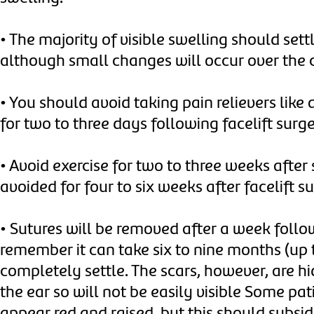
•
The majority of visible swelling should settl
although small changes will occur over the
•
You should avoid taking pain relievers like 
for two to three days following facelift surg
•
Avoid exercise for two to three weeks after
avoided for four to six weeks after facelift s
•
Sutures will be removed after a week follow
remember it can take six to nine months (up t
completely settle. The scars, however, are h
the ear so will not be easily visible Some pa