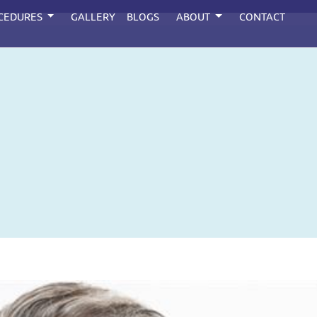
CEDURES
GALLERY
BLOGS
ABOUT
CONTACT