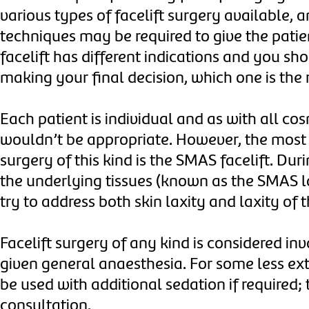
various types of facelift surgery available,
techniques may be required to give the patien
facelift has different indications and you sh
making your final decision, which one is the 
Each patient is individual and as with all co
wouldn’t be appropriate. However, the most
surgery of this kind is the SMAS facelift. Dur
the underlying tissues (known as the SMAS la
try to address both skin laxity and laxity o
Facelift surgery of any kind is considered in
given general anaesthesia. For some less ext
be used with additional sedation if required;
consultation.