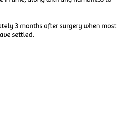
de in time, along with any numbness to
mately 3 months after surgery when most
ave settled.