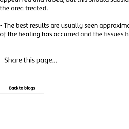
appear red and raised, but this should subsi
the area treated.
•
The best results are usually seen approxi
of the healing has occurred and the tissues h
Share this page...
Back to blogs