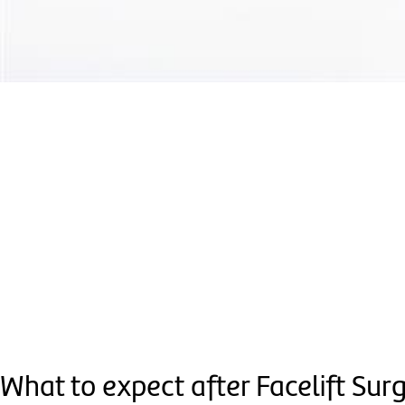
What to expect after Facelift Sur