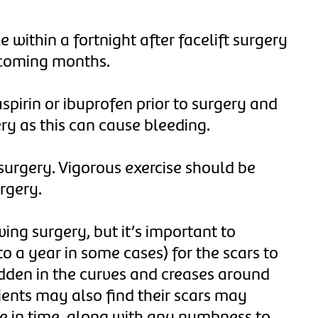
e within a fortnight after facelift surgery
 coming months.
aspirin or ibuprofen prior to surgery and
ery as this can cause bleeding.
 surgery. Vigorous exercise should be
urgery.
ing surgery, but it’s important to
o a year in some cases) for the scars to
idden in the curves and creases around
tients may also find their scars may