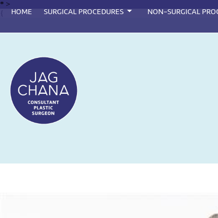
*
>
HOME
SURGICAL PROCEDURES
NON-SURGICAL PRO
{