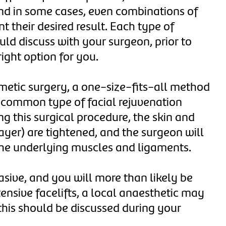
 and in some cases, even combinations of
t their desired result. Each type of
ould discuss with your surgeon, prior to
right option for you.
smetic surgery, a one-size-fits-all method
 common type of facial rejuvenation
ing this surgical procedure, the skin and
yer) are tightened, and the surgeon will
f the underlying muscles and ligaments.
vasive, and you will more than likely be
ensive facelifts, a local anaesthetic may
 this should be discussed during your