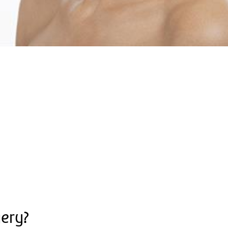
gery?