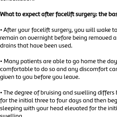
What to expect after facelift surgery: the bas
•
After your facelift surgery, you will wake t
remain on overnight before being removed a
drains that have been used.
•
Many patients are able to go home the day 
comfortable to do so and any discomfort can
given to you before you leave.
•
The degree of bruising and swelling differs
for the initial three to four days and then be
sleeping with your head elevated for the ini
swelling.