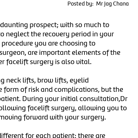
Posted by: Mr Jag Chana
 daunting prospect; with so much to
to neglect the recovery period in your
e procedure you are choosing to
 surgeon, are important elements of the
 facelift surgery is also vital.
 neck lifts, brow lifts, eyelid
e form of risk and complications, but the
atient. During your initial consultation,Dr
ollowing facelift surgery, allowing you to
moving forward with your surgery.
ifferent for each patient; there are