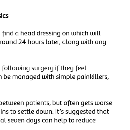
ics
o find a head dressing on which will
round 24 hours later, along with any
following surgery if they feel
 be managed with simple painkillers,
 between patients, but often gets worse
gins to settle down. It’s suggested that
tial seven days can help to reduce