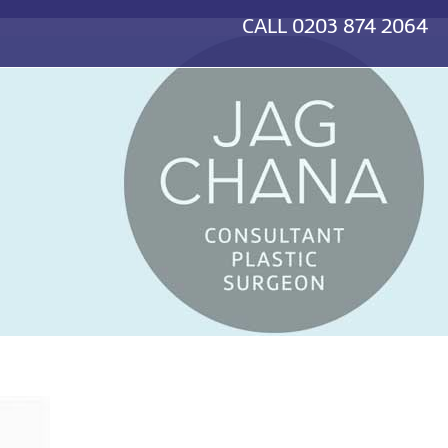
CALL
0203 874 2064