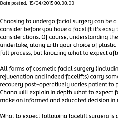
Date posted: 15/04/2015 00:00:00
Choosing to undergo facial surgery can be a
consider before you have a facelift it’s easy 
considerations. Of course, understanding th
undertake, along with your choice of plastic
full process, but knowing what to expect after
All forms of cosmetic facial surgery (including
rejuvenation and indeed facelifts) carry som
recovery post-operatively varies patient to p
Chana will explain in depth what to expect f
make an informed and educated decision in 
What to expect following facelift surgery is d